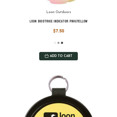
Loon Outdoors
Loon Biostrike Indicator Pink/Yellow
$7.50
ADD TO CART