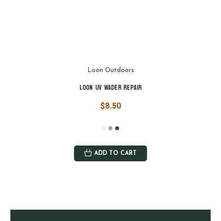
Loon Outdoors
Loon UV Wader Repair
$8.50
ADD TO CART