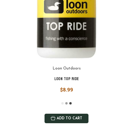
Loon Outdoors
Loon Top Ride
$8.99
ADD TO CART