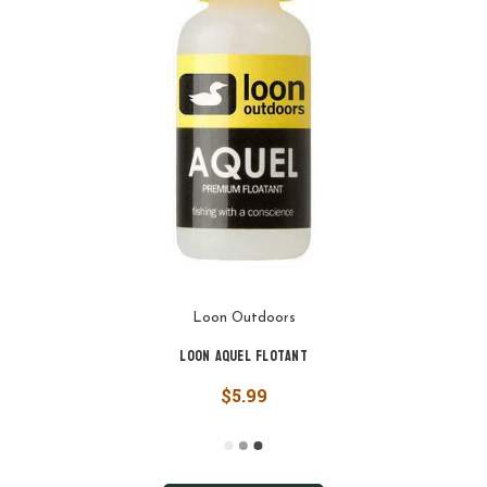
Loon Outdoors
Loon Aquel Flotant
$5.99