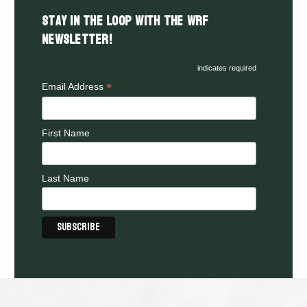
Stay in the LOOP with the WRF
Newsletter!
indicates required
*
Email Address
First Name
Last Name