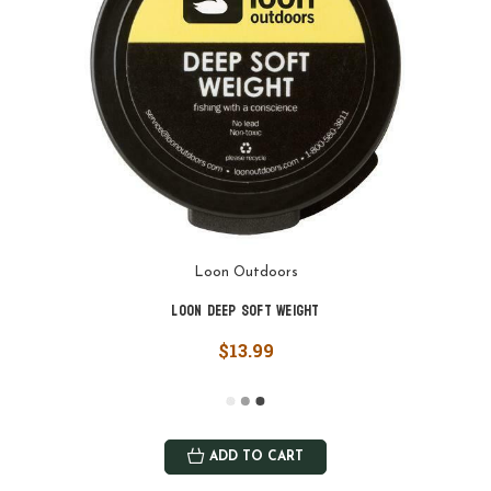
Loon Outdoors
Loon Deep Soft Weight
$13.99
ADD TO CART