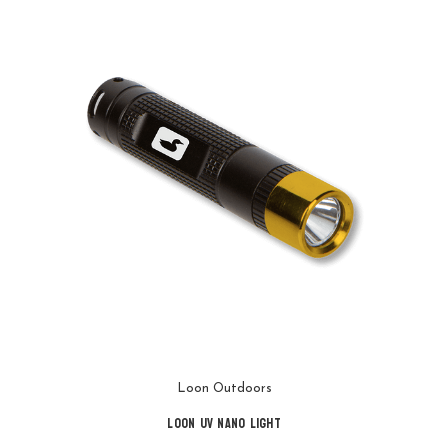
Loon Outdoors
Loon UV Nano Light