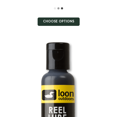
CHOOSE OPTIONS