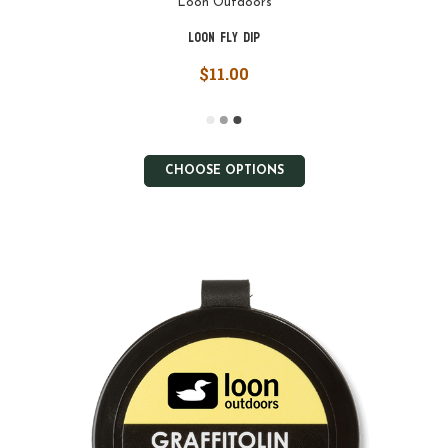
Loon Outdoors
Loon Fly Dip
$11.00
CHOOSE OPTIONS