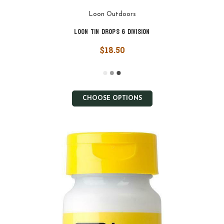
Loon Outdoors
Loon Tin Drops 6 Division
$18.50
CHOOSE OPTIONS