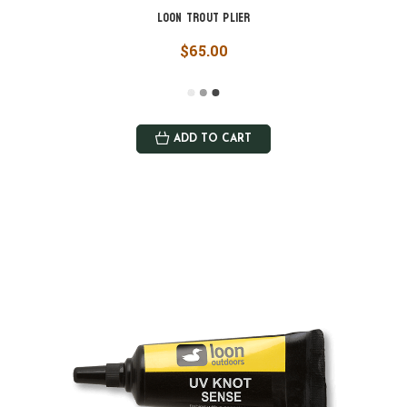
Loon Trout Plier
$65.00
ADD TO CART