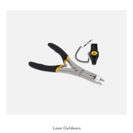
Loon Outdoors