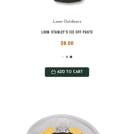
Loon Outdoors
Loon Stanley's Ice Off Paste
$8.00
ADD TO CART