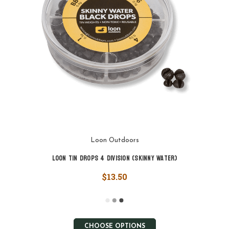
Loon Outdoors
Loon Tin Drops 4 Division (Skinny Water)
$13.50
CHOOSE OPTIONS