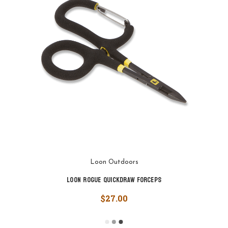
Loon Outdoors
Loon Rogue Quickdraw Forceps
$27.00