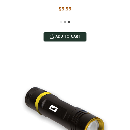
$9.99
ADD TO CART