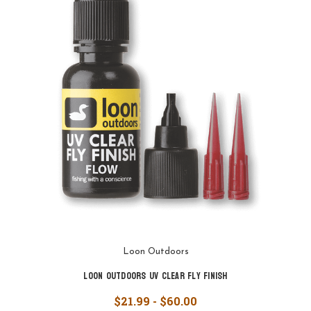
Loon Outdoors
Loon Outdoors UV Clear Fly Finish
$21.99 - $60.00