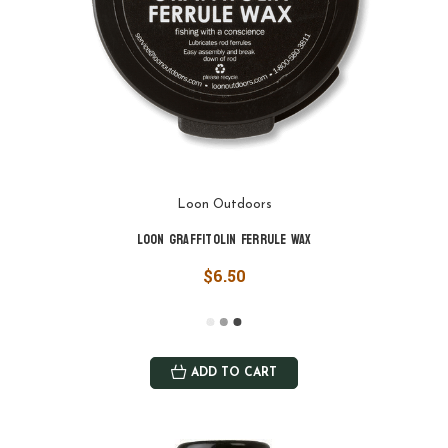
Loon Outdoors
Loon Graffitolin Ferrule Wax
$6.50
ADD TO CART