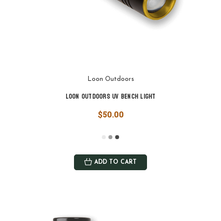
Loon Outdoors
Loon Outdoors UV Bench Light
$50.00
ADD TO CART