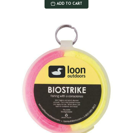
ADD TO CART