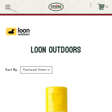
CLOSED 8/8 - 8/9 - ORDERS PLACED AFTER 6PM ON THE 8/6 WILL BE SHIPPED
MONDAY 8/10
Contact Us
801-521-6424
Loon Outdoors
Sort By: