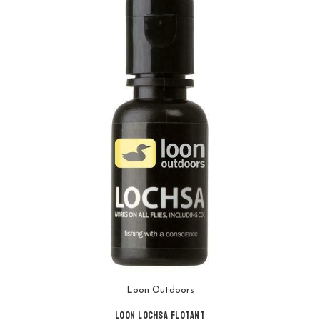
Loon Outdoors
Loon Lochsa Flotant