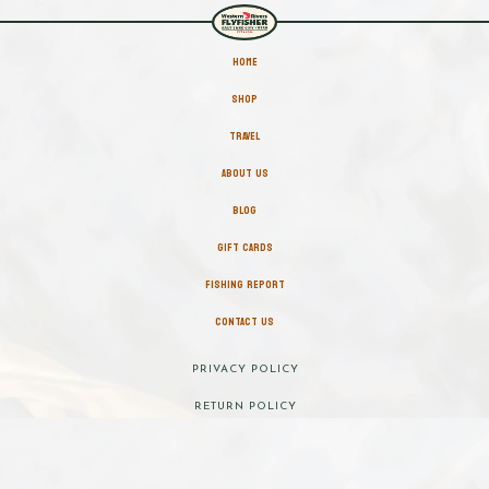
HOME
SHOP
TRAVEL
ABOUT US
BLOG
GIFT CARDS
FISHING REPORT
CONTACT US
PRIVACY POLICY
RETURN POLICY