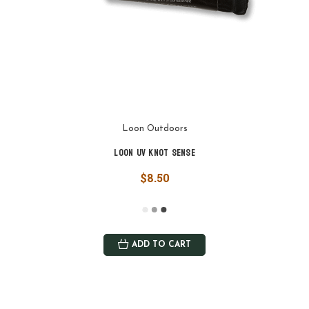
Loon Outdoors
Loon UV Knot Sense
$8.50
ADD TO CART