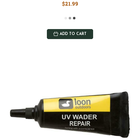
$21.99
ADD TO CART