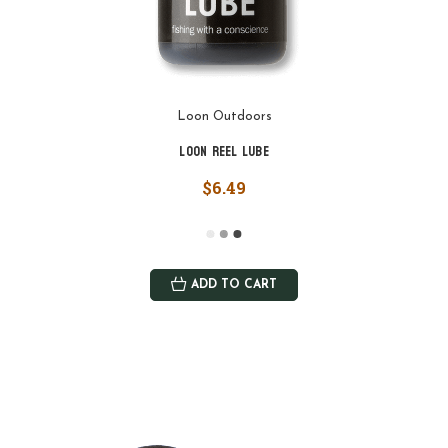
Loon Outdoors
Loon Reel Lube
$6.49
ADD TO CART