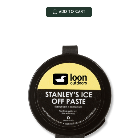
ADD TO CART