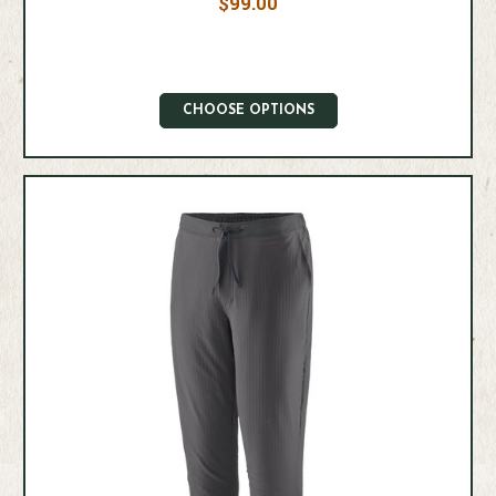
$99.00
CHOOSE OPTIONS