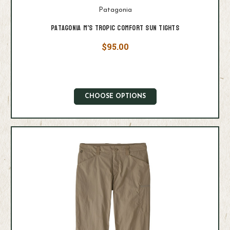
Patagonia
Patagonia M's Tropic Comfort Sun Tights
$95.00
CHOOSE OPTIONS