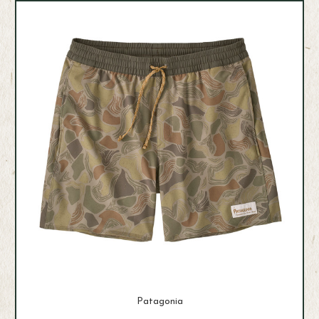
Patagonia