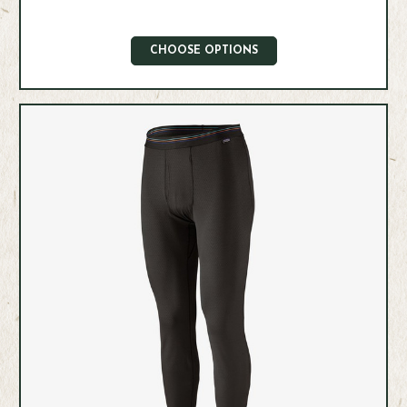
CHOOSE OPTIONS