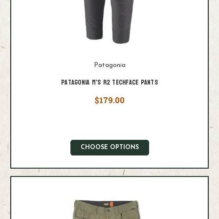
Patagonia
Patagonia M's R2 Techface Pants
$179.00
CHOOSE OPTIONS