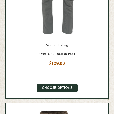
Skwala Fishing
Skwala Sol Wading Pant
$129.00
CHOOSE OPTIONS