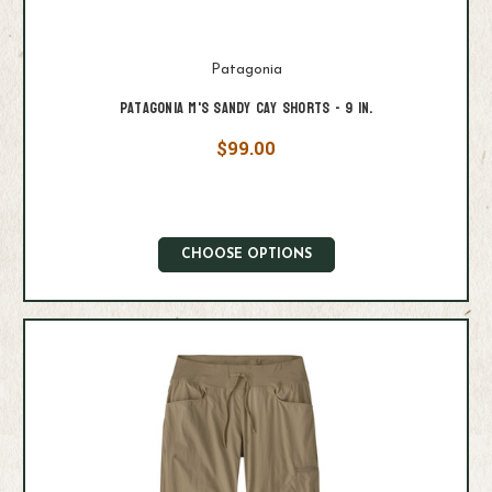
Patagonia
Patagonia M's Sandy Cay Shorts - 9 in.
$99.00
CHOOSE OPTIONS