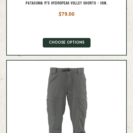
Patagonia M's Hydropeak Volley Shorts - 16in.
$79.00
CHOOSE OPTIONS