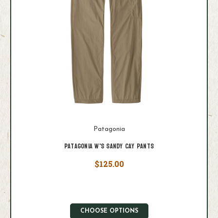
Patagonia
Patagonia W's Sandy Cay Pants
$125.00
CHOOSE OPTIONS