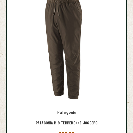
Patagonia
Patagonia M's Terrebonne Joggers