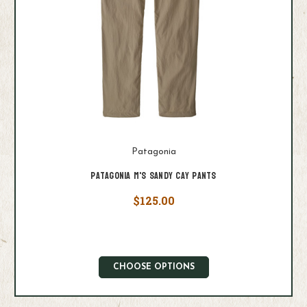
Patagonia
Patagonia M's Sandy Cay Pants
$125.00
CHOOSE OPTIONS