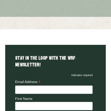
Stay in the LOOP with the WRF
Newsletter!
indicates required
*
Email Address
First Name