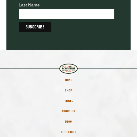
Last Name
HOME
SHOP
TRAVEL
ABOUT US
BLOG
GIFT CARDS