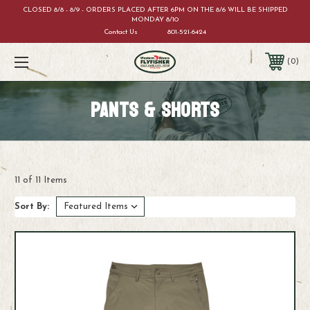
CLOSED 8/8 - 8/9 - ORDERS PLACED AFTER 6PM ON THE 8/6 WILL BE SHIPPED
MONDAY 8/10
Contact Us
801-521-6424
0
PANTS & SHORTS
11 of 11 Items
Sort By: