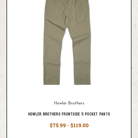
Howler Brothers
Howler Brothers Frontside 5 Pocket Pants
$75.99 - $119.00