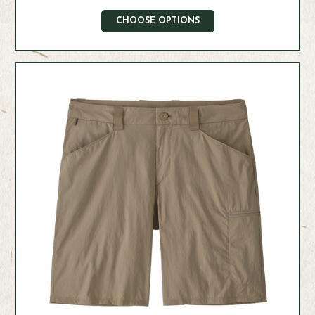
CHOOSE OPTIONS