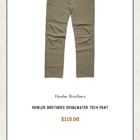
Howler Brothers
Howler Brothers Shoalwater Tech Pant
$115.00