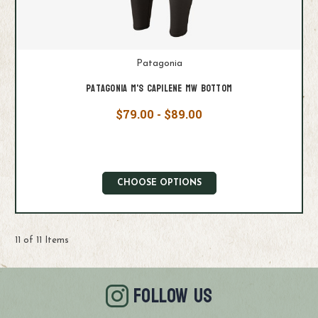
Patagonia
Patagonia M's Capilene MW Bottom
$79.00 - $89.00
CHOOSE OPTIONS
11 of 11 Items
FOLLOW US