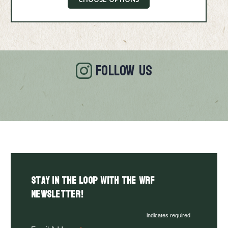
CHOOSE OPTIONS
FOLLOW US
Stay in the LOOP with the WRF
Newsletter!
indicates required