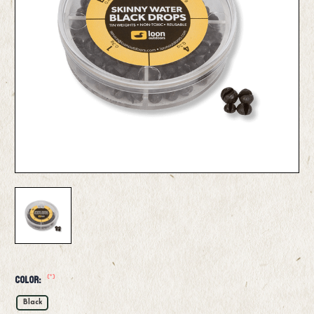
(*)
Color:
Black