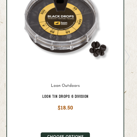
Loon Outdoors
Loon Tin Drops 6 Division
$18.50