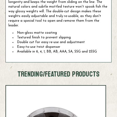
longevity and keeps the weight from sliding on the line. The
natural colors and subtle mottled texture won't spook fish the
way glossy weights will. The double-cut design makes these
weights easily adjustable and truly re-usable, as they don't
require a special tool to open and remove them from the
leader.
Non-gloss matte coating
Textured finish to prevent slipping
Double cut for easy re-use and adjustment
Easy-to-use twist dispenser
Available in 6, 4, 1, BB, AB, AAA, SA, SSG and 2SSG
TRENDING/FEATURED PRODUCTS