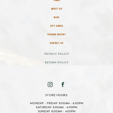
TRAVEL
ABOUT US
BLOG
GIFT CARDS
FISHING REPORT
CONTACT US
PRIVACY POLICY
RETURN POLICY
STORE HOURS:
MONDAY - FRIDAY 8:00AM - 6:00PM
SATURDAY 8:00AM - 6:00PM
SUNDAY 8:00AM - 4:00PM