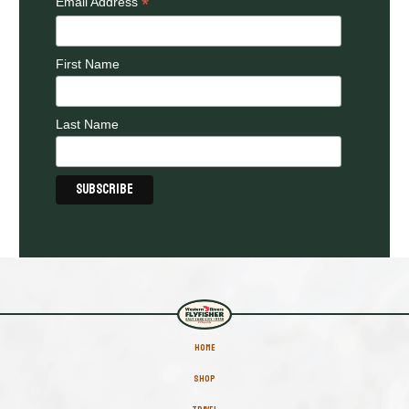
*
Email Address
First Name
Last Name
HOME
SHOP