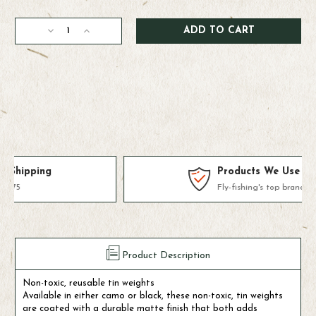
Current
Decrease
Increase
Stock:
Quantity
Quantity
of
of
Loon
Loon
Tin
Tin
Drops
Drops
4
4
Division
Division
(Skinny
(Skinny
Water)
Water)
Products We Use & Trust
Fly-fishing's top brands
Product Description
Non-toxic, reusable tin weights
Available in either camo or black, these non-toxic, tin weights
are coated with a durable matte finish that both adds