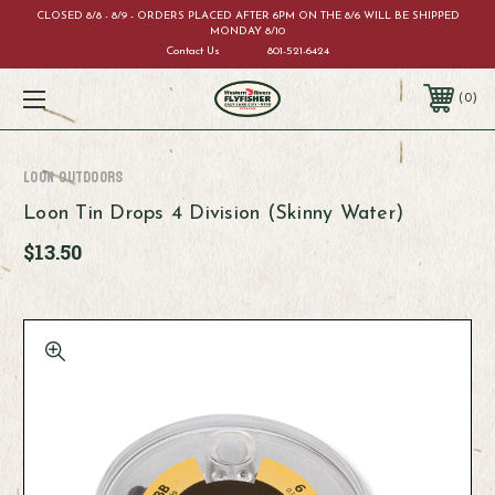
CLOSED 8/8 - 8/9 - ORDERS PLACED AFTER 6PM ON THE 8/6 WILL BE SHIPPED
MONDAY 8/10
Contact Us
801-521-6424
0
Loon Outdoors
Loon Tin Drops 4 Division (Skinny Water)
$13.50