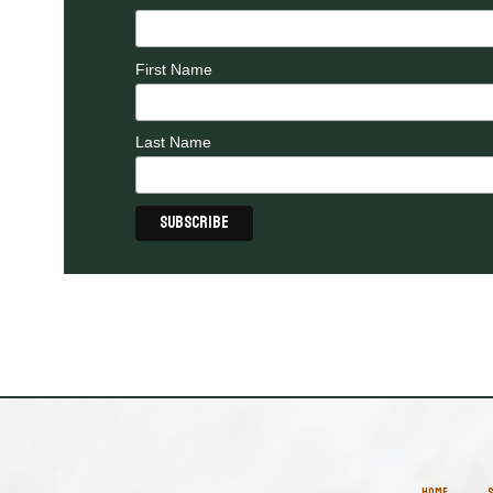
First Name
Last Name
HOME