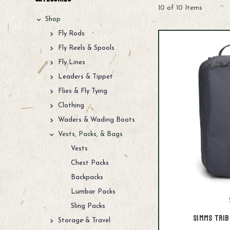
10 of 10 Items
Shop
Fly Rods
Fly Reels & Spools
Fly Lines
Leaders & Tippet
Flies & Fly Tying
Clothing
Waders & Wading Boots
Vests, Packs, & Bags
Vests
Chest Packs
Backpacks
Lumbar Packs
Sling Packs
Simms Trib
Storage & Travel