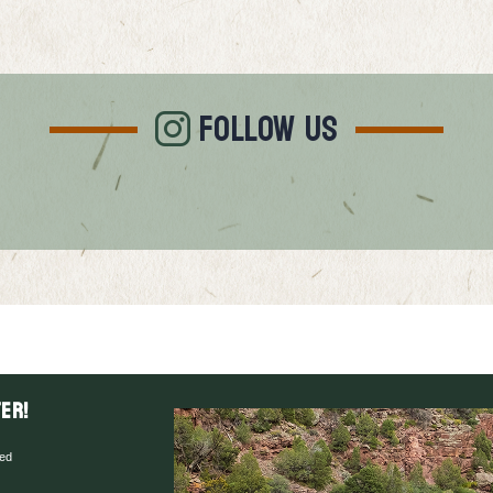
FOLLOW US
er!
red