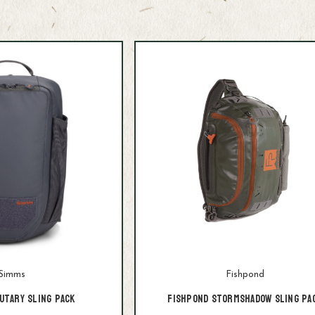
Simms
Fishpond
utary Sling Pack
Fishpond Stormshadow Sling Pa