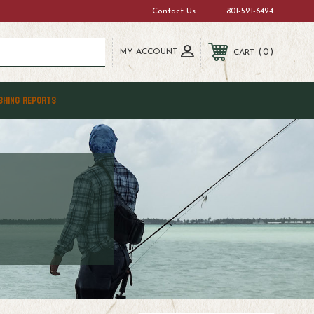
Contact Us
801-521-6424
MY ACCOUNT
0
CART
SHING REPORTS