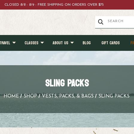
CLOSED 8/8 - 8/9 - FREE SHIPPING ON ORDERS OVER $75
TRAVEL
CLASSES
ABOUT US
BLOG
GIFT CARDS
FI
SLING PACKS
HOME
SHOP
VESTS, PACKS, & BAGS
SLING PACKS