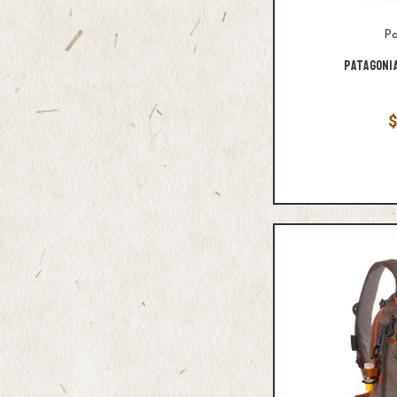
Pa
Patagoni
$