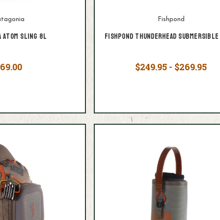
tagonia
Fishpond
a Atom Sling 8L
Fishpond Thunderhead Submersible 
69.00
$249.95 - $269.95