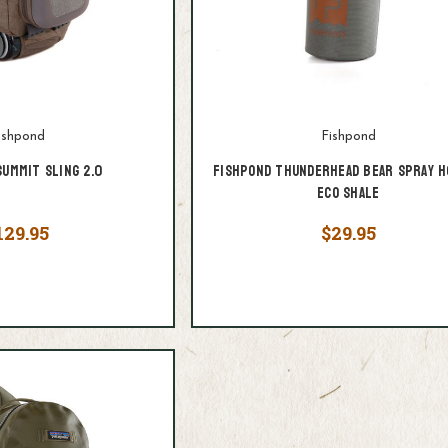
ishpond
Fishpond
Summit Sling 2.0
Fishpond Thunderhead Bear Spray H
Eco Shale
129.95
$29.95