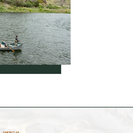
CONTACT US