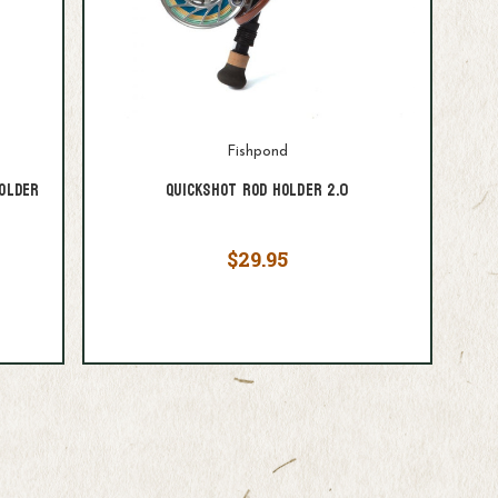
Fishpond
older
Quickshot Rod Holder 2.0
$29.95