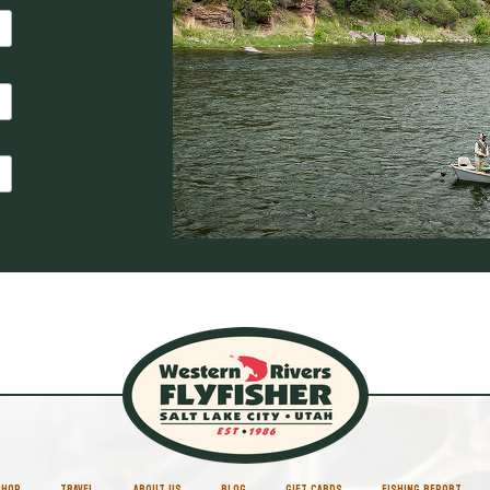
SHOP
TRAVEL
ABOUT US
BLOG
GIFT CARDS
FISHING REPORT