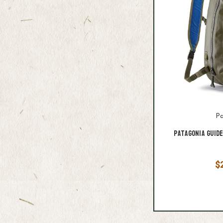
Pa
Patagonia Guid
$