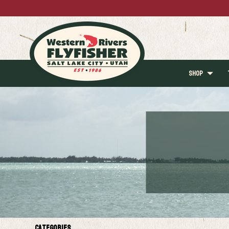
SHOP
Categories