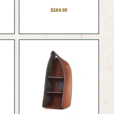
$269.95