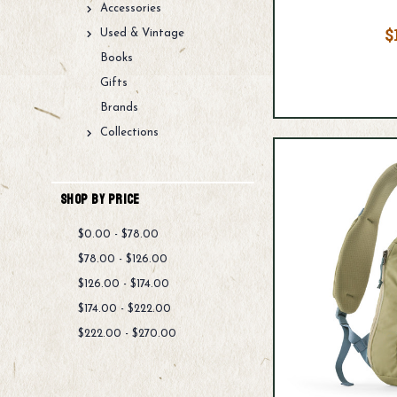
Accessories
$
Used & Vintage
Books
Gifts
Brands
Collections
Shop By Price
$0.00 - $78.00
$78.00 - $126.00
$126.00 - $174.00
$174.00 - $222.00
$222.00 - $270.00