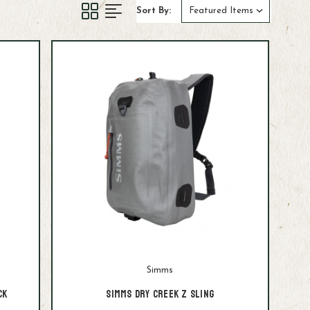
Sort By:
Simms
ck
Simms Dry Creek Z Sling