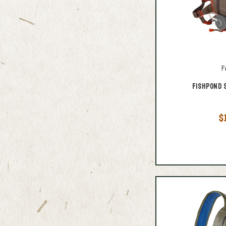
F
Fishpond 
$