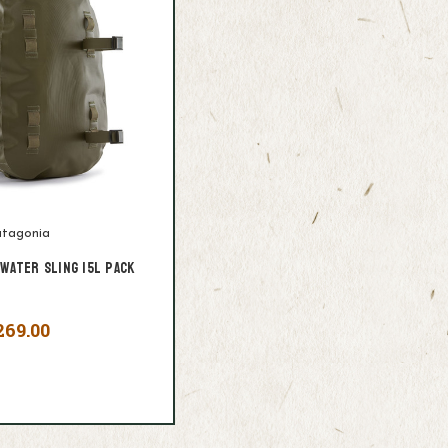
tagonia
ewater Sling 15L Pack
269.00