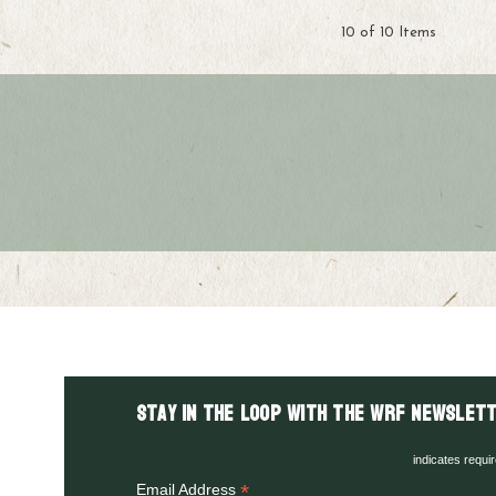
10 of 10 Items
Stay in the LOOP with the WRF Newslett
indicates requi
*
Email Address