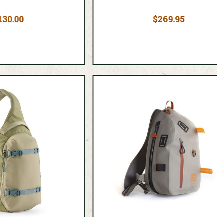
130.00
$269.95