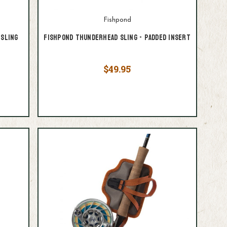
Fishpond
Sling
Fishpond Thunderhead Sling - Padded Insert
$49.95