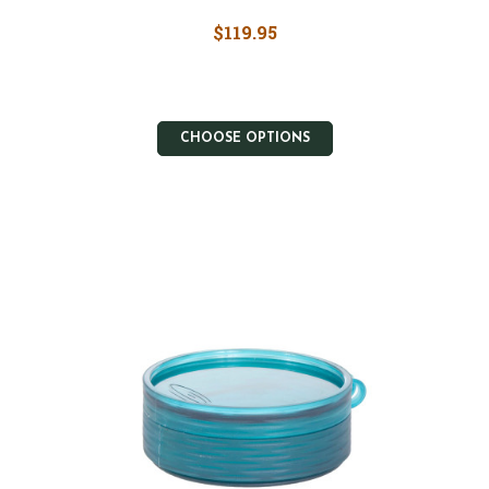
$119.95
CHOOSE OPTIONS