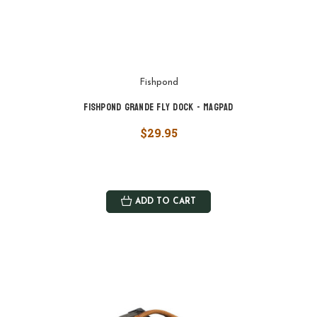
Fishpond
Fishpond Grande Fly Dock - MagPad
$29.95
ADD TO CART