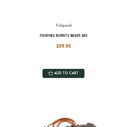
Fishpond
Fishpond Burrito Wader Bag
$59.95
ADD TO CART