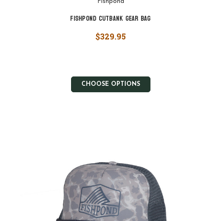
Fishpond
Fishpond Cutbank Gear Bag
$329.95
CHOOSE OPTIONS