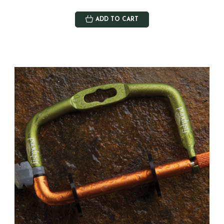
ADD TO CART