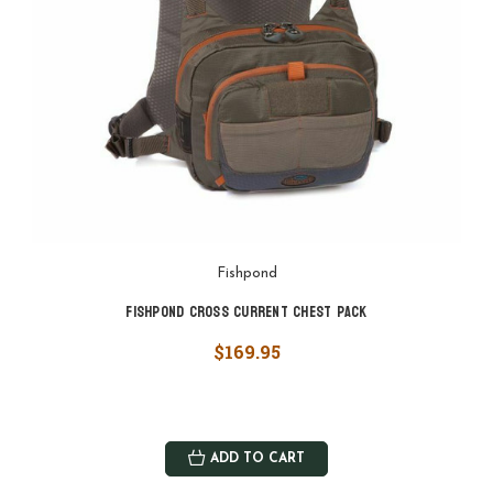
Fishpond
Fishpond Cross Current Chest Pack
$169.95
ADD TO CART