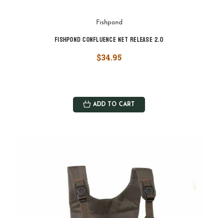
Fishpond
Fishpond Confluence Net Release 2.0
$34.95
ADD TO CART