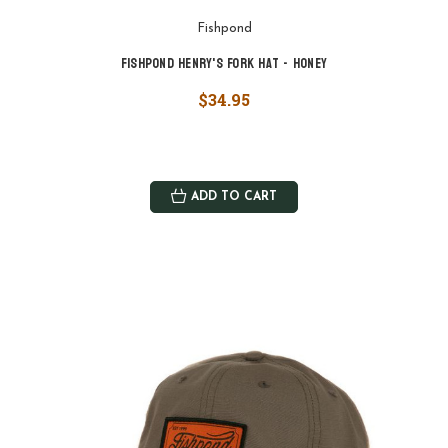
Fishpond
Fishpond Henry's Fork Hat - Honey
$34.95
ADD TO CART