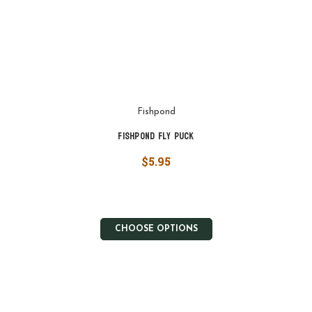
Fishpond
Fishpond Fly Puck
$5.95
CHOOSE OPTIONS