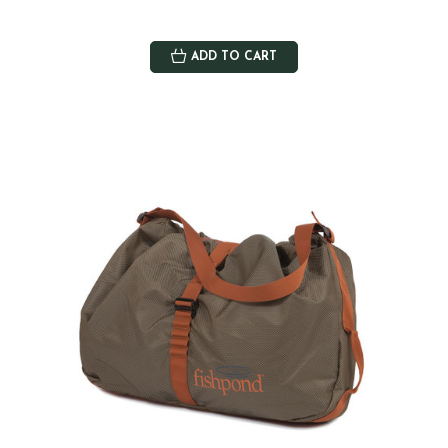
ADD TO CART