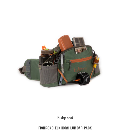
Fishpond
Fishpond Elkhorn Lumbar Pack