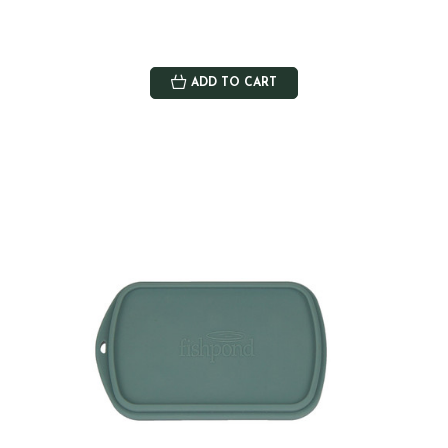
ADD TO CART