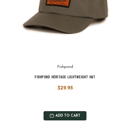
Fishpond
Fishpond Heritage Lightweight Hat
$29.95
ADD TO CART