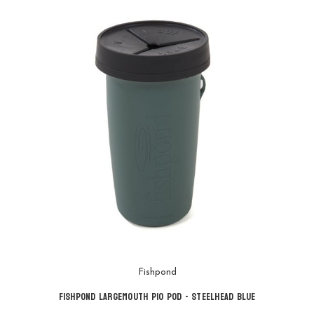
Fishpond
Fishpond Largemouth Pio Pod - Steelhead Blue