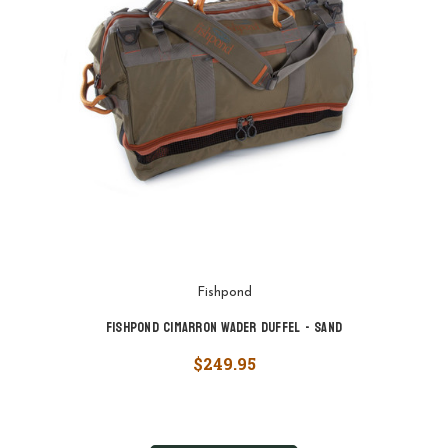
Fishpond
Fishpond Cimarron Wader Duffel - Sand
$249.95