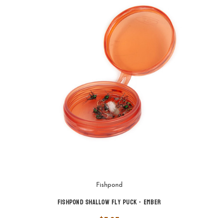
Fishpond
Fishpond Shallow Fly Puck - Ember