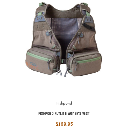
Fishpond
Fishpond FlyLite Women's Vest
$169.95