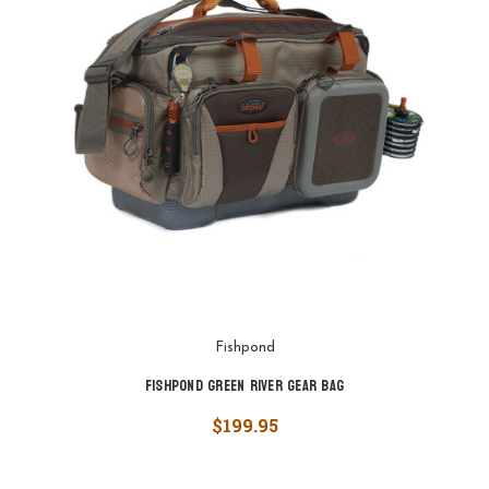
Fishpond
Fishpond Green River Gear Bag
$199.95