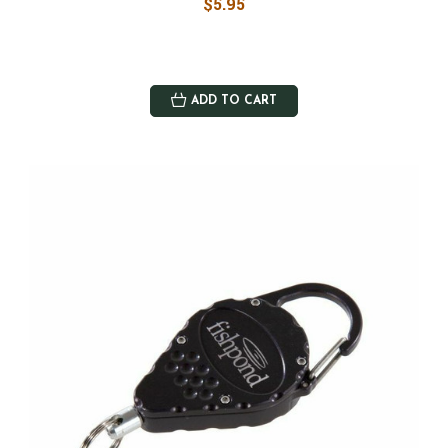
$5.95
ADD TO CART