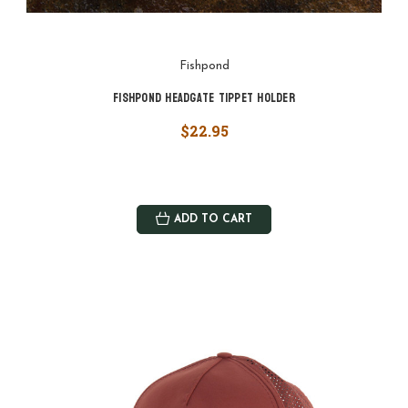
Fishpond
Fishpond Headgate Tippet Holder
$22.95
ADD TO CART