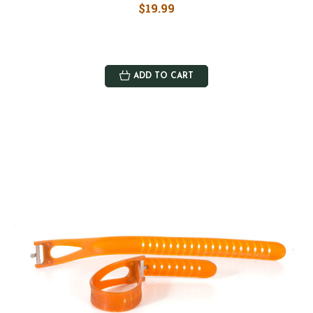
$19.99
ADD TO CART