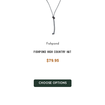
Fishpond
Fishpond High Country Hat
$79.95
CHOOSE OPTIONS