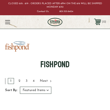
CLOSED 8/8 - 8/9 - ORDERS PLACED AFTER 6PM ON THE 8/6 WILL BE SHIPPED
MONDAY 8/10
Contact Us
801-521-6424
0
Fishpond
1
2
3
4
Next
Sort By: