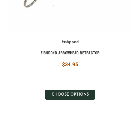
Fishpond
Fishpond Arrowhead Retractor
$34.95
CHOOSE OPTIONS