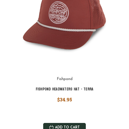
Fishpond
Fishpond Headwaters Hat - Terra
$34.95
ADD TO CART