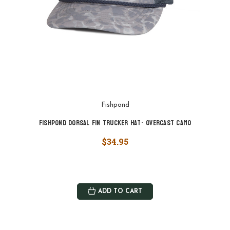
Fishpond
Fishpond Dorsal Fin Trucker Hat- Overcast Camo
$34.95
ADD TO CART