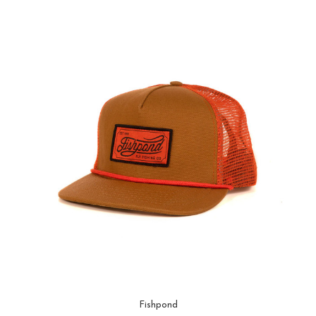
Fishpond