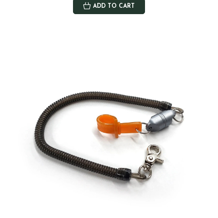
ADD TO CART