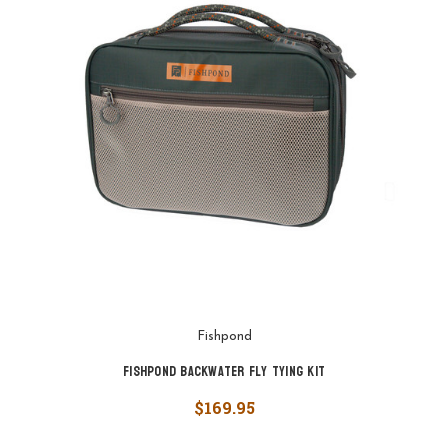
Fishpond
Fishpond Backwater Fly Tying Kit
$169.95