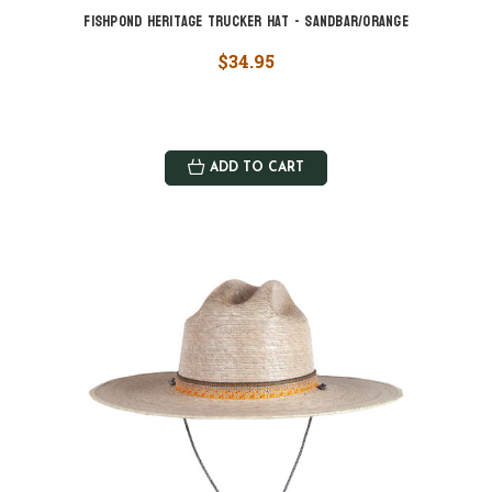
Fishpond Heritage Trucker Hat - Sandbar/Orange
$34.95
ADD TO CART