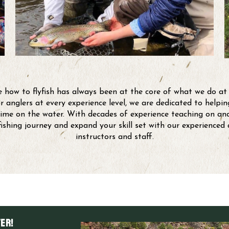
 how to flyfish has always been at the core of what we do at
r anglers at every experience level, we are dedicated to help
ime on the water. With decades of experience teaching on and
yfishing journey and expand your skill set with our experienced
instructors and staff.
er!