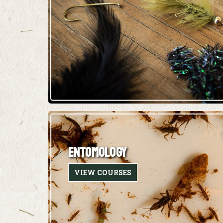
ENTOMOLOGY
VIEW COURSES