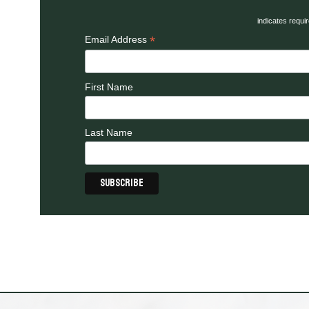
indicates requi
*
Email Address
First Name
Last Name