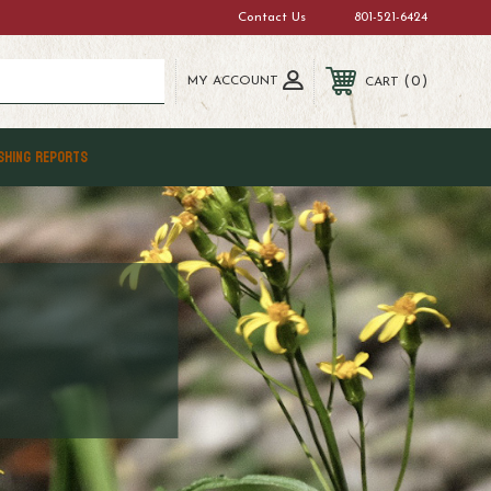
Contact Us
801-521-6424
MY ACCOUNT
0
CART
SHING REPORTS