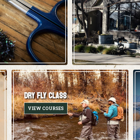
DRY FLY CLASS
VIEW COURSES