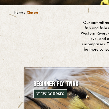
Home
Classes
Our commitment
fish and fish
Western Rivers o
level, and 
encompasses. Th
be more consc
BEGINNER FLY TYING
VIEW COURSES