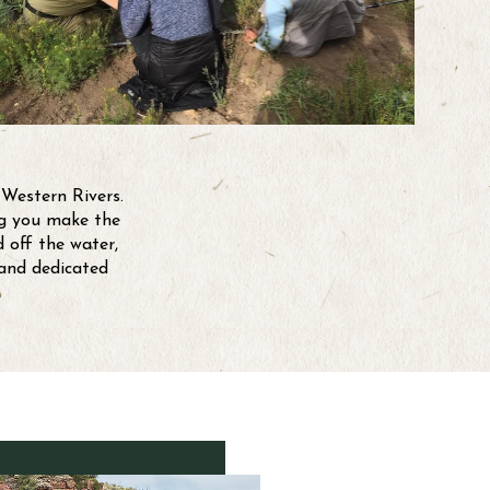
 Western Rivers.
ing you make the
 off the water,
 and dedicated