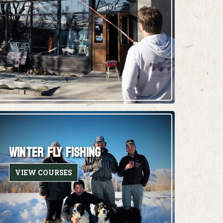
WINTER FLY FISHING
VIEW COURSES