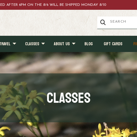
ACED AFTER 6PM ON THE 8/6 WILL BE SHIPPED MONDAY 8/10
TRAVEL
CLASSES
ABOUT US
BLOG
GIFT CARDS
FI
Classes