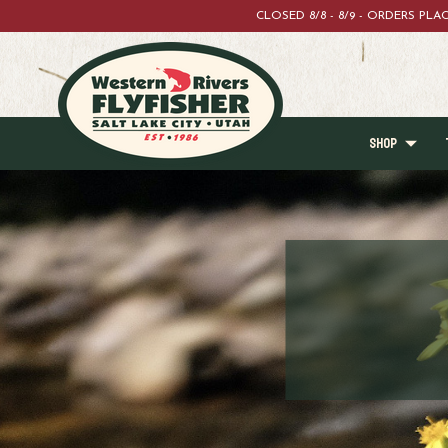
CLOSED 8/8 - 8/9 - ORDERS PL
SHOP