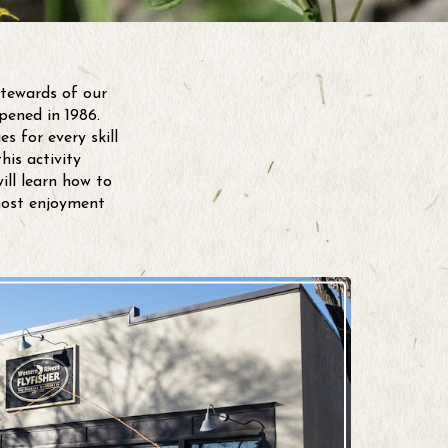
stewards of our
pened in 1986.
s for every skill
his activity
ll learn how to
most enjoyment