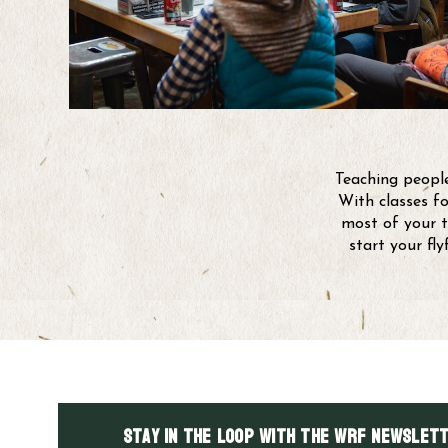
Teaching people
With classes fo
most of your t
start your fl
Stay in the LOOP with the WRF Newslett