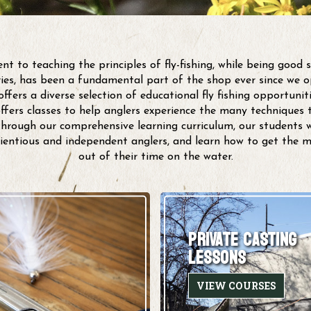
 to teaching the principles of fly-fishing, while being good 
eries, has been a fundamental part of the shop ever since we o
ffers a diverse selection of educational fly fishing opportunitie
offers classes to help anglers experience the many techniques t
rough our comprehensive learning curriculum, our students wi
ientious and independent anglers, and learn how to get the 
out of their time on the water.
PRIVATE CASTING
LESSONS
VIEW COURSES