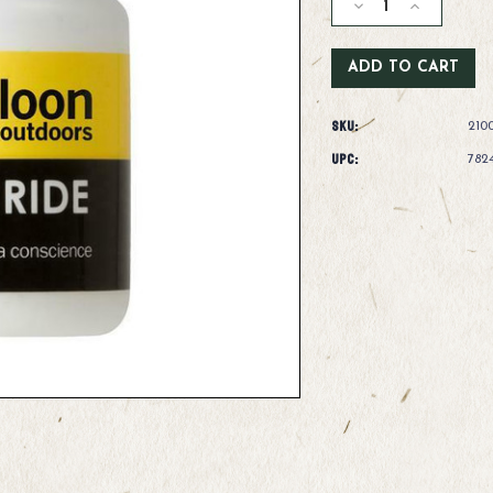
Decrease
Increase
Quantity
Quantity
of
of
Loon
Loon
Top
Top
Ride
Ride
SKU:
210
UPC:
782