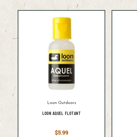
Loon Outdoors
Loon Aquel Flotant
$5.99