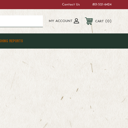
Contact Us
801-521-6424
MY ACCOUNT
0
CART
SHING REPORTS
e