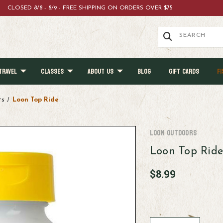
CLOSED 8/8 - 8/9 - FREE SHIPPING ON ORDERS OVER $75
TRAVEL
CLASSES
ABOUT US
BLOG
GIFT CARDS
FI
ts
Loon Top Ride
Loon Outdoors
Loon Top Rid
$8.99
Current
Stock: