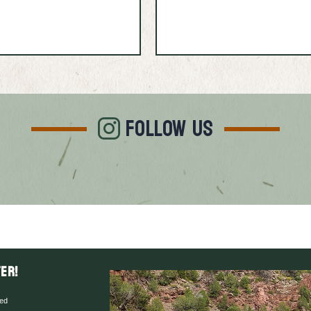
FOLLOW US
er!
red