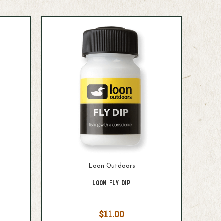
Loon Outdoors
Loon Fly Dip
$11.00