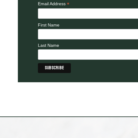
*
Email Address
First Name
Last Name