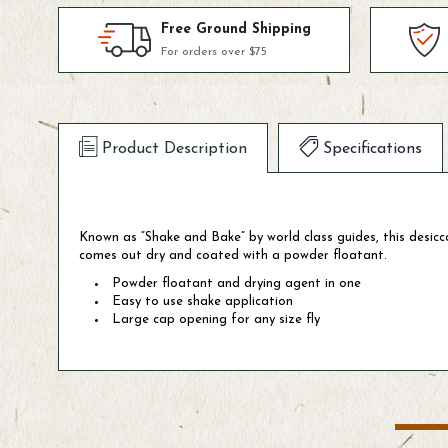
Free Ground Shipping
For orders over $75
Product Description
Specifications
Known as “Shake and Bake” by world class guides, this desicca
comes out dry and coated with a powder floatant.
Powder floatant and drying agent in one
Easy to use shake application
Large cap opening for any size fly