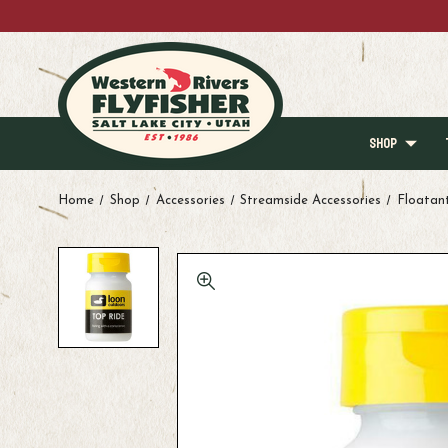
SHOP
Home
Shop
Accessories
Streamside Accessories
Floatan