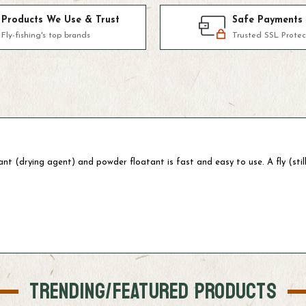
Products We Use & Trust
Safe Payments
Fly-fishing's top brands
Trusted SSL Protec
nt (drying agent) and powder floatant is fast and easy to use. A fly (stil
TRENDING/FEATURED PRODUCTS