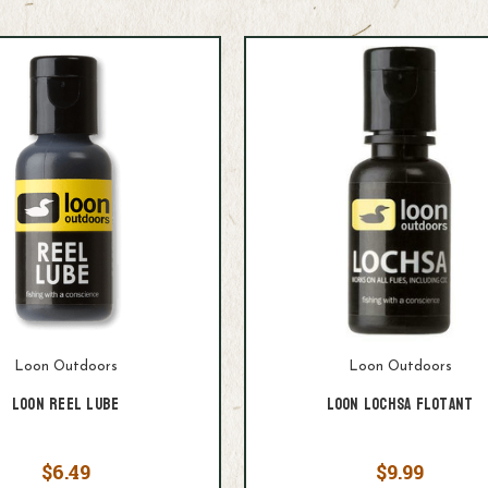
Loon Outdoors
Loon Outdoors
Loon Reel Lube
Loon Lochsa Flotant
$6.49
$9.99