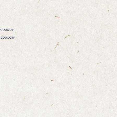
000002064
420000258