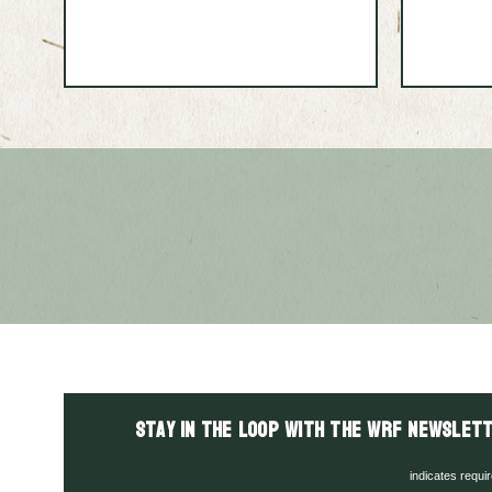
Stay in the LOOP with the WRF Newslett
indicates requi