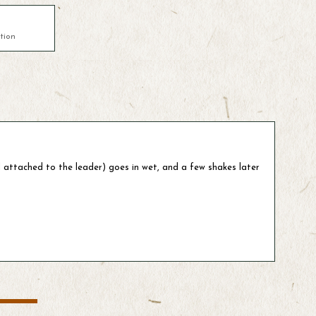
tion
l attached to the leader) goes in wet, and a few shakes later