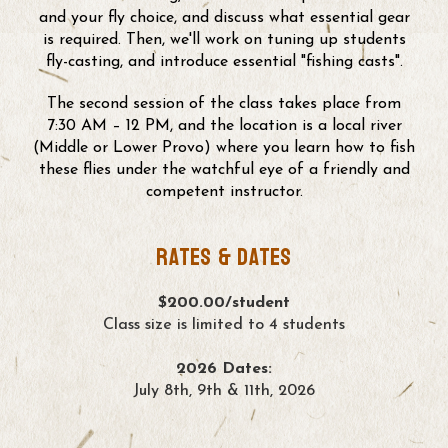
and your fly choice, and discuss what essential gear
is required. Then, we'll work on tuning up students
fly-casting, and introduce essential "fishing casts".
The second session of the class takes place from
7:30 AM – 12 PM, and the location is a local river
(Middle or Lower Provo) where you learn how to fish
these flies under the watchful eye of a friendly and
competent instructor.
Rates & Dates
$200.00/student
Class size is limited to 4 students
2026 Dates:
July 8th, 9th & 11th, 2026