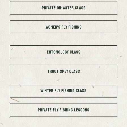
Private On-Water Class
Women's Fly Fishing
Entomology Class
Trout Spey Class
Winter Fly Fishing Class
Private Fly Fishing Lessons