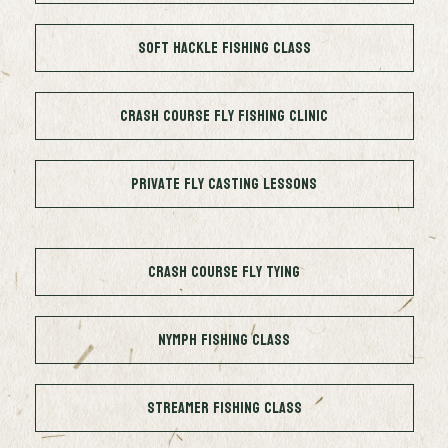
Soft Hackle Fishing Class
Crash Course Fly Fishing Clinic
Private Fly Casting Lessons
Crash Course Fly Tying
Nymph Fishing Class
Streamer Fishing Class