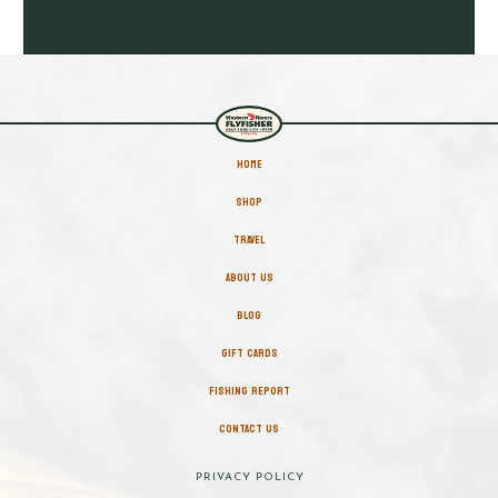
HOME
SHOP
TRAVEL
ABOUT US
BLOG
GIFT CARDS
FISHING REPORT
CONTACT US
PRIVACY POLICY