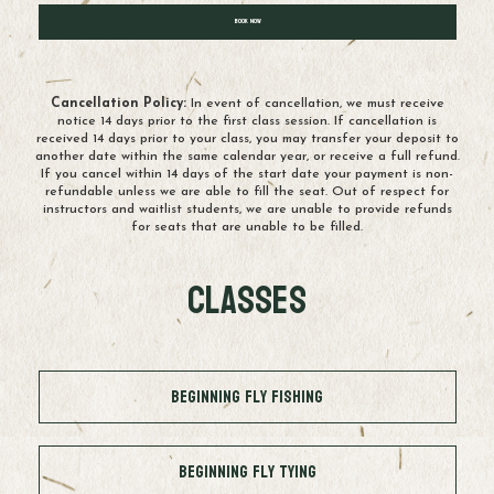
Book Now
Cancellation Policy:
In event of cancellation, we must receive
notice 14 days prior to the first class session. If cancellation is
received 14 days prior to your class, you may transfer your deposit to
another date within the same calendar year, or receive a full refund.
If you cancel within 14 days of the start date your payment is non-
refundable unless we are able to fill the seat. Out of respect for
instructors and waitlist students, we are unable to provide refunds
for seats that are unable to be filled.
Classes
Beginning Fly Fishing
Beginning Fly Tying