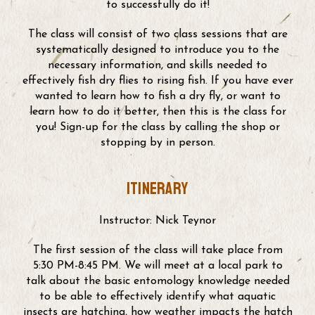
to successfully do it!
The class will consist of two class sessions that are
systematically designed to introduce you to the
necessary information, and skills needed to
effectively fish dry flies to rising fish. If you have ever
wanted to learn how to fish a dry fly, or want to
learn how to do it better, then this is the class for
you! Sign-up for the class by calling the shop or
stopping by in person.
Itinerary
Instructor: Nick Teynor
The first session of the class will take place from
5:30 PM-8:45 PM. We will meet at a local park to
talk about the basic entomology knowledge needed
to be able to effectively identify what aquatic
insects are hatching, how weather impacts the hatch