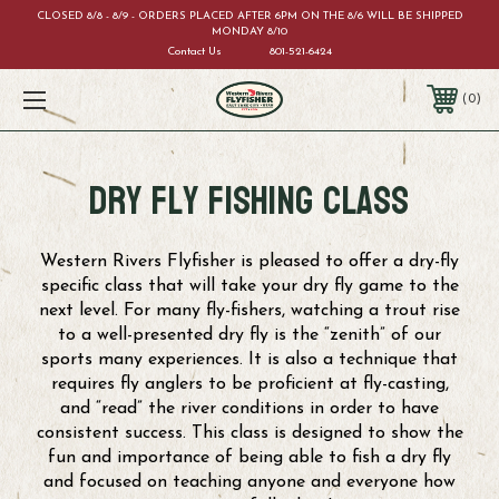
CLOSED 8/8 - 8/9 - ORDERS PLACED AFTER 6PM ON THE 8/6 WILL BE SHIPPED
MONDAY 8/10
Contact Us
801-521-6424
0
Dry FLy Fishing Class
Western Rivers Flyfisher is pleased to offer a dry-fly
specific class that will take your dry fly game to the
next level. For many fly-fishers, watching a trout rise
to a well-presented dry fly is the “zenith” of our
sports many experiences. It is also a technique that
requires fly anglers to be proficient at fly-casting,
and “read” the river conditions in order to have
consistent success. This class is designed to show the
fun and importance of being able to fish a dry fly
and focused on teaching anyone and everyone how