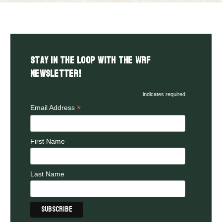
Stay in the LOOP with the WRF
Newsletter!
indicates required
*
Email Address
First Name
Last Name