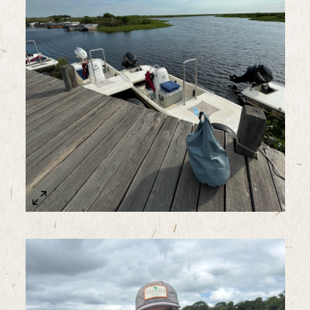
Sample Image Title