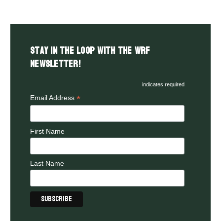
Stay in the LOOP with the WRF
Newsletter!
indicates required
*
Email Address
First Name
Last Name