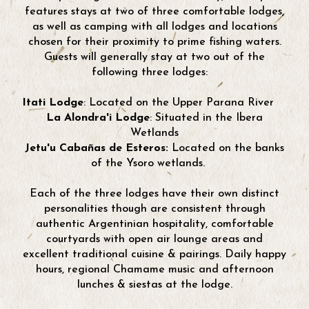
features stays at two of three comfortable lodges,
as well as camping with all lodges and locations
chosen for their proximity to prime fishing waters.
Guests will generally stay at two out of the
following three lodges:
Itati Lodge
: Located on the Upper Parana River
La Alondra'i Lodge
: Situated in the Ibera
Wetlands
Jetu'u Cabañas de Esteros:
Located on the banks
of the Ysoro wetlands.
Each of the three lodges have their own distinct
personalities though are consistent through
authentic Argentinian hospitality, comfortable
courtyards with open air lounge areas and
excellent traditional cuisine & pairings. Daily happy
hours, regional Chamame music and afternoon
lunches & siestas at the lodge.