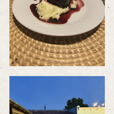
Sample Image Title