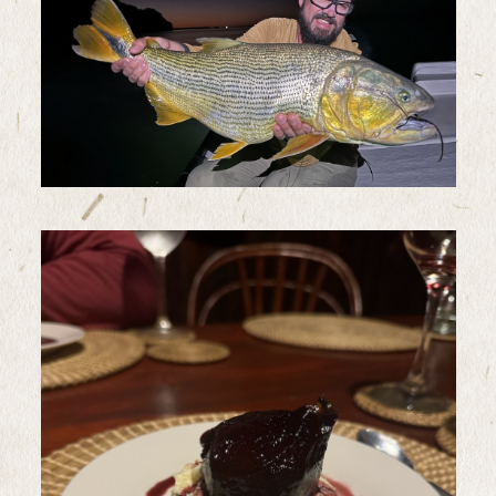
Sample Image Title