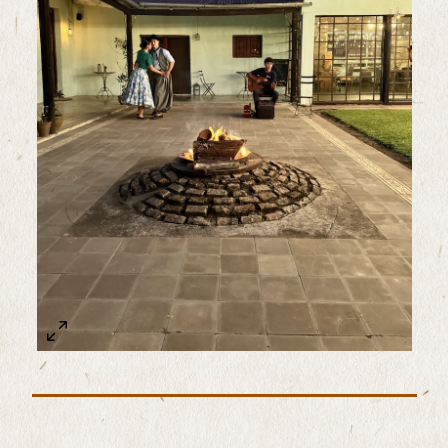
Sample Image Title