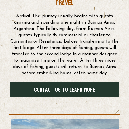
travel
Arrival: The journey usually begins with guests
arriving and spending one night in Buenos Aires,
Argentina. The following day, from Buenos Aires,
guests typically fly commercial or charter to
Corrientes or Resistencia before transferring to the
first lodge. After three days of fishing, guests will
transfer to the second lodge in a manner designed
to maximize time on the water. After three more
days of fishing, guests will return to Buenos Aires
before embarking home, often same day.
Contact us to Learn More