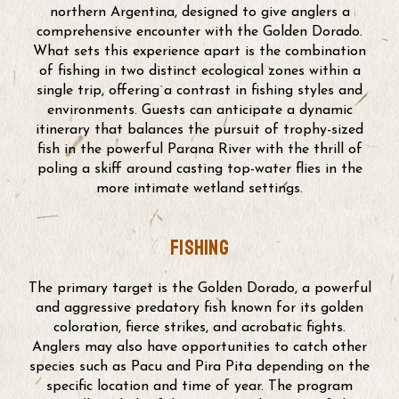
northern Argentina, designed to give anglers a
comprehensive encounter with the Golden Dorado.
What sets this experience apart is the combination
of fishing in two distinct ecological zones within a
single trip, offering a contrast in fishing styles and
environments. Guests can anticipate a dynamic
itinerary that balances the pursuit of trophy-sized
fish in the powerful Parana River with the thrill of
poling a skiff around casting top-water flies in the
more intimate wetland settings.
fishing
The primary target is the Golden Dorado, a powerful
and aggressive predatory fish known for its golden
coloration, fierce strikes, and acrobatic fights.
Anglers may also have opportunities to catch other
species such as Pacu and Pira Pita depending on the
specific location and time of year. The program