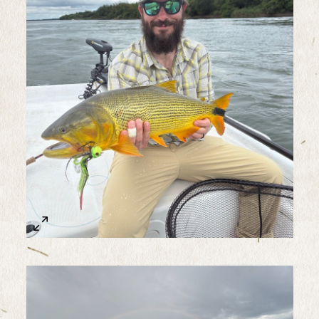
Sample Image Title