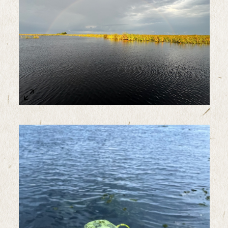
Sample Image Title