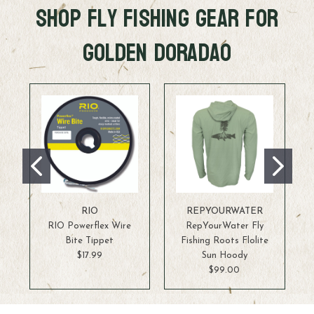
Shop FLy Fishing Gear for
Golden Doradao
RIO
REPYOURWATER
RIO Powerflex Wire
RepYourWater Fly
Bite Tippet
Fishing Roots Flolite
$17.99
Sun Hoody
$99.00