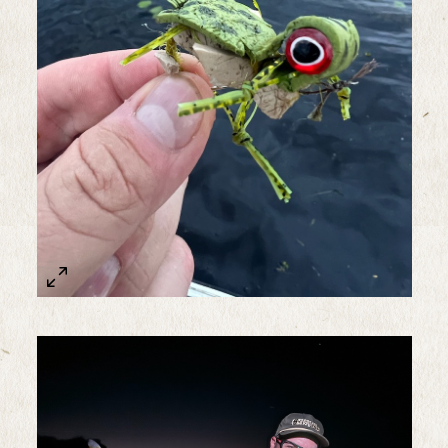
Sample Image Title