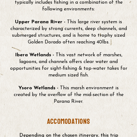
typically includes fishing in a combination of the
following environments:
Upper Parana River -
This large river system is
characterized by strong currents, deep channels, and
submerged structures, and is home to trophy sized
Golden Dorado often reaching 40lbs.
Ibera Wetlands -
This vast network of marshes,
lagoons, and channels offers clear water and
opportunities for sight-fishing & top-water takes for
medium sized fish.
Ysoro Wetlands -
This marsh environment is
created by the overflow of the mid-section of the
Parana River.
accomodations
Depending on the chosen itinerary, this trip