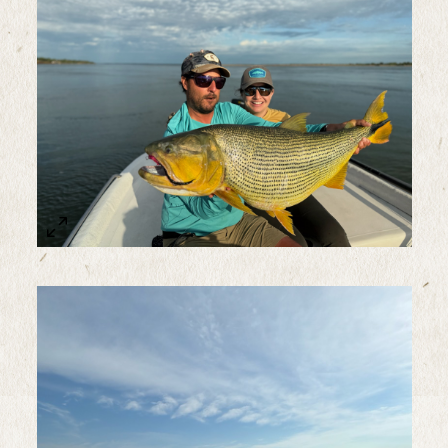
Sample Image Title