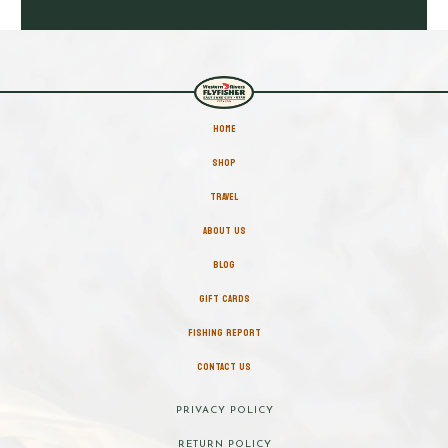
HOME
SHOP
TRAVEL
ABOUT US
BLOG
GIFT CARDS
FISHING REPORT
CONTACT US
PRIVACY POLICY
RETURN POLICY