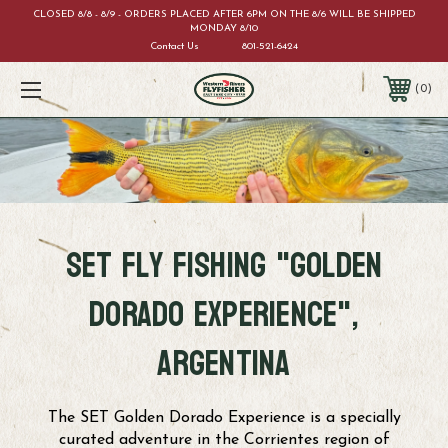
CLOSED 8/8 - 8/9 - ORDERS PLACED AFTER 6PM ON THE 8/6 WILL BE SHIPPED
MONDAY 8/10
Contact Us
801-521-6424
0
SET fly fishing "Golden
dorado experience",
argentina
The SET Golden Dorado Experience is a specially
curated adventure in the Corrientes region of