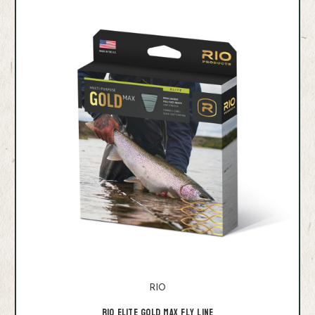
RIO
Rio Elite Gold Max Fly Line