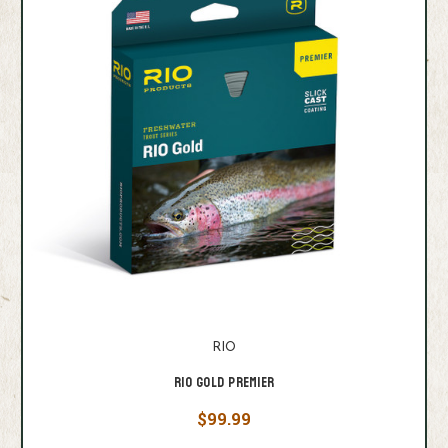
RIO
Rio Gold Premier
$99.99