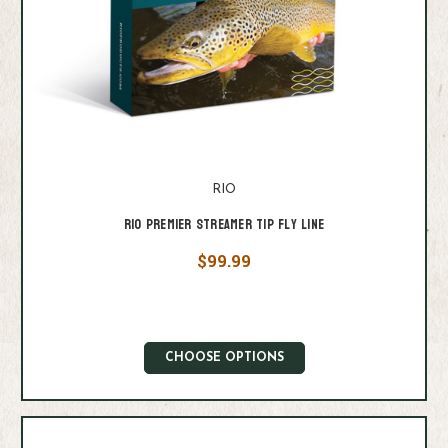
RIO
Rio Premier Streamer Tip Fly Line
$99.99
CHOOSE OPTIONS