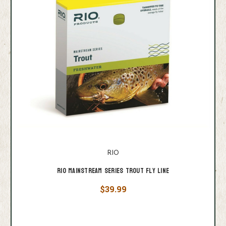
RIO
Rio Mainstream Series Trout Fly Line
$39.99