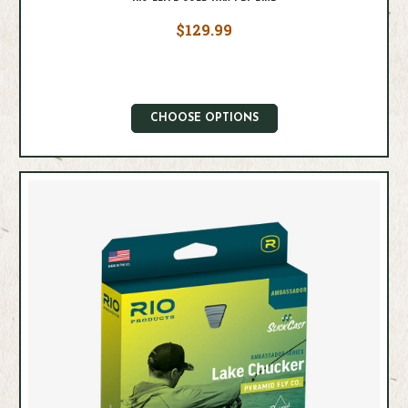
$129.99
CHOOSE OPTIONS