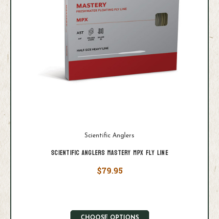
Scientific Anglers
Scientific Anglers Mastery MPX Fly Line
$79.95
CHOOSE OPTIONS