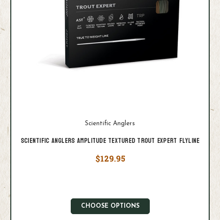
Scientific Anglers
Scientific Anglers Amplitude Textured Trout Expert Flyline
$129.95
CHOOSE OPTIONS