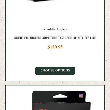
Scientific Anglers
Scientific Anglers Amplitude Textured Infinity Fly Line
$129.95
CHOOSE OPTIONS