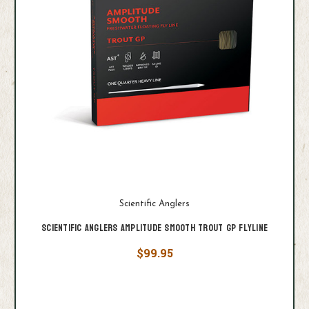
Scientific Anglers
Scientific Anglers Amplitude Smooth Trout GP Flyline
$99.95