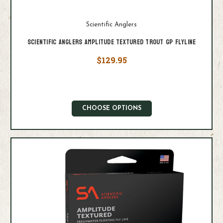
Scientific Anglers
Scientific Anglers Amplitude Textured Trout GP Flyline
$129.95
CHOOSE OPTIONS