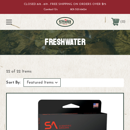
CLOSED 8/8 - 8/9 - FREE SHIPPING ON ORDERS OVER $75
Contact Us
801-521-6424
0
FRESHWATER
22 of 22 Items
Sort By: