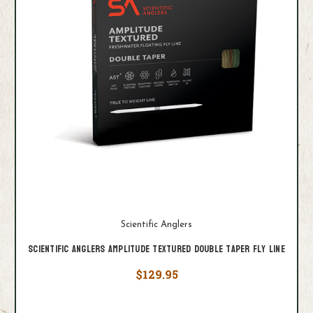
Scientific Anglers
Scientific Anglers Amplitude Textured Double Taper Fly Line
$129.95