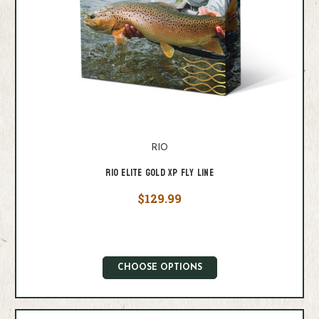
RIO
Rio Elite Gold XP Fly Line
$129.99
CHOOSE OPTIONS