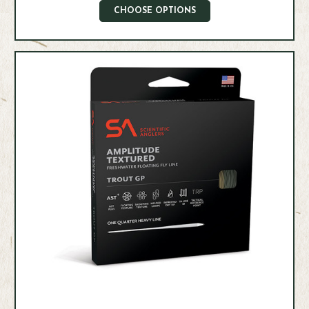
CHOOSE OPTIONS