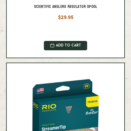
Scientific Anglers Regulator Spool
$29.95
ADD TO CART