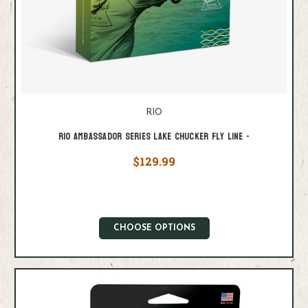
RIO
Rio Ambassador Series Lake Chucker Fly Line -
$129.99
CHOOSE OPTIONS