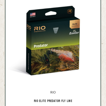
RIO
RIO Elite Predator Fly Line