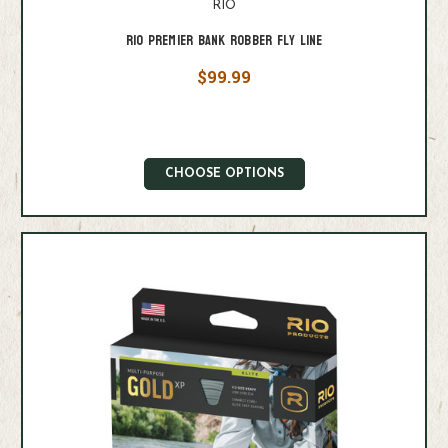
RIO
Rio Premier Bank Robber Fly Line
$99.99
CHOOSE OPTIONS