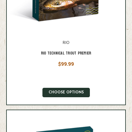
RIO
Rio Technical Trout Premier
$99.99
CHOOSE OPTIONS