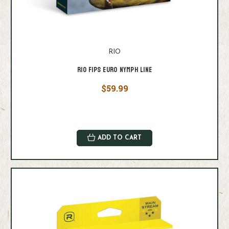
RIO
RIO FIPS EURO NYMPH LINE
$59.99
ADD TO CART