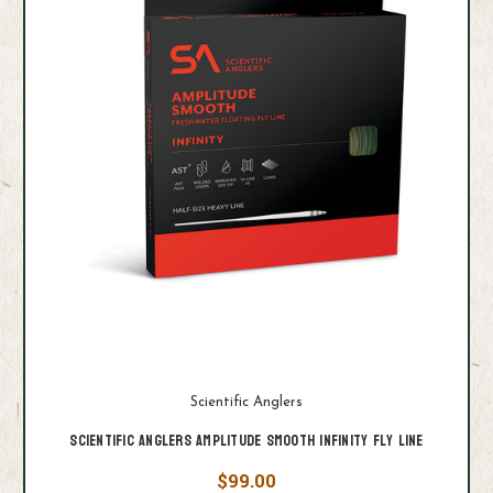
Scientific Anglers
Scientific Anglers Amplitude Smooth Infinity Fly Line
$99.00