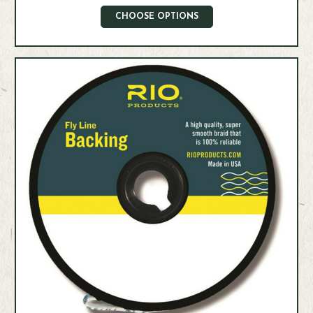
CHOOSE OPTIONS