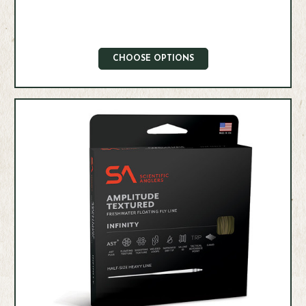
CHOOSE OPTIONS