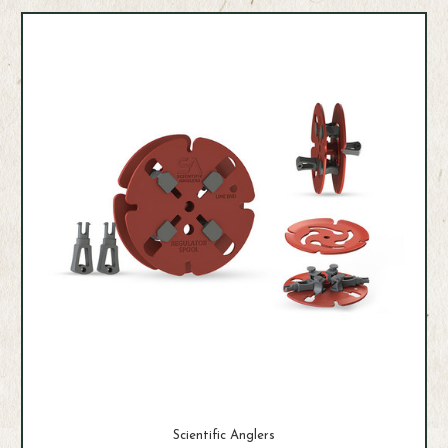
Scientific Anglers