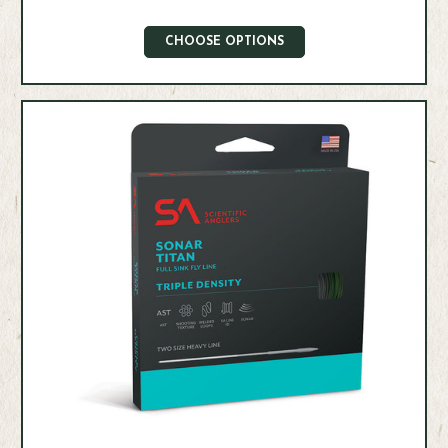
CHOOSE OPTIONS