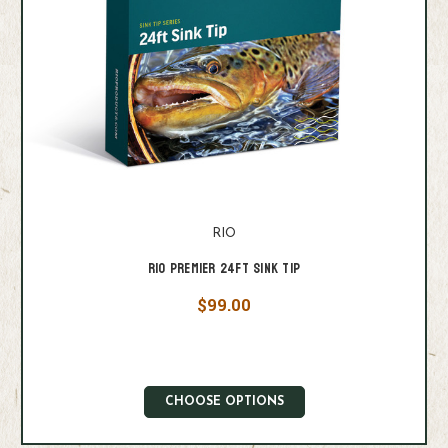
RIO
RIO Premier 24ft Sink Tip
$99.00
CHOOSE OPTIONS