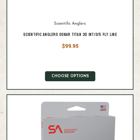
Scientific Anglers
Scientific Anglers Sonar Titan 3D Int/3/5 Fly Line
$99.95
CHOOSE OPTIONS