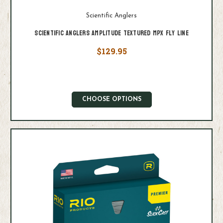
Scientific Anglers
Scientific Anglers Amplitude Textured MPX Fly Line
$129.95
CHOOSE OPTIONS