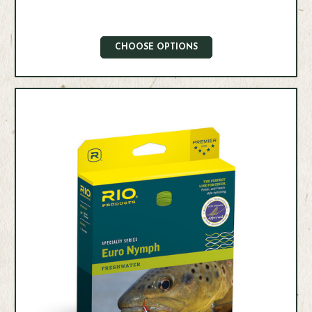
CHOOSE OPTIONS