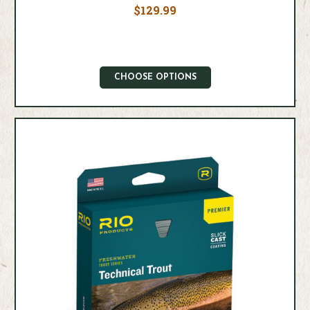
$129.99
CHOOSE OPTIONS