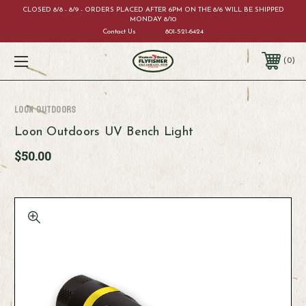
CLOSED 8/8 - 8/9 - ORDERS PLACED AFTER 6PM ON THE 8/6 WILL BE SHIPPED
MONDAY 8/10
Contact Us
801-521-6424
0
Loon Outdoors
Loon Outdoors UV Bench Light
$50.00