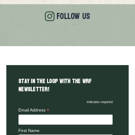
FOLLOW US
Stay in the LOOP with the WRF
Newsletter!
indicates required
*
Email Address
First Name