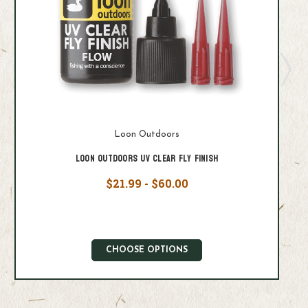
Loon Outdoors
Loon Outdoors UV Clear Fly Finish
$21.99 - $60.00
CHOOSE OPTIONS