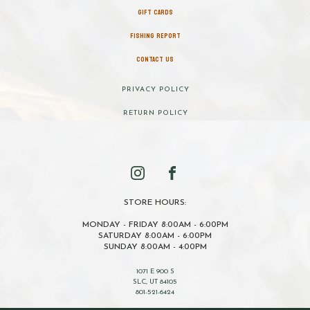
GIFT CARDS
FISHING REPORT
CONTACT US
PRIVACY POLICY
RETURN POLICY
STORE HOURS:
MONDAY - FRIDAY 8:00AM - 6:00PM
SATURDAY 8:00AM - 6:00PM
SUNDAY 8:00AM - 4:00PM
1071 E 900 S
SLC, UT 84105
801-521-6424