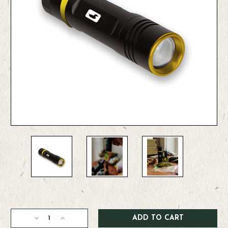
Current
Stock:
Decrease
Increase