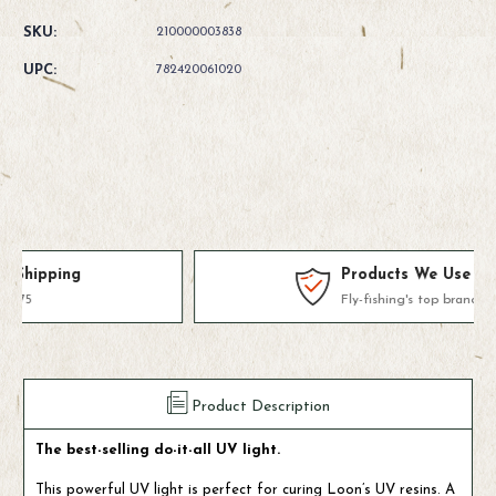
Quantity
Quantity
of
of
SKU:
210000003838
Loon
Loon
Outdoors
Outdoors
UPC:
782420061020
UV
UV
Bench
Bench
Light
Light
Products We Use & Trust
Fly-fishing's top brands
Product Description
The best-selling do-it-all UV light.
This powerful UV light is perfect for curing Loon’s UV resins. A