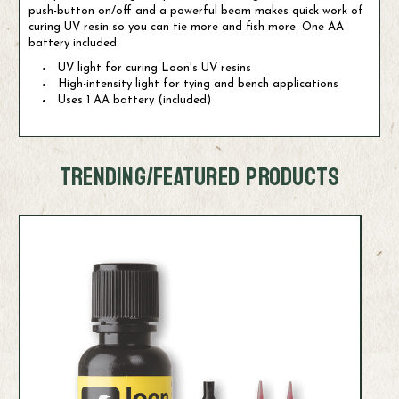
push-button on/off and a powerful beam makes quick work of
curing UV resin so you can tie more and fish more. One AA
battery included.
UV light for curing Loon's UV resins
High-intensity light for tying and bench applications
Uses 1 AA battery (included)
TRENDING/FEATURED PRODUCTS