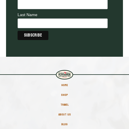
Last Name
HOME
SHOP
TRAVEL
ABOUT US
BLOG