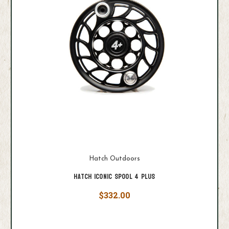
Hatch Outdoors
Hatch Iconic Spool 4 Plus
$332.00