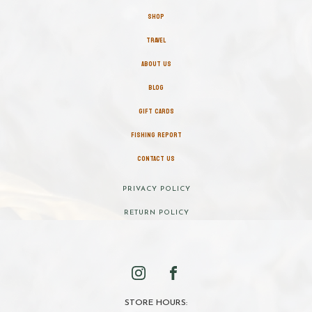
SHOP
TRAVEL
ABOUT US
BLOG
GIFT CARDS
FISHING REPORT
CONTACT US
PRIVACY POLICY
RETURN POLICY
STORE HOURS: