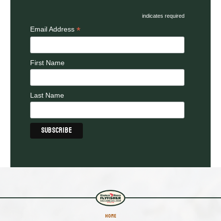
indicates required
*
Email Address
First Name
Last Name
HOME