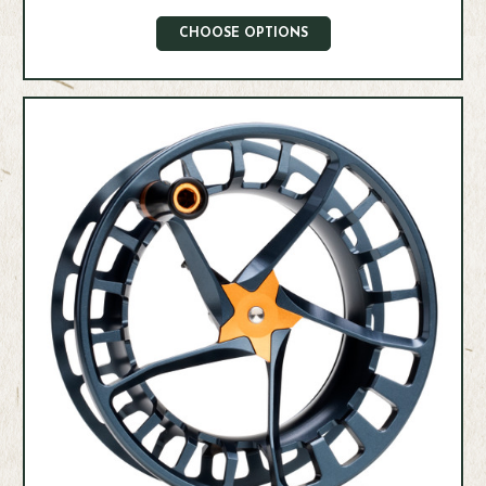
CHOOSE OPTIONS