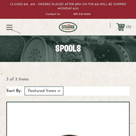
CLOSED 8/8 - 8/9 - ORDERS PLACED AFTER 6PM ON THE 8/6 WILL BE SHIPPED
MONDAY 8/10
Contact Us
801-521-6424
0
SPOOLS
3 of 3 Items
Sort By: