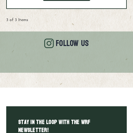
3 of 3 Items
FOLLOW US
Stay in the LOOP with the WRF
Newsletter!