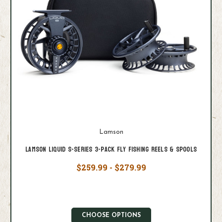
Lamson
Lamson Liquid S-Series 3-Pack Fly Fishing Reels & Spools
$259.99 - $279.99
CHOOSE OPTIONS