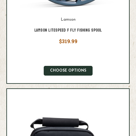
Lamson
Lamson Litespeed F Fly Fishing Spool
$319.99
CHOOSE OPTIONS