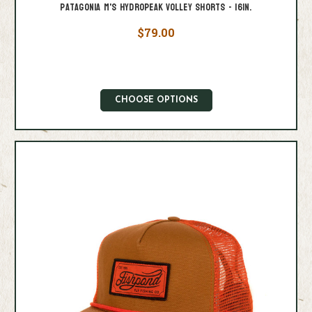
Patagonia M's Hydropeak Volley Shorts - 16in.
$79.00
CHOOSE OPTIONS