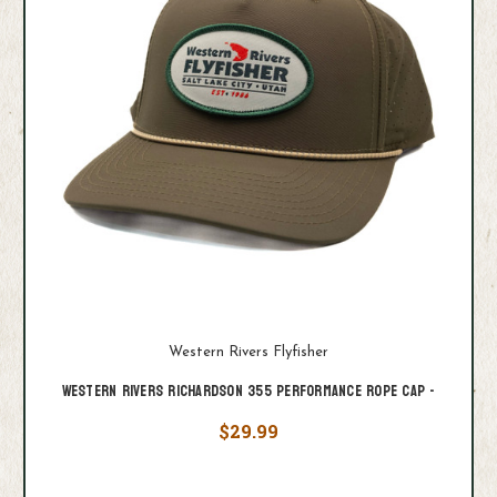
Western Rivers Flyfisher
Western Rivers Richardson 355 Performance Rope Cap -
$29.99