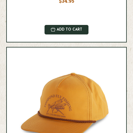
$34.95
ADD TO CART