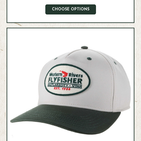
CHOOSE OPTIONS