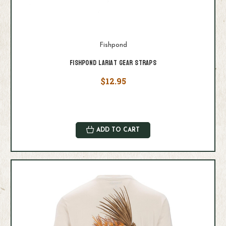
Fishpond
Fishpond Lariat Gear Straps
$12.95
ADD TO CART