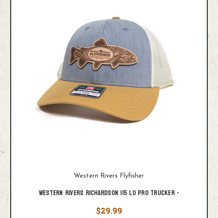
Western Rivers Flyfisher
Western Rivers Richardson 115 Lo Pro Trucker -
$29.99