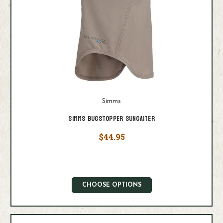
Simms
Simms Bugstopper Sungaiter
$44.95
CHOOSE OPTIONS