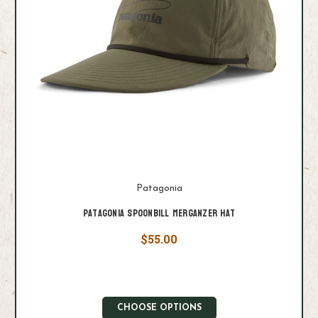
Patagonia
Patagonia Spoonbill Merganzer Hat
$55.00
CHOOSE OPTIONS