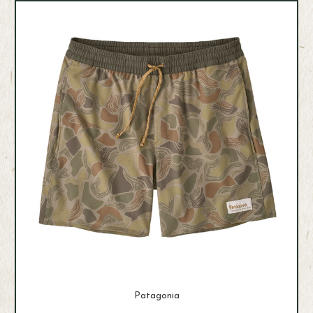
Patagonia