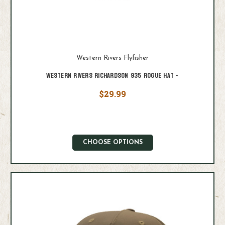
Western Rivers Flyfisher
Western Rivers Richardson 935 Rogue Hat -
$29.99
CHOOSE OPTIONS