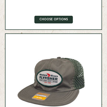
CHOOSE OPTIONS