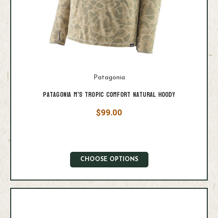
Patagonia
Patagonia M's Tropic Comfort Natural Hoody
$99.00
CHOOSE OPTIONS