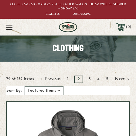
CLOSED 8/8 - 8/9 - ORDERS PLACED AFTER 6PM ON THE 8/6 WILL BE SHIPPED
MONDAY 8/10
Contact Us
801-521-6424
0
CLOTHING
Previous
1
2
3
4
5
Next
72 of 152 Items
Sort By: