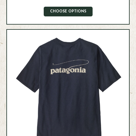
CHOOSE OPTIONS