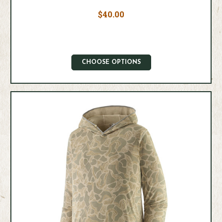
$40.00
CHOOSE OPTIONS