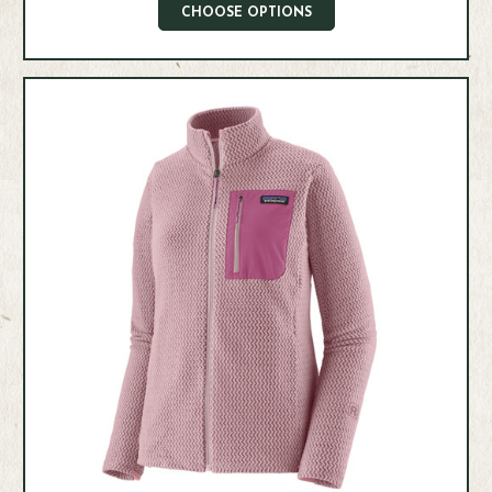
CHOOSE OPTIONS