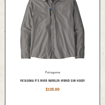
Patagonia
Patagonia M's River Rambler Hybrid Sun Hoody
$135.00