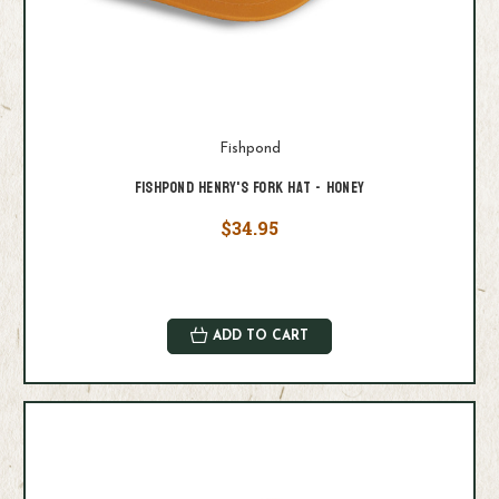
Fishpond
Fishpond Henry's Fork Hat - Honey
$34.95
ADD TO CART