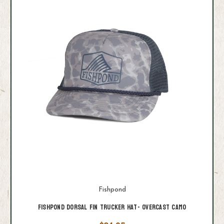
Fishpond
Fishpond Dorsal Fin Trucker Hat- Overcast Camo