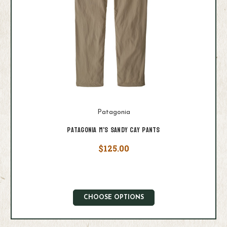
Patagonia
Patagonia M's Sandy Cay Pants
$125.00
CHOOSE OPTIONS