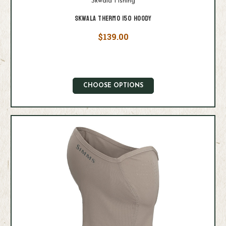
Skwala Fishing
Skwala Thermo 150 Hoody
$139.00
CHOOSE OPTIONS