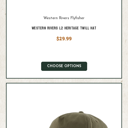
Western Rivers Flyfisher
Western Rivers L2 Heritage Twill Hat
$29.99
CHOOSE OPTIONS