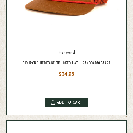
Fishpond
Fishpond Heritage Trucker Hat - Sandbar/Orange
$34.95
ADD TO CART