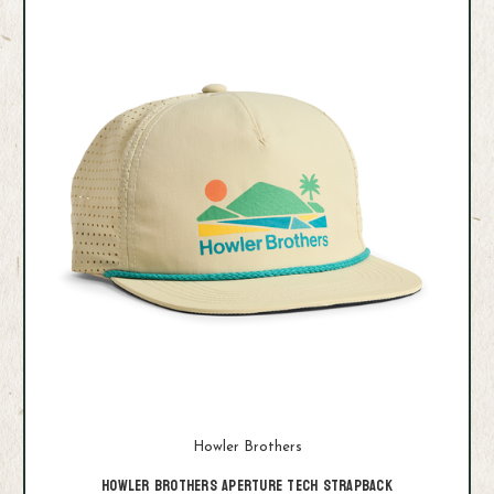
Howler Brothers
Howler Brothers Aperture Tech Strapback