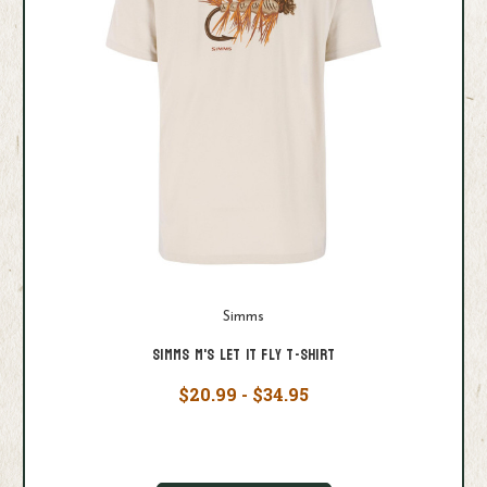
Simms
Simms M's Let it Fly T-Shirt
$20.99 - $34.95