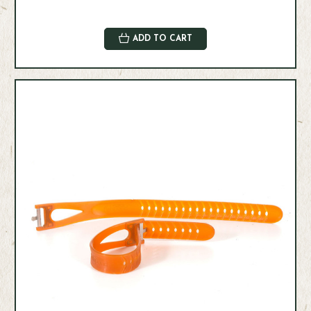
ADD TO CART