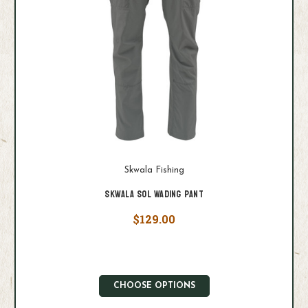
Skwala Fishing
Skwala Sol Wading Pant
$129.00
CHOOSE OPTIONS