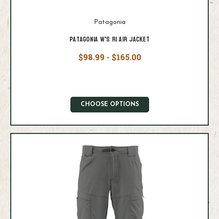
Patagonia
Patagonia W's R1 Air Jacket
$98.99 - $165.00
CHOOSE OPTIONS