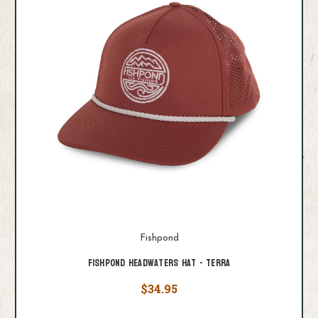
Fishpond
Fishpond Headwaters Hat - Terra
$34.95