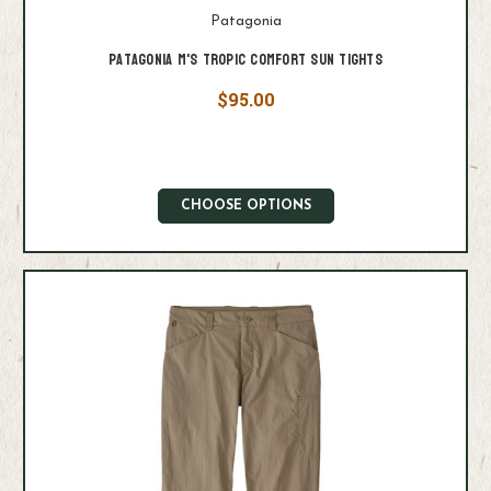
Patagonia
Patagonia M's Tropic Comfort Sun Tights
$95.00
CHOOSE OPTIONS