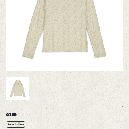
(*)
Color:
Geo Tallow