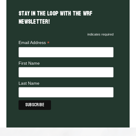
Stay in the LOOP with the WRF
Newsletter!
indicates required
*
Email Address
First Name
Last Name