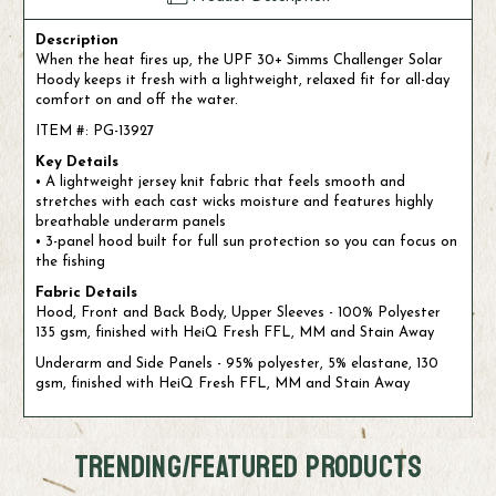
Description
When the heat fires up, the UPF 30+ Simms Challenger Solar
Hoody keeps it fresh with a lightweight, relaxed fit for all-day
comfort on and off the water.
ITEM #: PG-13927
Key Details
• A lightweight jersey knit fabric that feels smooth and
stretches with each cast wicks moisture and features highly
breathable underarm panels
• 3-panel hood built for full sun protection so you can focus on
the fishing
Fabric Details
Hood, Front and Back Body, Upper Sleeves - 100% Polyester
135 gsm, finished with HeiQ Fresh FFL, MM and Stain Away
Underarm and Side Panels - 95% polyester, 5% elastane, 130
gsm, finished with HeiQ Fresh FFL, MM and Stain Away
TRENDING/FEATURED PRODUCTS