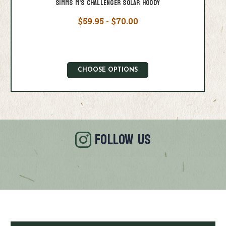
Simms M's Challenger Solar Hoody
$59.95 - $70.00
CHOOSE OPTIONS
FOLLOW US