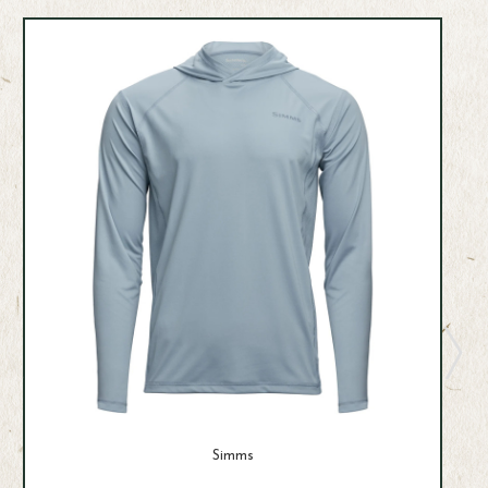
Simms