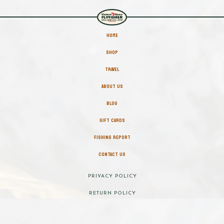
HOME
SHOP
TRAVEL
ABOUT US
BLOG
GIFT CARDS
FISHING REPORT
CONTACT US
PRIVACY POLICY
RETURN POLICY