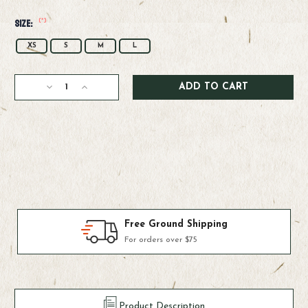
(*)
Size:
XS
S
M
L
Current
Decrease
Increase
Stock:
Quantity
Quantity
of
of
Simms
Simms
W's
W's
Challenger
Challenger
Solar
Solar
Hoody
Hoody
Products We Use & Trust
Fly-fishing's top brands
Product Description