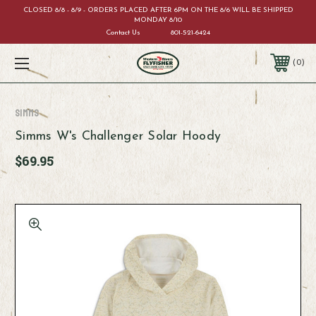
CLOSED 8/8 - 8/9 - ORDERS PLACED AFTER 6PM ON THE 8/6 WILL BE SHIPPED
MONDAY 8/10
Contact Us
801-521-6424
0
Simms
Simms W's Challenger Solar Hoody
$69.95