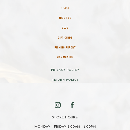
TRAVEL
ABOUT US
BLOG
GIFT CARDS
FISHING REPORT
CONTACT US
PRIVACY POLICY
RETURN POLICY
STORE HOURS:
MONDAY - FRIDAY 8:00AM - 6:00PM