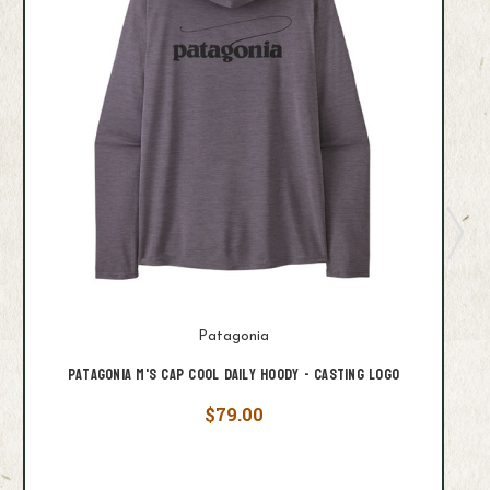
Patagonia
Patagonia M's Cap Cool Daily Hoody - Casting Logo
$79.00