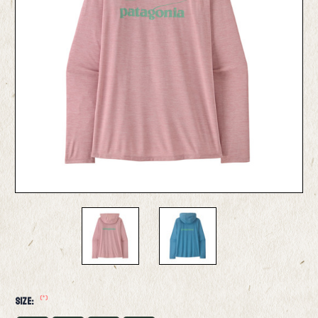
(*)
Size: