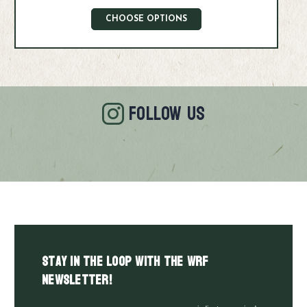
CHOOSE OPTIONS
FOLLOW US
Stay in the LOOP with the WRF
Newsletter!