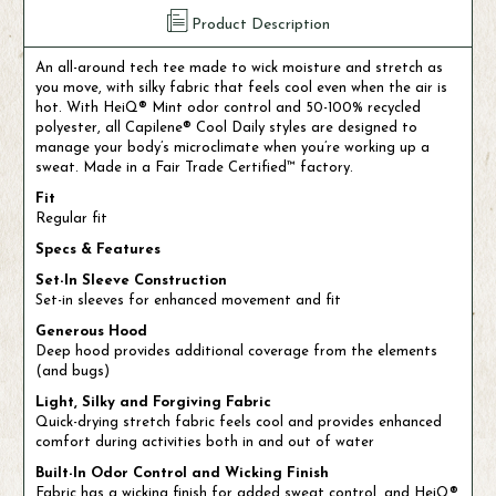
Product Description
An all-around tech tee made to wick moisture and stretch as
you move, with silky fabric that feels cool even when the air is
hot. With HeiQ® Mint odor control and 50-100% recycled
polyester, all Capilene® Cool Daily styles are designed to
manage your body’s microclimate when you’re working up a
sweat. Made in a Fair Trade Certified™ factory.
Fit
Regular fit
Specs & Features
Set-In Sleeve Construction
Set-in sleeves for enhanced movement and fit
Generous Hood
Deep hood provides additional coverage from the elements
(and bugs)
Light, Silky and Forgiving Fabric
Quick-drying stretch fabric feels cool and provides enhanced
comfort during activities both in and out of water
Built-In Odor Control and Wicking Finish
Fabric has a wicking finish for added sweat control, and HeiQ®