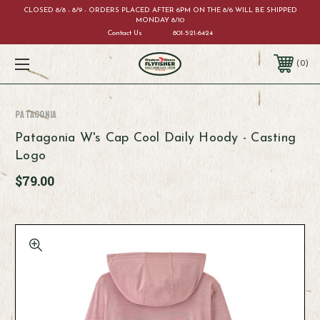
CLOSED 8/8 - 8/9 - ORDERS PLACED AFTER 6PM ON THE 8/6 WILL BE SHIPPED
MONDAY 8/10
Contact Us
801-521-6424
0
Patagonia
Patagonia W's Cap Cool Daily Hoody - Casting
Logo
$79.00