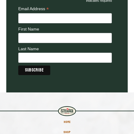
indicates required
*
Email Address
First Name
Last Name
HOME
SHOP