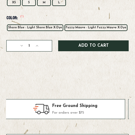
XS
S
M
L
(*)
Color:
Shore Blue - Light Shore Blue X-Dye
Fuzzy Mauve - Light Fuzzy Mauve X-Dye
Current
Decrease
Increase
Stock:
Quantity
Quantity
of
of
Patagonia
Patagonia
W's
W's
Cap
Cap
Cool
Cool
Daily
Daily
Hoody
Hoody
-
-
Casting
Casting
Products We Use & Trust
Logo
Logo
Fly-fishing's top brands