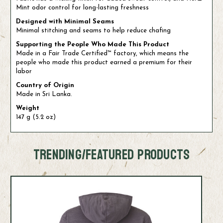
Mint odor control for long-lasting freshness
Designed with Minimal Seams
Minimal stitching and seams to help reduce chafing
Supporting the People Who Made This Product
Made in a Fair Trade Certified™ factory, which means the
people who made this product earned a premium for their
labor
Country of Origin
Made in Sri Lanka.
Weight
147 g (5.2 oz)
TRENDING/FEATURED PRODUCTS