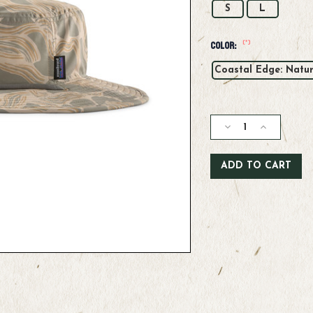
S
L
(*)
Color:
Coastal Edge: Natur
Current
Stock:
Decrease
Increase
Quantity
Quantity
of
of
Patagonia
Patagonia
Brimmer
Brimmer
Hat
Hat