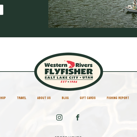
SHOP
TRAVEL
ABOUT US
BLOG
GIFT CARDS
FISHING REPORT