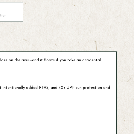
tion
oes on the river—and it floats if you take an accidental
out intentionally added PFAS, and 40+ UPF sun protection and