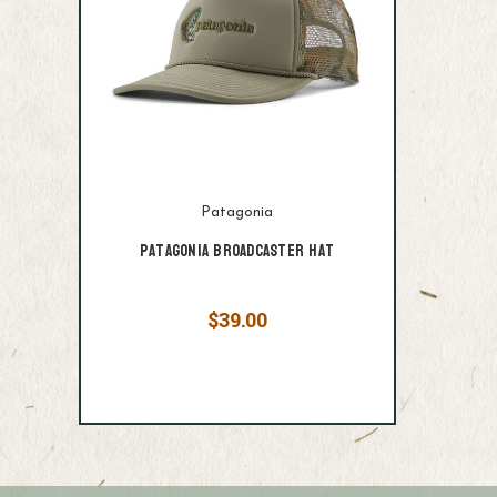
Patagonia
Patagonia Broadcaster Hat
$39.00