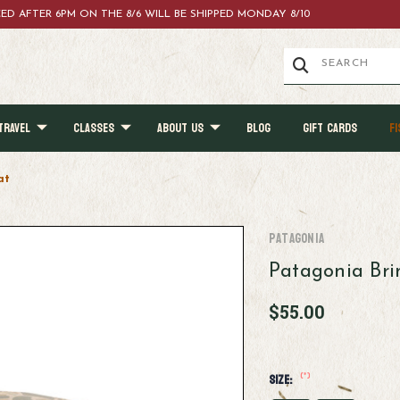
ACED AFTER 6PM ON THE 8/6 WILL BE SHIPPED MONDAY 8/10
TRAVEL
CLASSES
ABOUT US
BLOG
GIFT CARDS
FI
at
Patagonia
Patagonia Br
$55.00
(*)
Size: