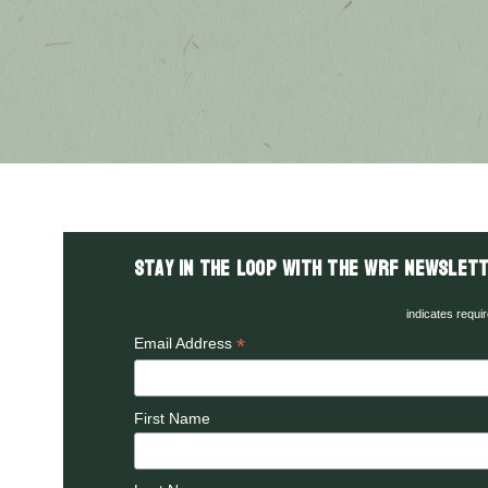
Stay in the LOOP with the WRF Newslett
indicates requi
*
Email Address
First Name