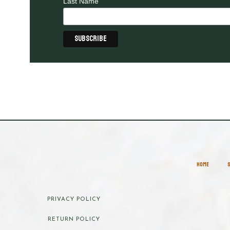
Last Name
HOME
PRIVACY POLICY
RETURN POLICY