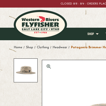
CLOSED 8/8 - 8/9 - ORDERS PL
SHOP
Home
Shop
Clothing
Headwear
Patagonia Brimmer H