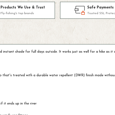
Products We Use & Trust
Safe Payments
Fly-fishing's top brands
Trusted SSL Protec
tant shade for full days outside. It works just as well for a hike as it d
stop that's treated with a durable water repellent (DWR) finish made with
f it ends up in the river