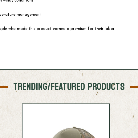
in windy conditions
emperature management
eople who made this product earned a premium for their labor
TRENDING/FEATURED PRODUCTS