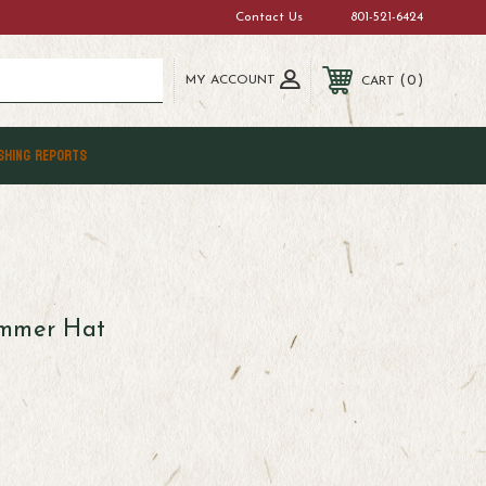
Contact Us
801-521-6424
MY ACCOUNT
0
CART
SHING REPORTS
immer Hat