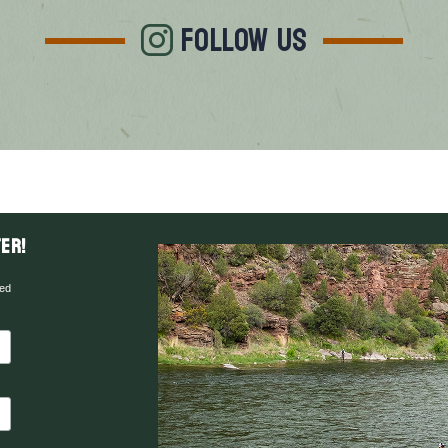
FOLLOW US
er!
red