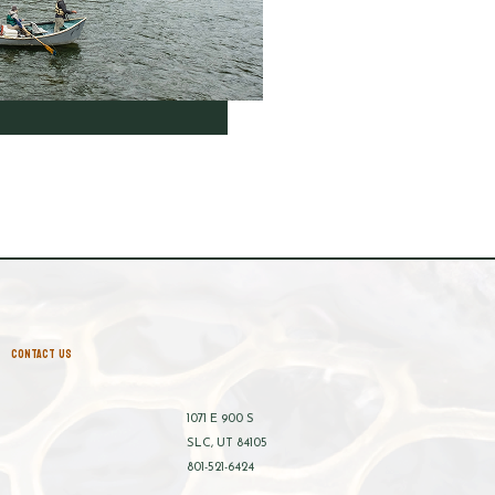
CONTACT US
1071 E 900 S
SLC, UT 84105
801-521-6424