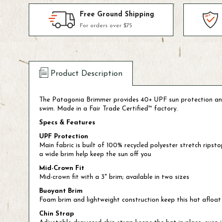
Free Ground Shipping
For orders over $75
Product Description
The Patagonia Brimmer provides 40+ UPF sun protection and ins
swim. Made in a Fair Trade Certified™ factory.
Specs & Features
UPF Protection
Main fabric is built of 100% recycled polyester stretch rip
a wide brim help keep the sun off you
Mid-Crown Fit
Mid-crown fit with a 3" brim; available in two sizes
Buoyant Brim
Foam brim and lightweight construction keep this hat afloat i
Chin Strap