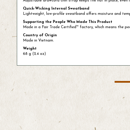
Adjustable drawcord chin strap keeps the hat in place, even 
Quick-Wicking Internal Sweatband
Lightweight, low-profile sweatband offers moisture and t
Supporting the People Who Made This Product
Made in a Fair Trade Certified™ factory, which means the p
Country of Origin
Made in Vietnam.
Weight
68 g (2.4 oz)