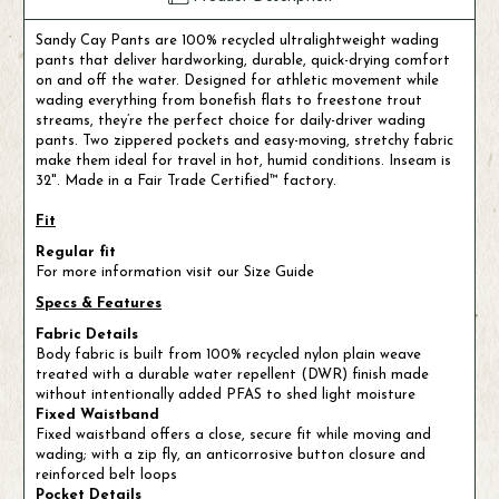
Sandy Cay Pants are 100% recycled ultralightweight wading
pants that deliver hardworking, durable, quick-drying comfort
on and off the water. Designed for athletic movement while
wading everything from bonefish flats to freestone trout
streams, they’re the perfect choice for daily-driver wading
pants. Two zippered pockets and easy-moving, stretchy fabric
make them ideal for travel in hot, humid conditions. Inseam is
32". Made in a Fair Trade Certified™ factory.
Fit
Regular fit
For more information visit our Size Guide
Specs & Features
Fabric Details
Body fabric is built from 100% recycled nylon plain weave
treated with a durable water repellent (DWR) finish made
without intentionally added PFAS to shed light moisture
Fixed Waistband
Fixed waistband offers a close, secure fit while moving and
wading; with a zip fly, an anticorrosive button closure and
reinforced belt loops
Pocket Details