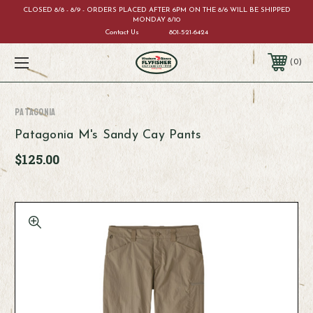
CLOSED 8/8 - 8/9 - ORDERS PLACED AFTER 6PM ON THE 8/6 WILL BE SHIPPED
MONDAY 8/10
Contact Us
801-521-6424
0
Patagonia
Patagonia M's Sandy Cay Pants
$125.00