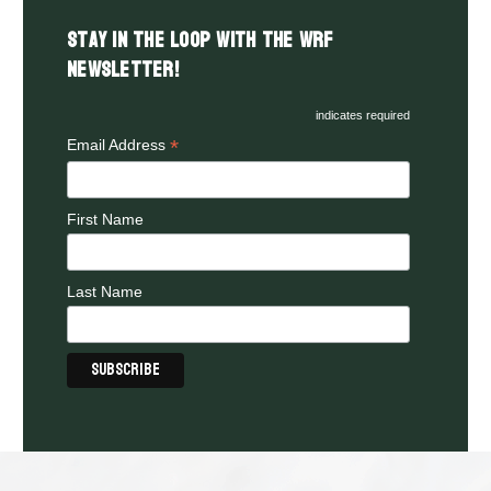
Stay in the LOOP with the WRF
Newsletter!
indicates required
*
Email Address
First Name
Last Name