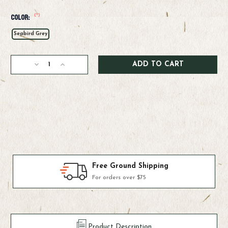
(*)
Color:
Seabird Grey
Current
Decrease
Increase
Stock:
Quantity
Quantity
of
of
Patagonia
Patagonia
M's
M's
Sandy
Sandy
Cay
Cay
Pants
Pants
Products We Use & Trust
Fly-fishing's top brands
Product Description