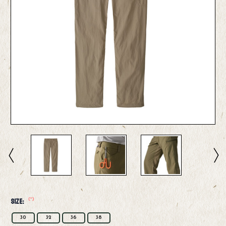
(*)
Size:
30
32
36
38