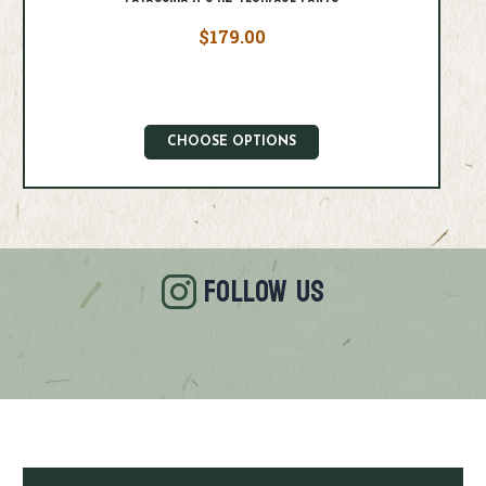
$179.00
CHOOSE OPTIONS
FOLLOW US