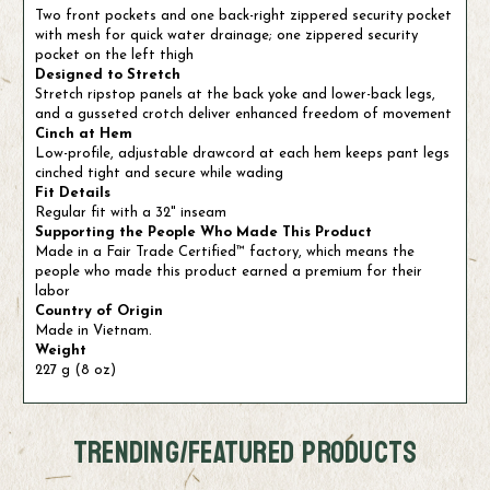
Two front pockets and one back-right zippered security pocket
with mesh for quick water drainage; one zippered security
pocket on the left thigh
Designed to Stretch
Stretch ripstop panels at the back yoke and lower-back legs,
and a gusseted crotch deliver enhanced freedom of movement
Cinch at Hem
Low-profile, adjustable drawcord at each hem keeps pant legs
cinched tight and secure while wading
Fit Details
Regular fit with a 32" inseam
Supporting the People Who Made This Product
Made in a Fair Trade Certified™ factory, which means the
people who made this product earned a premium for their
labor
Country of Origin
Made in Vietnam.
Weight
227 g (8 oz)
TRENDING/FEATURED PRODUCTS