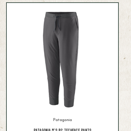
Patagonia
Patagonia M's R2 Techface Pants