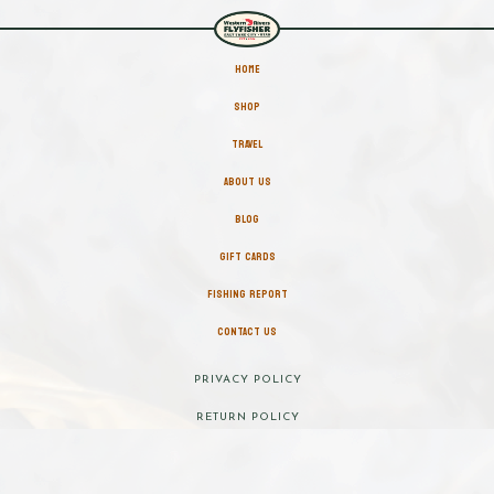
HOME
SHOP
TRAVEL
ABOUT US
BLOG
GIFT CARDS
FISHING REPORT
CONTACT US
PRIVACY POLICY
RETURN POLICY