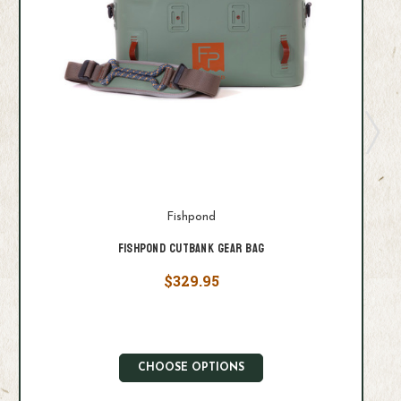
Fishpond
Fishpond Cutbank Gear Bag
$329.95
CHOOSE OPTIONS