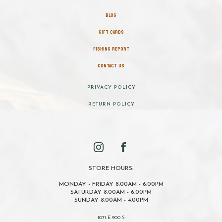
BLOG
GIFT CARDS
FISHING REPORT
CONTACT US
PRIVACY POLICY
RETURN POLICY
STORE HOURS:
MONDAY - FRIDAY 8:00AM - 6:00PM
SATURDAY 8:00AM - 6:00PM
SUNDAY 8:00AM - 4:00PM
1071 E 900 S