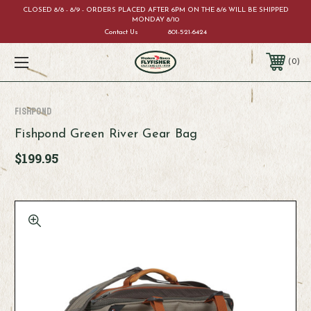
CLOSED 8/8 - 8/9 - ORDERS PLACED AFTER 6PM ON THE 8/6 WILL BE SHIPPED
MONDAY 8/10
Contact Us
801-521-6424
0
Fishpond
Fishpond Green River Gear Bag
$199.95