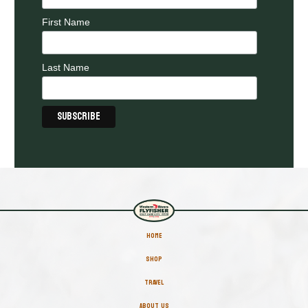
First Name
Last Name
HOME
SHOP
TRAVEL
ABOUT US