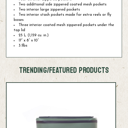
Two additional side zippered coated mesh pockets
Two interior large zippered pockets
Two interior stash pockets made for extra reels or fly
boxes
Three interior coated mesh zippered pockets under the
top lid
25 L (1,159 cu. in.)
17” x 8” x 10”
3.1lbs
TRENDING/FEATURED PRODUCTS