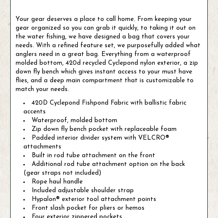
Your gear deserves a place to call home. From keeping your
gear organized so you can grab it quickly, to taking it out on
the water fishing, we have designed a bag that covers your
needs. With a refined feature set, we purposefully added what
anglers need in a great bag. Everything from a waterproof
molded bottom, 420d recycled Cyclepond nylon exterior, a zip
down fly bench which gives instant access to your must have
flies, and a deep main compartment that is customizable to
match your needs.
420D Cyclepond Fishpond Fabric with ballistic fabric
accents
Waterproof, molded bottom
Zip down fly bench pocket with replaceable foam
Padded interior divider system with VELCRO®
attachments
Built in rod tube attachment on the front
Additional rod tube attachment option on the back
(gear straps not included)
Rope haul handle
Included adjustable shoulder strap
Hypalon® exterior tool attachment points
Front slash pocket for pliers or hemos
Four exterior zippered pockets