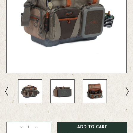
Current
Stock:
Decrease
Increase