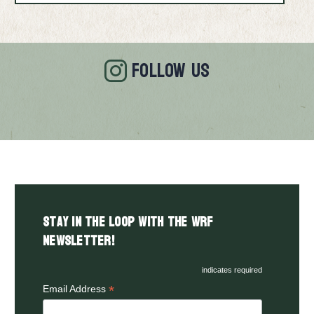
FOLLOW US
Stay in the LOOP with the WRF
Newsletter!
indicates required
*
Email Address