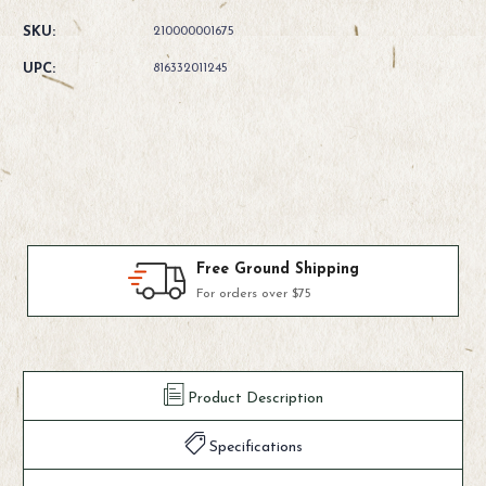
Quantity
Quantity
of
of
SKU:
210000001675
Fishpond
Fishpond
Green
Green
UPC:
816332011245
River
River
Gear
Gear
Bag
Bag
Products We Use & Trust
Fly-fishing's top brands
Product Description
Specifications