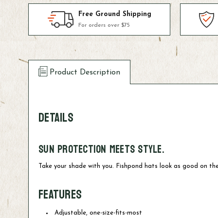
Free Ground Shipping
For orders over $75
Product Description
DETAILS
Sun protection meets style.
Take your shade with you. Fishpond hats look as good on the
FEATURES
Adjustable, one-size-fits-most