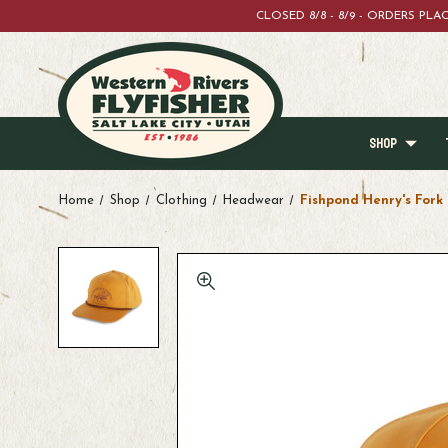
CLOSED 8/8 - 8/9 - ORDERS PL
SHOP
Home
Shop
Clothing
Headwear
Fishpond Henry's Fork