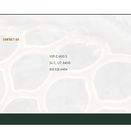
CONTACT US
1071 E 900 S
SLC, UT 84105
801-521-6424