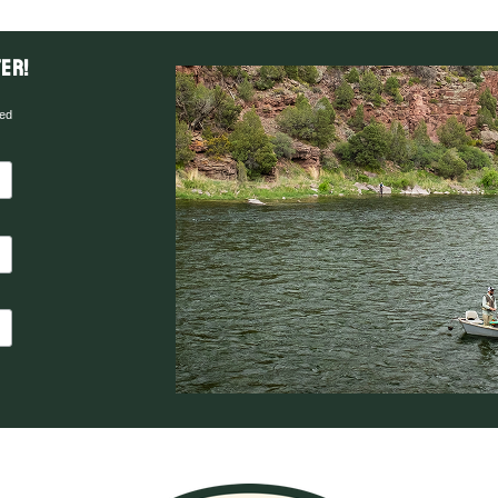
er!
red