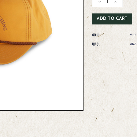
Decrease
Increase
Quantity
Quantity
of
of
Fishpond
Fishpond
Henry's
Henry's
Fork
Fork
SKU:
Hat
Hat
210
-
-
UPC:
816
Honey
Honey