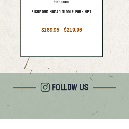
Fishpond
Fishpond Nomad Middle Fork Net
$189.95 - $219.95
FOLLOW US