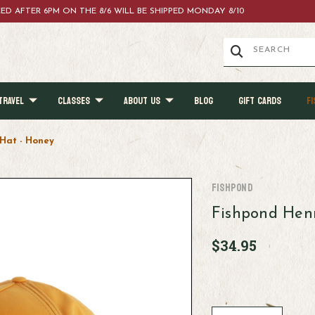
ACED AFTER 6PM ON THE 8/6 WILL BE SHIPPED MONDAY 8/10
TRAVEL
CLASSES
ABOUT US
BLOG
GIFT CARDS
FI
 Hat - Honey
Fishpond
Fishpond Henr
$34.95
Current
Stock: