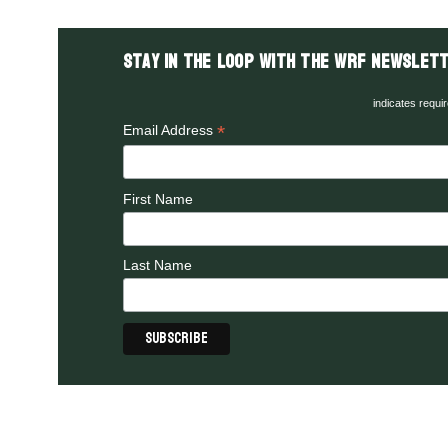
Stay in the LOOP with the WRF Newslett
indicates requi
*
Email Address
First Name
Last Name