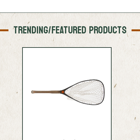
TRENDING/FEATURED PRODUCTS