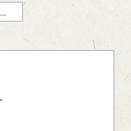
tion
e.