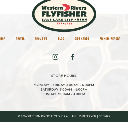
SHOP
TRAVEL
ABOUT US
BLOG
GIFT CARDS
FISHING REPORT
STORE HOURS:
MONDAY - FRIDAY 8:00AM - 6:00PM
SATURDAY 8:00AM - 6:00PM
SUNDAY 8:00AM - 4:00PM
© 2026 WESTERN RIVERS FLYFISHER ALL RIGHTS RESERVED. |
SITEMAP