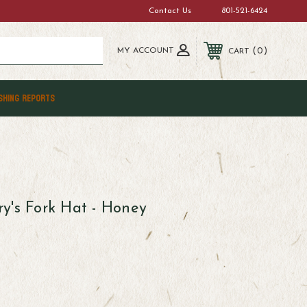
Contact Us
801-521-6424
MY ACCOUNT
0
CART
SHING REPORTS
y's Fork Hat - Honey