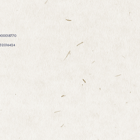
000018770
332016424