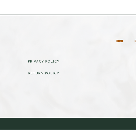
HOME
PRIVACY POLICY
RETURN POLICY