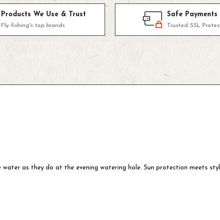
Products We Use & Trust
Safe Payments
Fly-fishing's top brands
Trusted SSL Protec
 water as they do at the evening watering hole. Sun protection meets styl