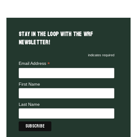
Stay in the LOOP with the WRF
Newsletter!
indicates required
*
Email Address
First Name
Last Name