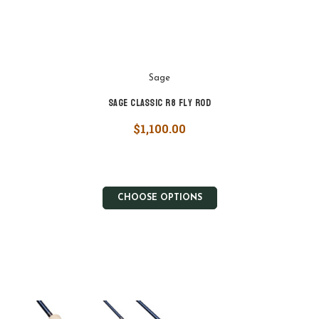
Sage
Sage Classic R8 Fly Rod
$1,100.00
CHOOSE OPTIONS