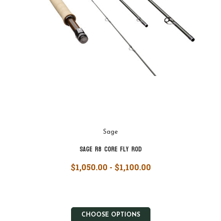
Sage
Sage R8 Core Fly Rod
$1,050.00 - $1,100.00
CHOOSE OPTIONS