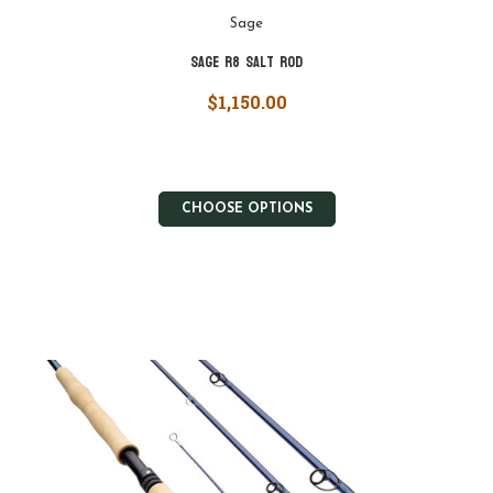
Sage
Sage R8 Salt Rod
$1,150.00
CHOOSE OPTIONS