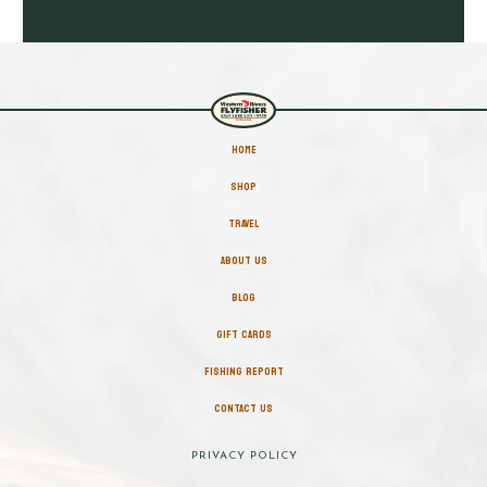
HOME
SHOP
TRAVEL
ABOUT US
BLOG
GIFT CARDS
FISHING REPORT
CONTACT US
PRIVACY POLICY