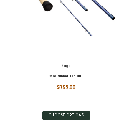
Sage
Sage Signal Fly Rod
$795.00
CHOOSE OPTIONS