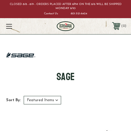
CLOSED 8/8 - 8/9 - ORDERS PLACED AFTER 6PM ON THE 8/6 WILL BE SHIPPED
MONDAY 8/10
Contact Us
801-521-6424
0
Sage
Sort By: