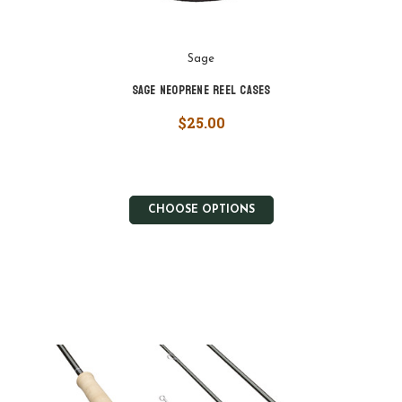
Sage
Sage Neoprene Reel Cases
$25.00
CHOOSE OPTIONS