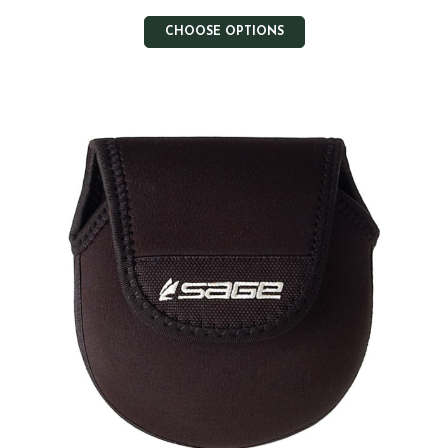
CHOOSE OPTIONS