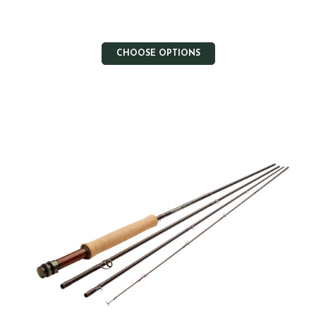
CHOOSE OPTIONS