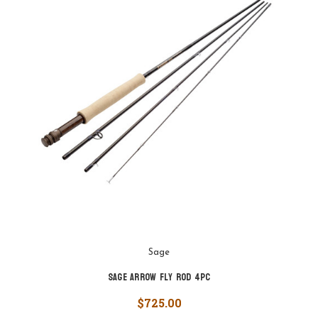
Sage
Sage Arrow Fly Rod 4pc
$725.00