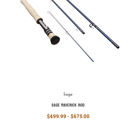
Sage
Sage Maverick Rod
$499.99 - $675.00