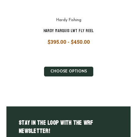
Hardy Fishing
Hardy Marquis LWT Fly Reel
$395.00 - $450.00
CHOOSE OPTIONS
Stay in the LOOP with the WRF
Newsletter!