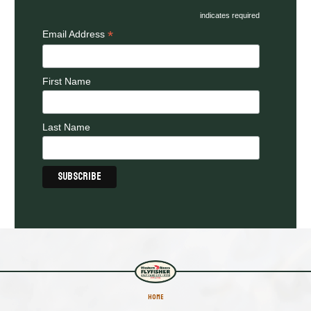
indicates required
*
Email Address
First Name
Last Name
HOME