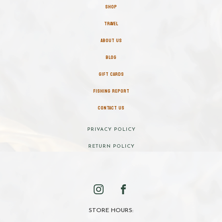
SHOP
TRAVEL
ABOUT US
BLOG
GIFT CARDS
FISHING REPORT
CONTACT US
PRIVACY POLICY
RETURN POLICY
STORE HOURS: