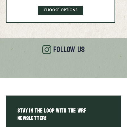
CHOOSE OPTIONS
FOLLOW US
Stay in the LOOP with the WRF
Newsletter!