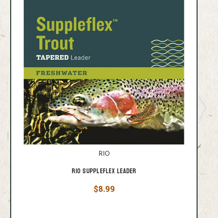
RIO
Rio Suppleflex Leader
$8.99