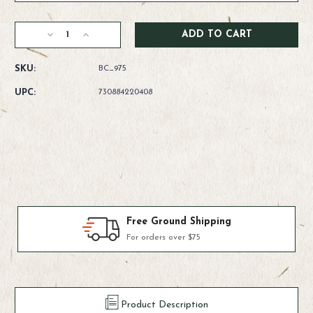
Current
Decrease
Increase
Stock:
Quantity
Quantity
of
of
SKU:
BC_975
Rio
Rio
Suppleflex
Suppleflex
UPC:
730884220408
Tippet
Tippet
Products We Use & Trust
Fly-fishing's top brands
Product Description