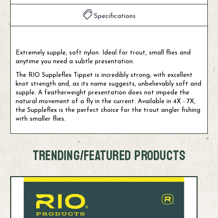
Specifications
Extremely supple, soft nylon. Ideal for trout, small flies and
anytime you need a subtle presentation.
The RIO Suppleflex Tippet is incredibly strong, with excellent
knot strength and, as its name suggests, unbelievably soft and
supple. A featherweight presentation does not impede the
natural movement of a fly in the current. Available in 4X - 7X,
the Suppleflex is the perfect choice for the trout angler fishing
with smaller flies.
TRENDING/FEATURED PRODUCTS