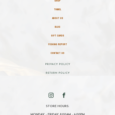
SHOP
TRAVEL
ABOUT US
BLOG
GIFT CARDS
FISHING REPORT
CONTACT US
PRIVACY POLICY
RETURN POLICY
STORE HOURS:
MONDAY - FRIDAY 8:00AM - 6:00PM