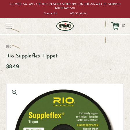
CLOSED 8/8 - 8/9 - ORDERS PLACED AFTER 6PM ON THE 8/6 WILL BE SHIPPED
MONDAY 8/10
Contact Us
801-521-6424
0
RIO
Rio Suppleflex Tippet
$8.49