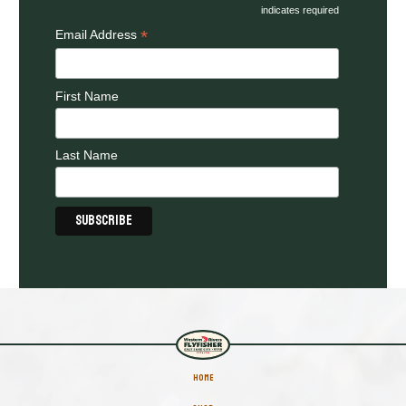
indicates required
*
Email Address
First Name
Last Name
HOME