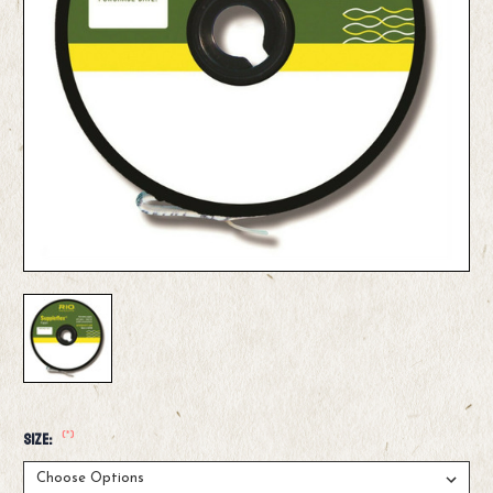
(*)
Size: