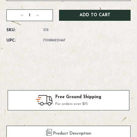
Current
Decrease
Increase
Stock:
Quantity
Quantity
of
of
SKU:
212
RIO
RIO
Powerflex
Powerflex
UPC:
730884221467
Wire
Wire
Bite
Bite
Tippet
Tippet
Products We Use & Trust
Fly-fishing's top brands
Product Description