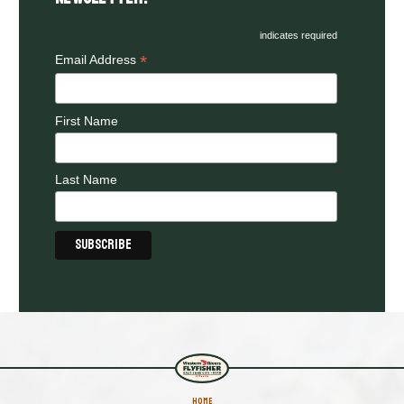
indicates required
*
Email Address
First Name
Last Name
HOME