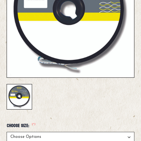
(*)
Choose Size: