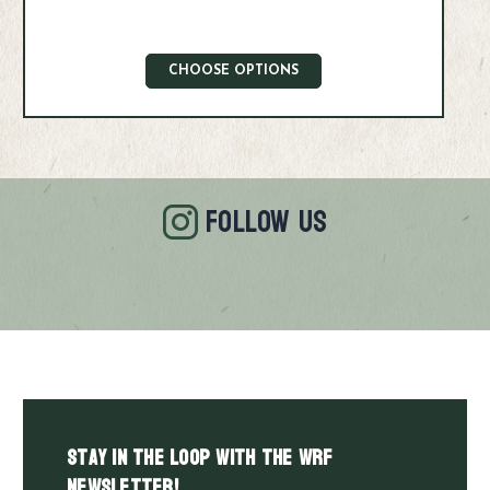
CHOOSE OPTIONS
FOLLOW US
Stay in the LOOP with the WRF
Newsletter!