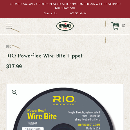
CLOSED 8/8 - 8/9 - ORDERS PLACED AFTER 6PM ON THE 8/6 WILL BE SHIPPED
MONDAY 8/10
Contact Us
801-521-6424
0
RIO
RIO Powerflex Wire Bite Tippet
$17.99