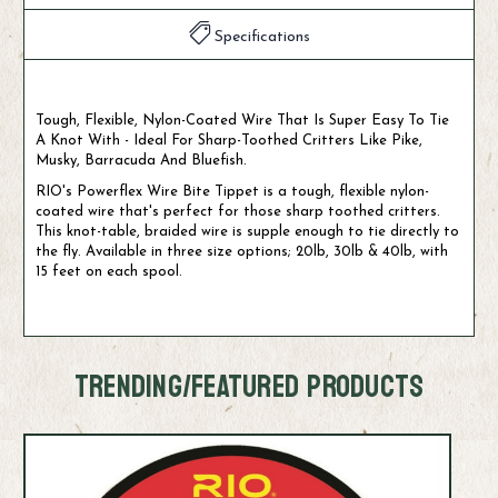
Specifications
Tough, Flexible, Nylon-Coated Wire That Is Super Easy To Tie
A Knot With - Ideal For Sharp-Toothed Critters Like Pike,
Musky, Barracuda And Bluefish.
RIO's Powerflex Wire Bite Tippet is a tough, flexible nylon-
coated wire that's perfect for those sharp toothed critters.
This knot-table, braided wire is supple enough to tie directly to
the fly. Available in three size options; 20lb, 30lb & 40lb, with
15 feet on each spool.
TRENDING/FEATURED PRODUCTS