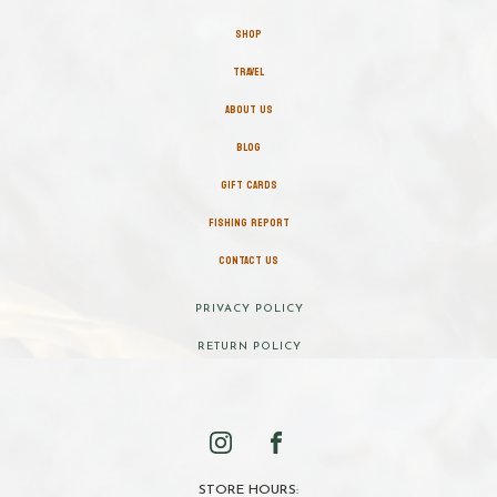
SHOP
TRAVEL
ABOUT US
BLOG
GIFT CARDS
FISHING REPORT
CONTACT US
PRIVACY POLICY
RETURN POLICY
STORE HOURS: