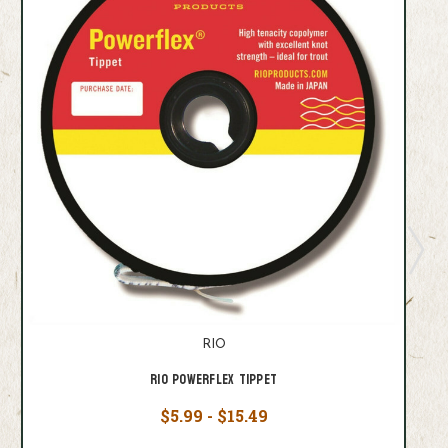
RIO
Rio Powerflex Tippet
$5.99 - $15.49