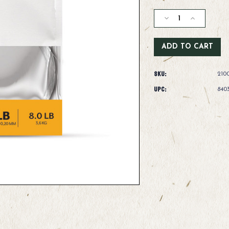
Current
Stock:
Decrease
Increase
Quantity
Quantity
of
of
Scientific
Scientific
Anglers
Anglers
Absolute
Absolute
SKU:
Streamer
Streamer
210
Leader-
Leader-
UPC:
840
4'
4'
-
-
12lb
12lb