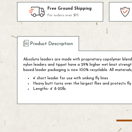
Free Ground Shipping
For orders over $75
Product Description
Absolute leaders are made with proprietary copolymer blends
nylon leaders and tippet have a 29% higher wet knot stren
based leader packaging is now 100% recyclable. All materials
4’ short leader for use with sinking fly lines
Heavy butt turns over the largest flies and protects fly 
Lengths- 4′ 8-20lb.