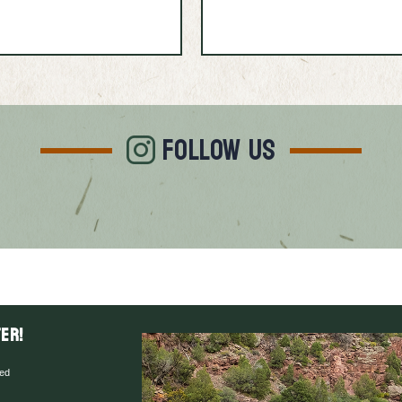
FOLLOW US
er!
red