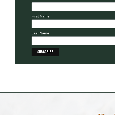
First Name
Last Name
HOME