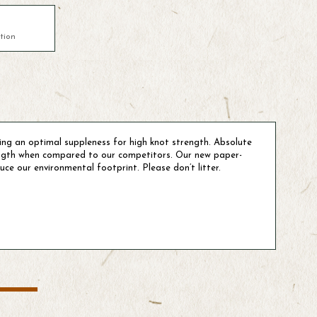
tion
ing an optimal suppleness for high knot strength. Absolute
ength when compared to our competitors. Our new paper-
ce our environmental footprint. Please don’t litter.