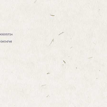
000015724
309134798