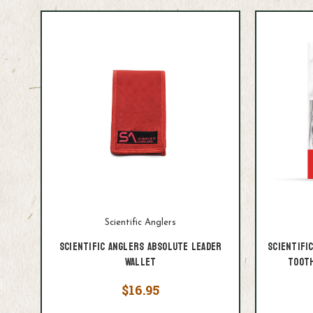
Scientific Anglers
Scientific Anglers Absolute Leader
Scientifi
Wallet
Tooth
$16.95