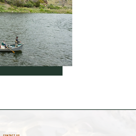
CONTACT US