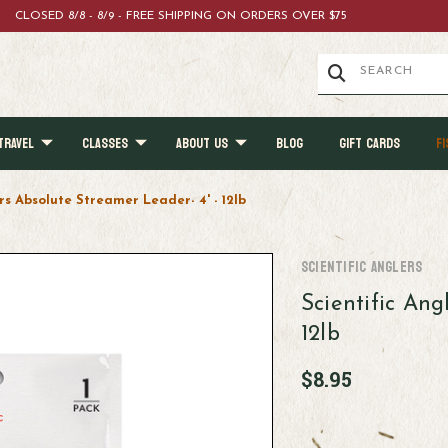
CLOSED 8/8 - 8/9 - FREE SHIPPING ON ORDERS OVER $75
TRAVEL
CLASSES
ABOUT US
BLOG
GIFT CARDS
FI
rs Absolute Streamer Leader- 4' - 12lb
Scientific Anglers
Scientific Ang
12lb
$8.95