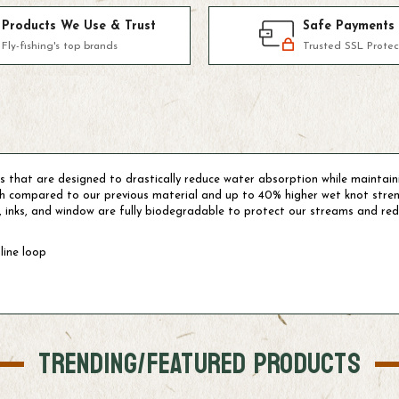
Products We Use & Trust
Safe Payments
Fly-fishing's top brands
Trusted SSL Protec
 that are designed to drastically reduce water absorption while maintain
gth compared to our previous material and up to 40% higher wet knot str
, inks, and window are fully biodegradable to protect our streams and redu
line loop
TRENDING/FEATURED PRODUCTS