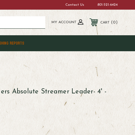
Contact Us
801-521-6424
MY ACCOUNT
0
CART
SHING REPORTS
lers Absolute Streamer Leader- 4' -