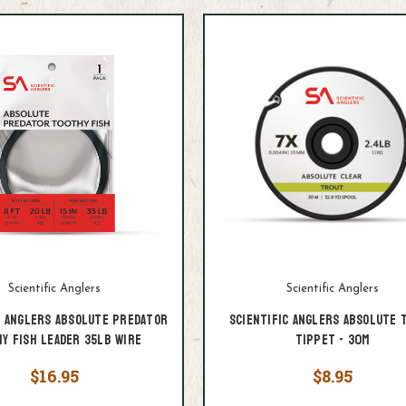
Scientific Anglers
Scientific Anglers
c Anglers Absolute Predator
Scientific Anglers Absolute 
y Fish Leader 35lb Wire
Tippet - 30M
$16.95
$8.95