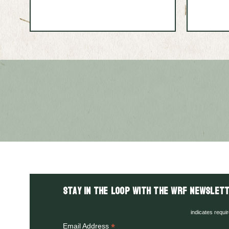
Stay in the LOOP with the WRF Newslett
indicates requi
*
Email Address