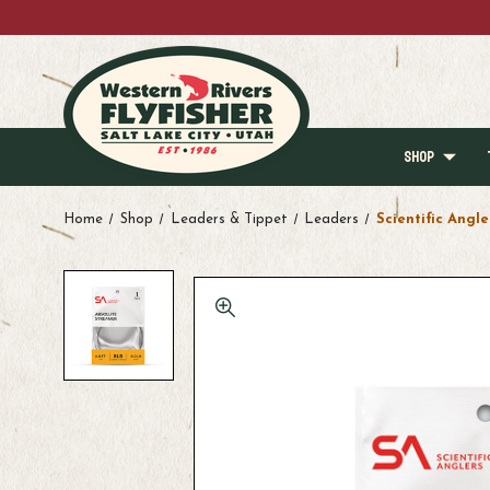
SHOP
Home
Shop
Leaders & Tippet
Leaders
Scientific Angle