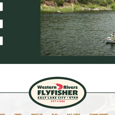
SHOP
TRAVEL
ABOUT US
BLOG
GIFT CARDS
FISHING REPORT