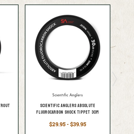
Scientific Anglers
Trout
Scientific Anglers Absolute
S
Fluorocarbon Shock Tippet 30M
Fluo
$29.95 - $39.95