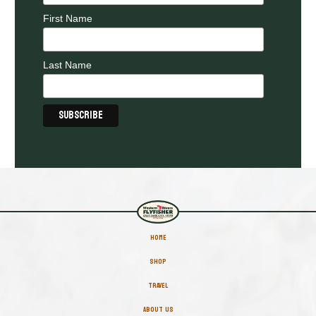
First Name
Last Name
HOME
SHOP
TRAVEL
ABOUT US