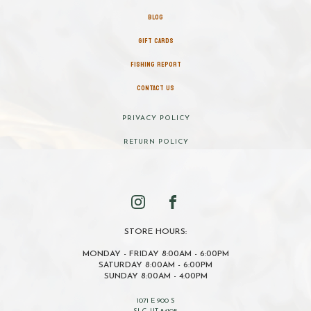
BLOG
GIFT CARDS
FISHING REPORT
CONTACT US
PRIVACY POLICY
RETURN POLICY
STORE HOURS:
MONDAY - FRIDAY 8:00AM - 6:00PM
SATURDAY 8:00AM - 6:00PM
SUNDAY 8:00AM - 4:00PM
1071 E 900 S