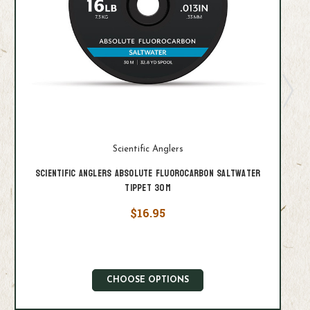
Scientific Anglers
Scientific Anglers Absolute Fluorocarbon Saltwater
Tippet 30M
$16.95
CHOOSE OPTIONS