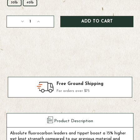
30lb
40lb
Current
Decrease
Increase
Stock:
Quantity
Quantity
of
of
Scientific
Scientific
Anglers
Anglers
Absolute
Absolute
Fluorocarbon
Fluorocarbon
Shock
Shock
Tippet
Tippet
30M
30M
Products We Use & Trust
Fly-fishing's top brands
Product Description
Absolute fluorocarbon leaders and tippet boast a 15% higher
wet knot strength compared to our previous material and