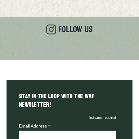
FOLLOW US
Stay in the LOOP with the WRF
Newsletter!
indicates required
*
Email Address