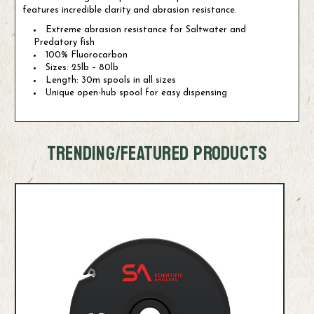
features incredible clarity and abrasion resistance.
Extreme abrasion resistance for Saltwater and
Predatory fish
100% Fluorocarbon
Sizes: 25lb – 80lb
Length: 30m spools in all sizes
Unique open-hub spool for easy dispensing
TRENDING/FEATURED PRODUCTS