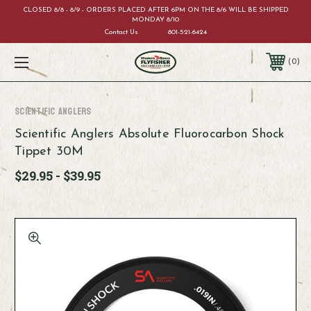
CLOSED 8/8 - 8/9 - ORDERS PLACED AFTER 6PM ON THE 8/6 WILL BE SHIPPED
MONDAY 8/10
Contact Us
801-521-6424
0
Scientific Anglers
Scientific Anglers Absolute Fluorocarbon Shock
Tippet 30M
$29.95 - $39.95