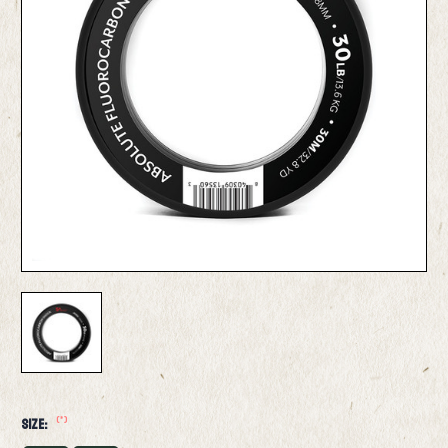
(*)
Size: