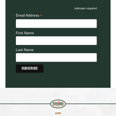
indicates required
*
Email Address
First Name
Last Name
HOME