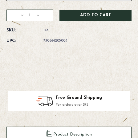
Current
Decrease
Increase
Stock:
Quantity
Quantity
of
of
SKU:
147
Rio
Rio
Fly
Fly
UPC:
730884205009
Line
Line
Backing
Backing
-
-
Dacron
Dacron
100yds
100yds
Products We Use & Trust
Fly-fishing's top brands
Product Description