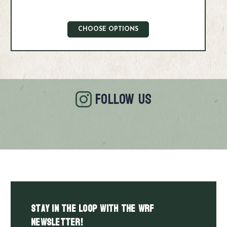
CHOOSE OPTIONS
FOLLOW US
Stay in the LOOP with the WRF
Newsletter!