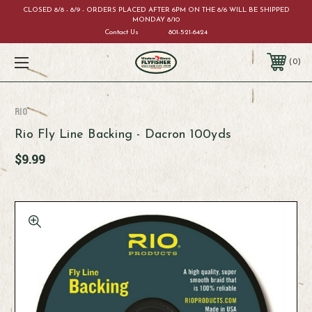
CLOSED 8/8 - 8/9 - ORDERS PLACED AFTER 6PM ON THE 8/6 WILL BE SHIPPED
MONDAY 8/10
Contact Us
801-521-6424
0
RIO
Rio Fly Line Backing - Dacron 100yds
$9.99