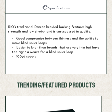
Specifications
RIO’s traditional Dacron braided backing features high
strength and low stretch and is unsurpassed in quality.
Good compromise between thinness and the ability to
make blind splice loops
Easier to knot than brands that are very thin but have
too tight a weave for a blind splice loop
100yd spools
TRENDING/FEATURED PRODUCTS