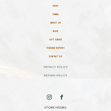
SHOP
TRAVEL
ABOUT US
BLOG
GIFT CARDS
FISHING REPORT
CONTACT US
PRIVACY POLICY
RETURN POLICY
STORE HOURS: