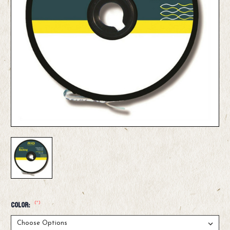
(*)
Color: