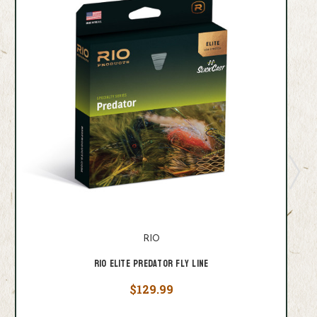
RIO
RIO Elite Predator Fly Line
$129.99