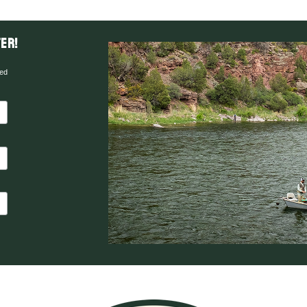
er!
red