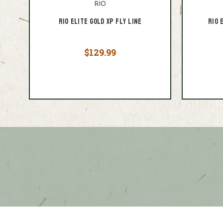
RIO
Rio Elite Gold XP Fly Line
RIO 
$129.99