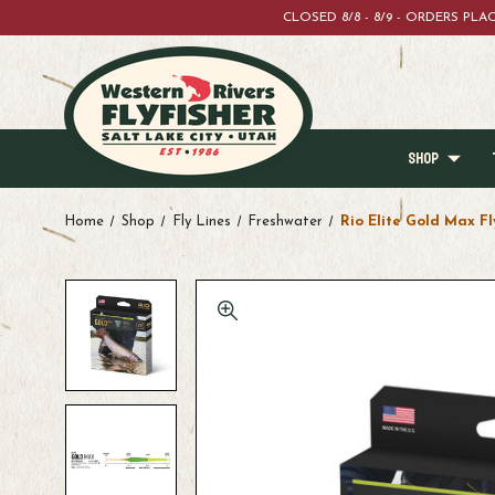
CLOSED 8/8 - 8/9 - ORDERS PL
SHOP
Home
Shop
Fly Lines
Freshwater
Rio Elite Gold Max Fl