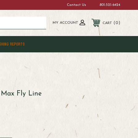
Contact Us
801-521-6424
MY ACCOUNT
0
CART
SHING REPORTS
 Max Fly Line