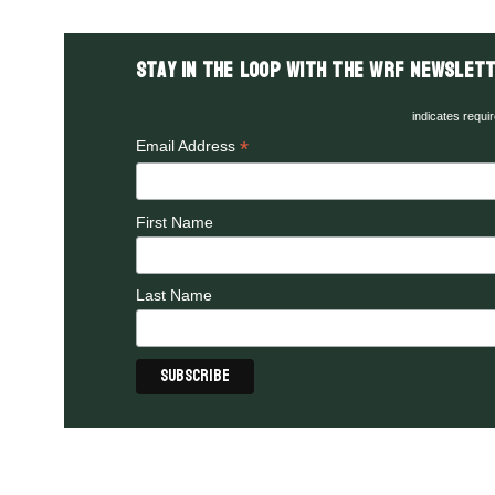
Stay in the LOOP with the WRF Newslett
indicates requi
*
Email Address
First Name
Last Name