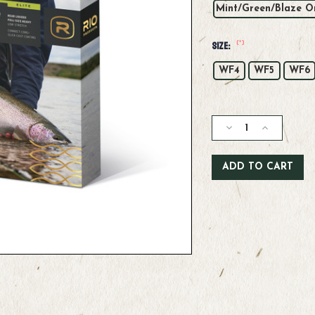
Mint/Green/Blaze O
(*)
Size:
WF4
WF5
WF6
Current
Stock:
Decrease
Increase
Quantity
Quantity
of
of
Rio
Rio
Elite
Elite
Gold
Gold
Max
Max
Fly
Fly
Line
Line