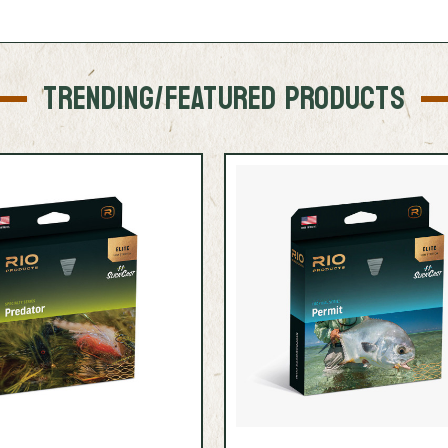
TRENDING/FEATURED PRODUCTS