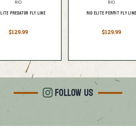
RIO
RIO
Elite Predator Fly Line
RIO Elite Permit Fly Lin
$129.99
$129.99
FOLLOW US