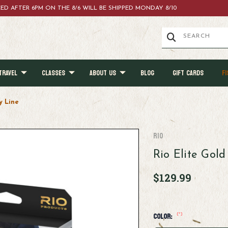
ACED AFTER 6PM ON THE 8/6 WILL BE SHIPPED MONDAY 8/10
TRAVEL
CLASSES
ABOUT US
BLOG
GIFT CARDS
FI
y Line
RIO
Rio Elite Gold
$129.99
(*)
Color: