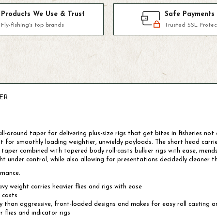
Products We Use & Trust
Safe Payments
Fly-fishing's top brands
Trusted SSL Protec
ER
l-around taper for delivering plus-size rigs that get bites in fisheries no
t for smoothly loading weightier, unwieldy payloads. The short head carr
nt taper combined with tapered body roll-casts bulkier rigs with ease, mends 
 under control, while also allowing for presentations decidedly cleaner th
rmance.
y weight carries heavier flies and rigs with ease
 casts
y than aggressive, front-loaded designs and makes for easy roll casting 
 flies and indicator rigs