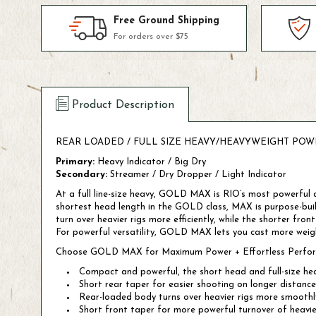
Free Ground Shipping
For orders over $75
Product Description
REAR LOADED / FULL SIZE HEAVY/HEAVYWEIGHT POW
Primary:
Heavy Indicator / Big Dry
Secondary:
Streamer / Dry Dropper / Light Indicator
At a full line-size heavy, GOLD MAX is RIO’s most powerful al
shortest head length in the GOLD class, MAX is purpose-buil
turn over heavier rigs more efficiently, while the shorter fro
For powerful versatility, GOLD MAX lets you cast more weight
Choose GOLD MAX for Maximum Power + Effortless Perfo
Compact and powerful, the short head and full-size heav
Short rear taper for easier shooting on longer distance
Rear-loaded body turns over heavier rigs more smoothl
Short front taper for more powerful turnover of heavier