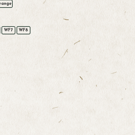
range
WF7
WF8