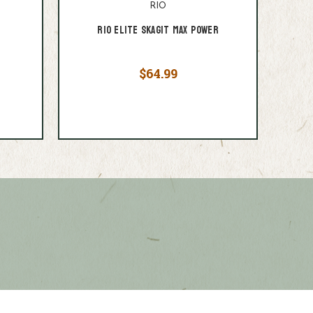
RIO
e
Rio Elite Skagit Max Power
$64.99