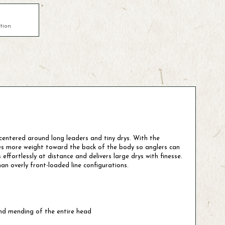
tion
t centered around long leaders and tiny drys. With the
ies more weight toward the back of the body so anglers can
effortlessly at distance and delivers large drys with finesse.
an overly front-loaded line configurations.
and mending of the entire head