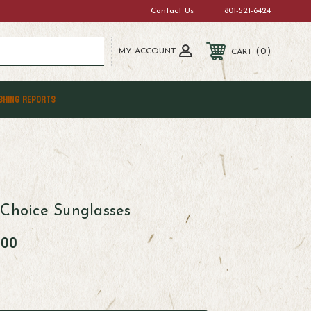
Contact Us
801-521-6424
MY ACCOUNT
0
CART
SHING REPORTS
 Choice Sunglasses
.00