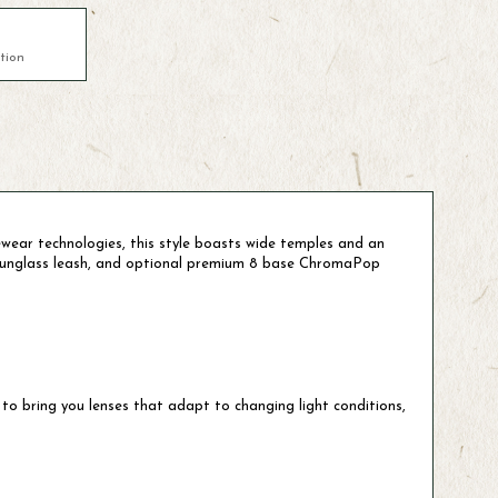
tion
ear technologies, this style boasts wide temples and an
e sunglass leash, and optional premium 8 base ChromaPop
to bring you lenses that adapt to changing light conditions,