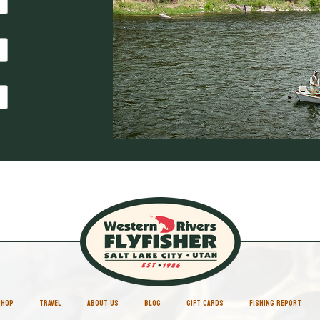
SHOP
TRAVEL
ABOUT US
BLOG
GIFT CARDS
FISHING REPORT