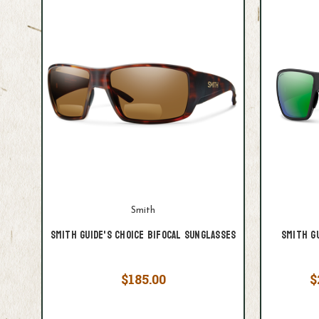
Smith
Smith Guide's Choice Bifocal Sunglasses
Smith G
$185.00
$