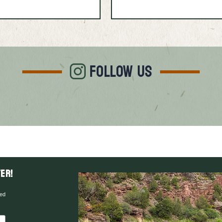
FOLLOW US
er!
red