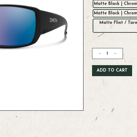
Matte Black | Chrom
Matte Black | Chro
Matte Flint / Ta
Current
Stock:
Decrease
Increase
Quantity
Quantity
of
of
Smith
Smith
Guide's
Guide's
Choice
Choice
Sunglasses
Sunglasses