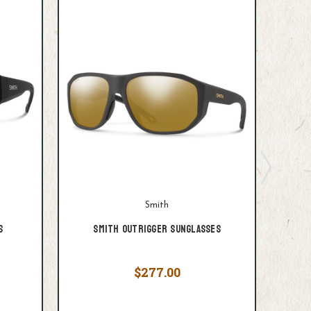
Smith
s
Smith Outrigger Sunglasses
$277.00