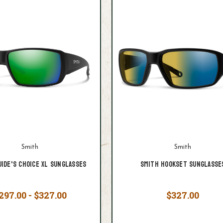
Smith
Smith
uide's Choice XL Sunglasses
Smith Hookset Sunglasse
297.00 - $327.00
$327.00