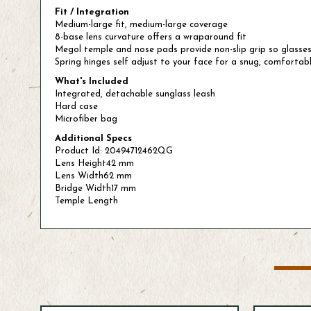
Fit / Integration
Medium-large fit, medium-large coverage
8-base lens curvature offers a wraparound fit
Megol temple and nose pads provide non-slip grip so glasses
Spring hinges self adjust to your face for a snug, comfortabl
What's Included
Integrated, detachable sunglass leash
Hard case
Microfiber bag
Additional Specs
Product Id: 20494712462QG
Lens Height42 mm
Lens Width62 mm
Bridge Width17 mm
Temple Length