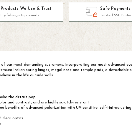
Products We Use & Trust
Safe Payments
Fly-fishing's top brands
Trusted SSL Protec
 of our most demanding customers. Incorporating our most advanced eyew
 premium Italian spring hinges, megol nose and temple pads, a detachabl
lieve in the life outside walls.
ake the details pop
or and contrast, and are highly scratch-resistant
benefits of advanced polarization with UV-sensitive, self-tint-adjusting 
 clear optics
n