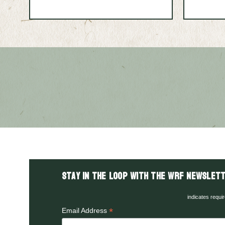
Stay in the LOOP with the WRF Newslett
indicates requi
*
Email Address