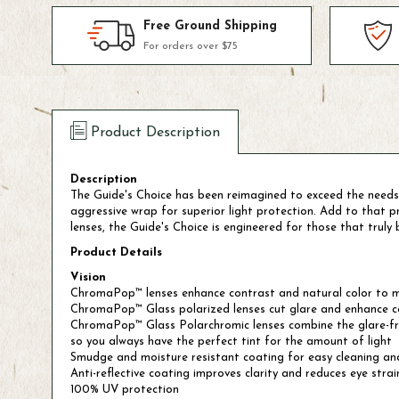
Free Ground Shipping
For orders over $75
Product Description
Description
The Guide's Choice has been reimagined to exceed the needs
aggressive wrap for superior light protection. Add to that
lenses, the Guide's Choice is engineered for those that truly be
Product Details
Vision
ChromaPop™ lenses enhance contrast and natural color to m
ChromaPop™ Glass polarized lenses cut glare and enhance col
ChromaPop™ Glass Polarchromic lenses combine the glare-free 
so you always have the perfect tint for the amount of light
Smudge and moisture resistant coating for easy cleaning and
Anti-reflective coating improves clarity and reduces eye strai
100% UV protection