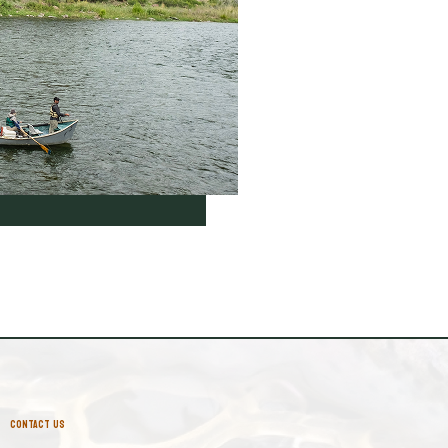
CONTACT US