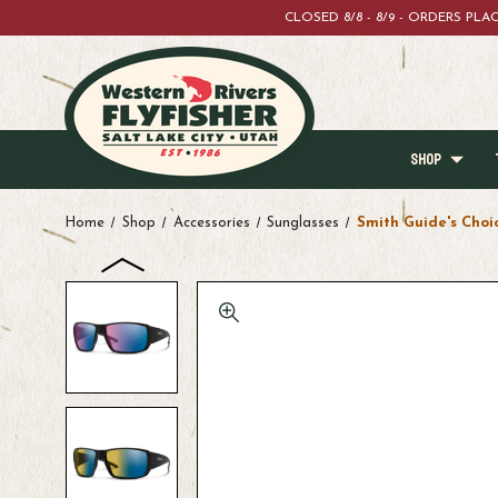
CLOSED 8/8 - 8/9 - ORDERS PL
SHOP
Home
Shop
Accessories
Sunglasses
Smith Guide's Choi