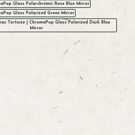
aPop Glass Polarchromic Rose Blue Mirror
maPop Glass Polarized Green Mirror
rmac Tortoise | ChromaPop Glass Polarized Dark Blue
Mirror