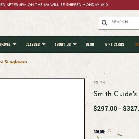
ACED AFTER 6PM ON THE 8/6 WILL BE SHIPPED MONDAY 8/10
TRAVEL
CLASSES
ABOUT US
BLOG
GIFT CARDS
FI
ce Sunglasses
Smith
Smith Guide's
$297.00 - $327
(*)
Color: