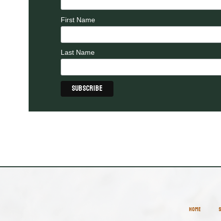
First Name
Last Name
HOME