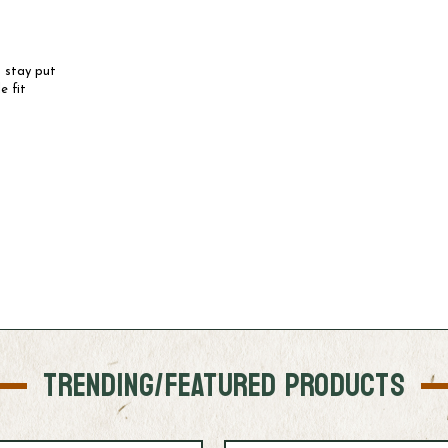
 stay put
e fit
TRENDING/FEATURED PRODUCTS