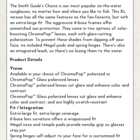
The Smith Guide's Choice is our most popular on-the-water
sunglasses, no matter how and where you like to fish. This XL
version has all the same features as the fan-favorite, but with
an extra-large fit. The aggressive 8-base frames offer
unmatched sun protection. They come in two options of color-
boosting ChromaPop™ lenses, each with glare-cutting
polarization. To prevent these shades from slipping off your
face, we included Megol pads and spring hinges. There's also
an integrated leash, so there's no losing them to the water.
Product Details
Vision
Available in your choice of ChromaPop™ polarized or
ChromaPop™ Glass polarized lenses
ChromaPop™ polarized lenses cut glare and enhance color and
contrast
ChromaPop™ Glass polarized lenses cut glare and enhance
color and contrast, and are highly scratch-resistant
Fit / Integration
Extra-large fit, extra-large coverage
8-base lens curvature offers a wraparound fit
Megol nose and temple pads provide nonslip grip so glasses
stay put
Spring hinges self-adjust to your face for a customized fit