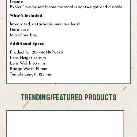
Frame
Evolve™ bio-based frame material is lightweight and durable
What's Included
Integrated, detachable sunglass leash
Hard case
Microfiber bag
Additional Specs
Product Id: 204448N9P6378
Lens Height 44 mm
Lens Width 63 mm
Bridge Width 19 mm
Temple Length 125 mm
TRENDING/FEATURED PRODUCTS