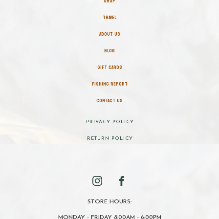
SHOP
TRAVEL
ABOUT US
BLOG
GIFT CARDS
FISHING REPORT
CONTACT US
PRIVACY POLICY
RETURN POLICY
STORE HOURS:
MONDAY - FRIDAY 8:00AM - 6:00PM