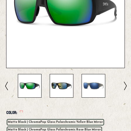
(*)
Color:
Matte Black | ChromaPop Glass Polarchromic Yellow Blue Mirror
Matte Black | ChromaPop Glass Polarchromic Rose Blue Mirror