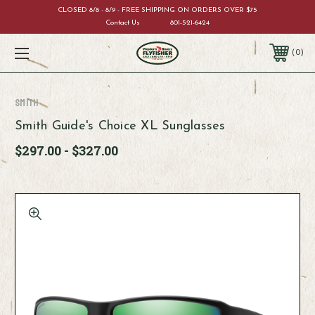
CLOSED 8/8 - 8/9 - FREE SHIPPING ON ORDERS OVER $75
Contact Us
801-521-6424
0
Smith
Smith Guide's Choice XL Sunglasses
$297.00 - $327.00