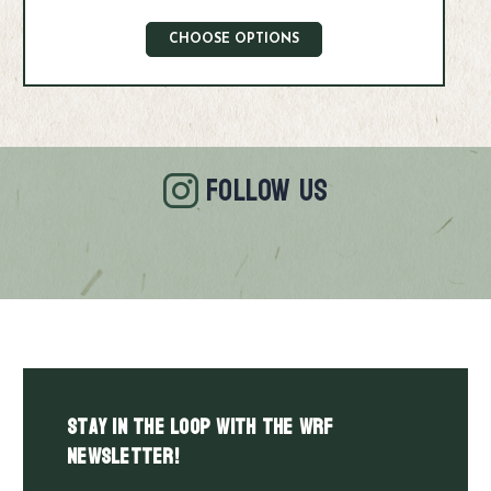
CHOOSE OPTIONS
FOLLOW US
Stay in the LOOP with the WRF
Newsletter!