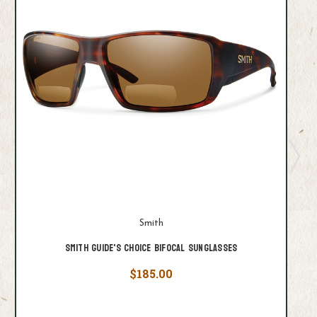
Smith
Smith Guide's Choice Bifocal Sunglasses
$185.00