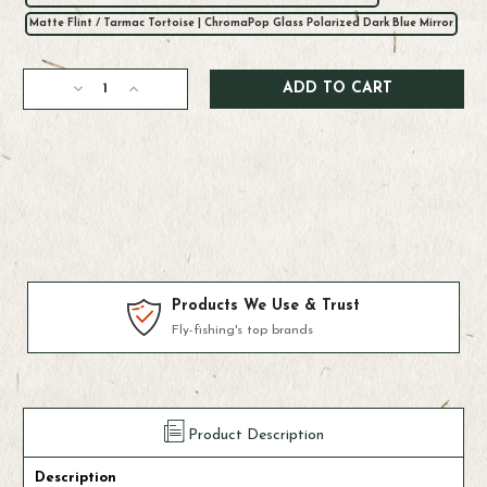
Matte Flint / Tarmac Tortoise | ChromaPop Glass Polarized Dark Blue Mirror
Current
Decrease
Increase
Stock:
Quantity
Quantity
of
of
Smith
Smith
Guide's
Guide's
Choice
Choice
XL
XL
Sunglasses
Sunglasses
Products We Use & Trust
Fly-fishing's top brands
Product Description
Description