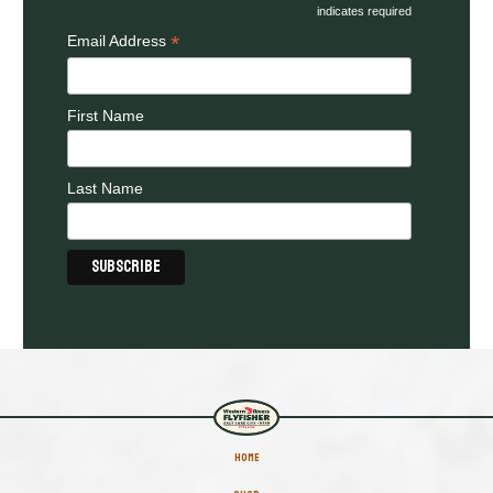
indicates required
*
Email Address
First Name
Last Name
HOME