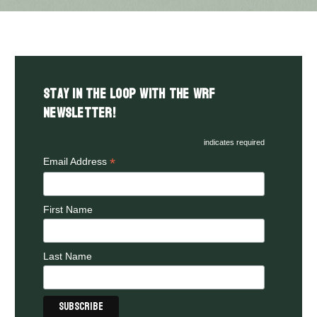
Stay in the LOOP with the WRF
Newsletter!
indicates required
*
Email Address
First Name
Last Name