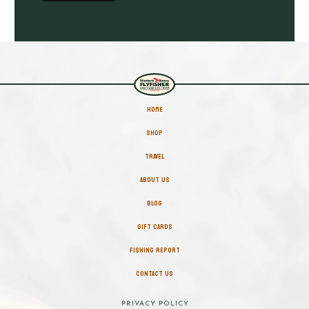
HOME
SHOP
TRAVEL
ABOUT US
BLOG
GIFT CARDS
FISHING REPORT
CONTACT US
PRIVACY POLICY