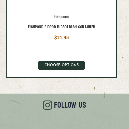
Fishpond
Fishpond PioPod Microtrash Container
$14.95
CHOOSE OPTIONS
FOLLOW US