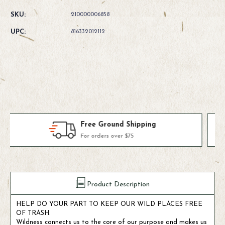
Quantity
Quantity
of
of
SKU:
210000006858
Fishpond
Fishpond
Largemouth
Largemouth
UPC:
816332012112
Pio
Pio
Pod
Pod
-
-
Steelhead
Steelhead
Blue
Blue
Products We Use & Trust
Fly-fishing's top brands
Product Description
HELP DO YOUR PART TO KEEP OUR WILD PLACES FREE
OF TRASH.
Wildness connects us to the core of our purpose and makes us