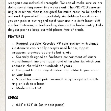
recognize our individual strengths. We can all make sure we are
doing something every time we are out. The PIOPOD’s are an
angler essential that is designed for micro trash to be packed
out and disposed of appropriately. Available in two sizes so
you can pack it out regardless if your are in a drift boat, skiff,
car, local stream, or backpacking deep in the backcountry. Help
do your part to keep our wild places free of trash.
FEATURES
Rugged, durable, Recycled PP construction with unique
elastomeric cap readily accepts used leader, tippet,
wrappers, drowned cigarette butts, etc.
Specially designed to facilitate containment of waste
monofilament line and tippet, and other plastics which can
endure in the wild for hundreds of years
Designed to fit in any standard cupholder in your car or
on your boat
Side attachment point makes it easy to zip-tie to a D-
ring or lash to a boat
Made in the USA
SPECS
6.75” x 3.75” di. (at widest point)