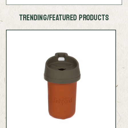
TRENDING/FEATURED PRODUCTS