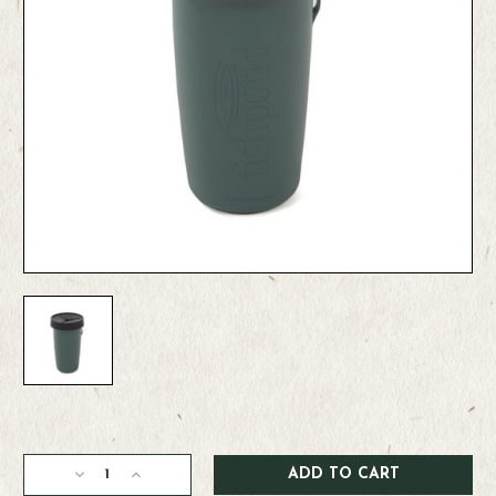
Current
Stock:
Decrease
Increase