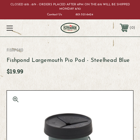
CLOSED 8/8 - 8/9 - ORDERS PLACED AFTER 6PM ON THE 8/6 WILL BE SHIPPED
MONDAY 8/10
Contact Us
801-521-6424
0
Fishpond
Fishpond Largemouth Pio Pod - Steelhead Blue
$19.99