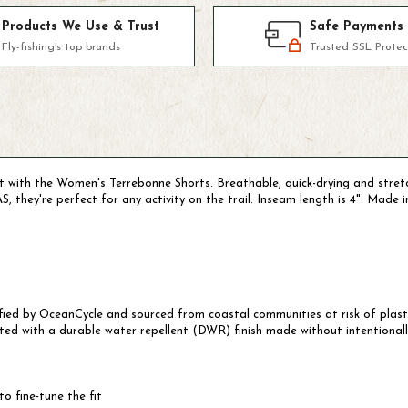
Products We Use & Trust
Safe Payments
Fly-fishing's top brands
Trusted SSL Protec
kit with the Women's Terrebonne Shorts. Breathable, quick-drying and str
 they're perfect for any activity on the trail. Inseam length is 4". Made i
tified by OceanCycle and sourced from coastal communities at risk of plas
ted with a durable water repellent (DWR) finish made without intentional
o fine-tune the fit