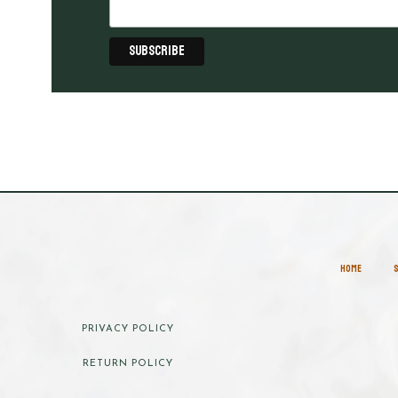
HOME
PRIVACY POLICY
RETURN POLICY