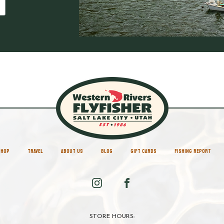
SHOP
TRAVEL
ABOUT US
BLOG
GIFT CARDS
FISHING REPORT
STORE HOURS: