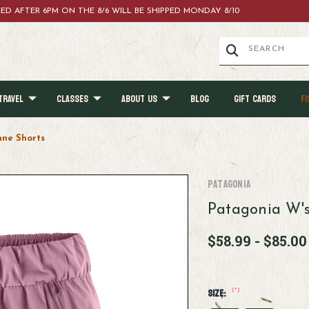
ACED AFTER 6PM ON THE 8/6 WILL BE SHIPPED MONDAY 8/10
TRAVEL
CLASSES
ABOUT US
BLOG
GIFT CARDS
FI
nne Shorts
Patagonia
Patagonia W's
$58.99 - $85.00
(*)
Size: