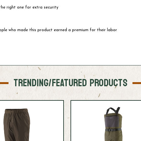
he right one for extra security
eople who made this product earned a premium for their labor
TRENDING/FEATURED PRODUCTS