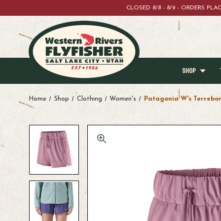
CLOSED 8/8 - 8/9 - ORDERS PL
SHOP
Home
Shop
Clothing
Women's
Patagonia W's Terrebo