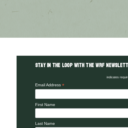
Stay in the LOOP with the WRF Newslett
indicates requi
*
Email Address
First Name
Last Name