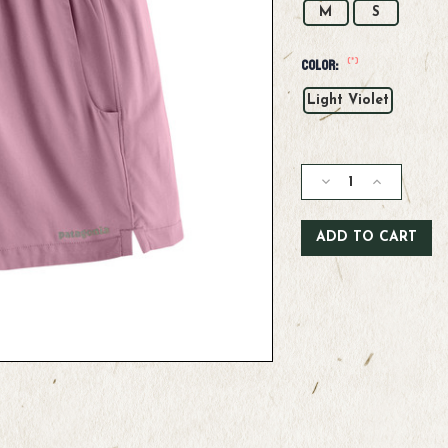
M
S
(*)
Color:
Light Violet
Current
Stock:
Decrease
Increase
Quantity
Quantity
of
of
Patagonia
Patagonia
W's
W's
Terrebonne
Terrebonne
Shorts
Shorts