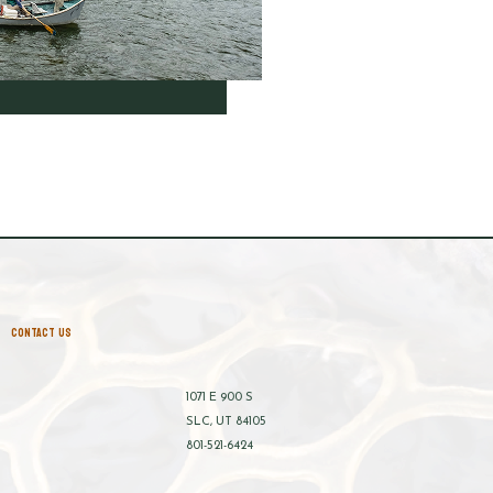
CONTACT US
1071 E 900 S
SLC, UT 84105
801-521-6424