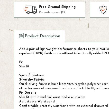
Free Ground Shipping
For orders over $75
Product Description
Add a pair of lightweight performance shorts to your trail 
repellent (DWR) finish made without intentionally added PFAS,
Fit
Slim fit
Specs & Features
Stretchy Fabric
Quick-drying fabric is built from 90% recycled polyester cer
allow for ease of movement and a comfortable fit, and trea
Fit Details
Slim fit with a mid-rise waist and a 4" inseam
Adjustable Waistband
Comfortable, stretchy waistband with an external drawcord t