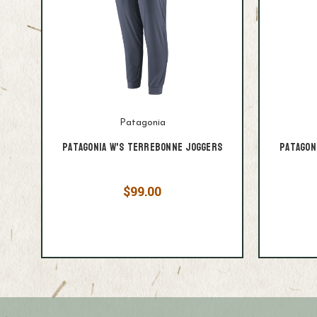
Patagonia
Patagonia W's Terrebonne Joggers
Patagon
$99.00