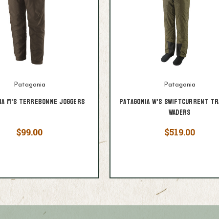
Patagonia
Patagonia
ia M's Terrebonne Joggers
Patagonia W's Swiftcurrent Tr
Waders
$99.00
$519.00