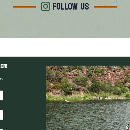
FOLLOW US
er!
red