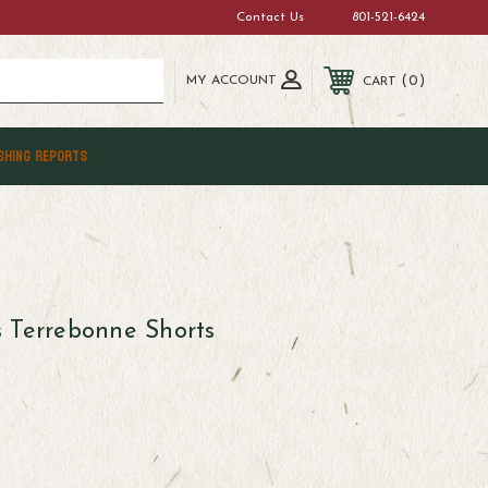
Contact Us
801-521-6424
MY ACCOUNT
0
CART
SHING REPORTS
 Terrebonne Shorts