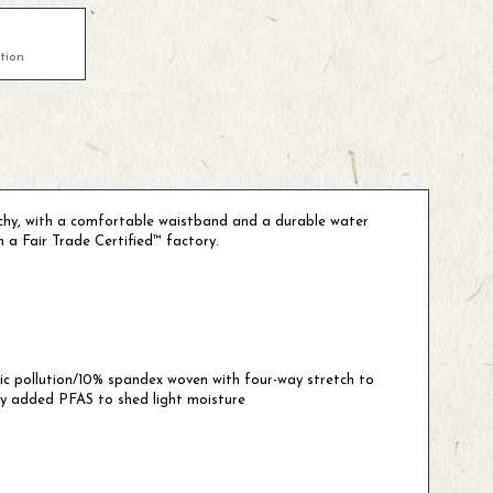
tion
etchy, with a comfortable waistband and a durable water
n a Fair Trade Certified™ factory.
tic pollution/10% spandex woven with four-way stretch to
ly added PFAS to shed light moisture