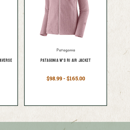
Patagonia
averse
Patagonia W's R1 Air Jacket
$98.99 - $165.00