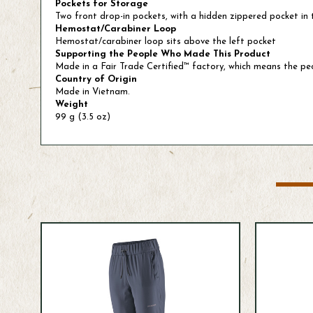
Pockets for Storage
Two front drop-in pockets, with a hidden zippered pocket in t
Hemostat/Carabiner Loop
Hemostat/carabiner loop sits above the left pocket
Supporting the People Who Made This Product
Made in a Fair Trade Certified™ factory, which means the p
Country of Origin
Made in Vietnam.
Weight
99 g (3.5 oz)