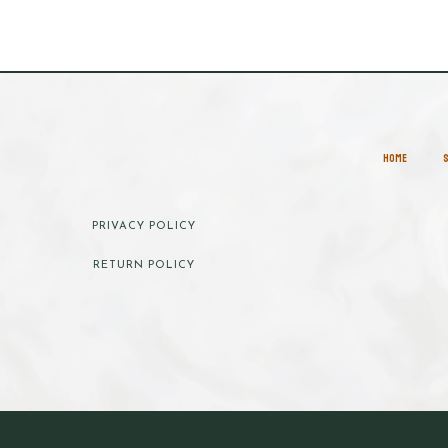
HOME
PRIVACY POLICY
RETURN POLICY