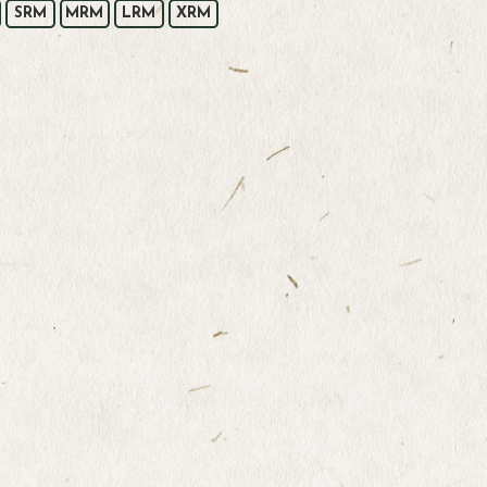
SRM
MRM
LRM
XRM
t