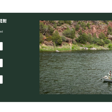
er!
red