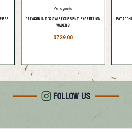
Patagonia
verse
Patagonia M's Swiftcurrent Expedition
Patagon
Waders
$729.00
FOLLOW US