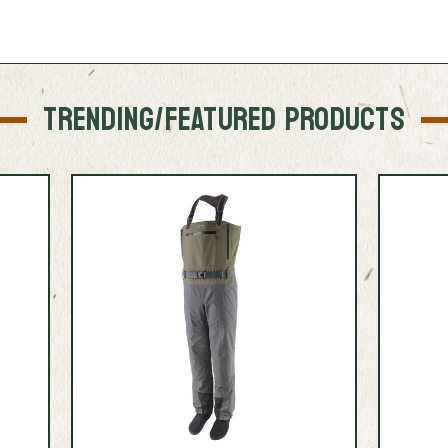
TRENDING/FEATURED PRODUCTS