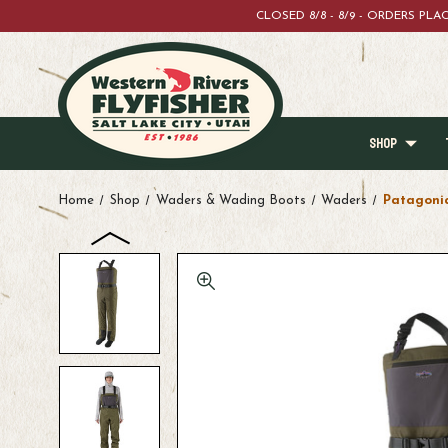
CLOSED 8/8 - 8/9 - ORDERS PL
SHOP
Home
Shop
Waders & Wading Boots
Waders
Patagonia