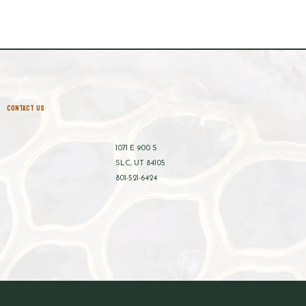
CONTACT US
1071 E 900 S
SLC, UT 84105
801-521-6424