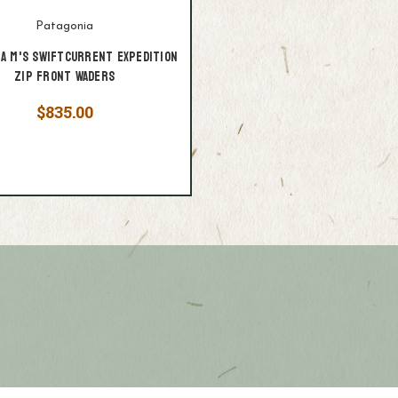
Patagonia
ia M's Swiftcurrent Expedition
Zip Front Waders
$835.00