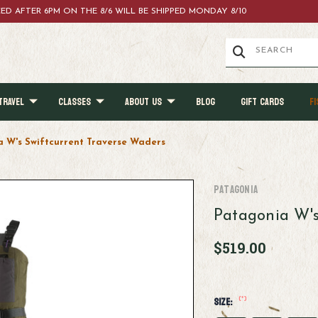
ACED AFTER 6PM ON THE 8/6 WILL BE SHIPPED MONDAY 8/10
TRAVEL
CLASSES
ABOUT US
BLOG
GIFT CARDS
FI
 W's Swiftcurrent Traverse Waders
Patagonia
Patagonia W's
$519.00
(*)
Size: