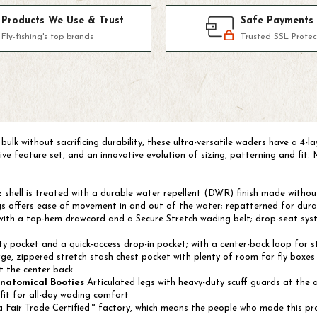
Products We Use & Trust
Safe Payments
Fly-fishing's top brands
Trusted SSL Protec
ulk without sacrificing durability, these ultra-versatile waders have a 4-
e feature set, and an innovative evolution of sizing, patterning and fit. 
shell is treated with a durable water repellent (DWR) finish made withou
s offers ease of movement in and out of the water; repatterned for durabi
 with a top-hem drawcord and a Secure Stretch wading belt; drop-seat syst
rity pocket and a quick-access drop-in pocket; with a center-back loop for 
ge, zippered stretch stash chest pocket with plenty of room for fly boxes 
t the center back
Anatomical Booties
Articulated legs with heavy-duty scuff guards at the a
fit for all-day wading comfort
 Fair Trade Certified™ factory, which means the people who made this pr