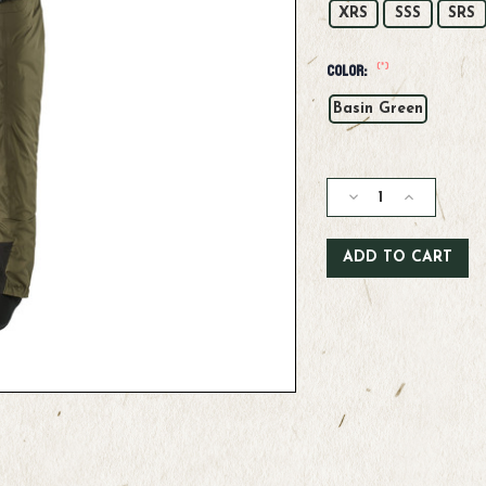
XRS
SSS
SRS
(*)
Color:
Basin Green
Current
Stock:
Decrease
Increase
Quantity
Quantity
of
of
Patagonia
Patagonia
W's
W's
Swiftcurrent
Swiftcurren
Traverse
Traverse
Waders
Waders