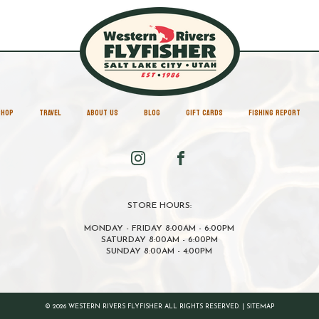
SHOP
TRAVEL
ABOUT US
BLOG
GIFT CARDS
FISHING REPORT
STORE HOURS:
MONDAY - FRIDAY 8:00AM - 6:00PM
SATURDAY 8:00AM - 6:00PM
SUNDAY 8:00AM - 4:00PM
© 2026 WESTERN RIVERS FLYFISHER ALL RIGHTS RESERVED. |
SITEMAP