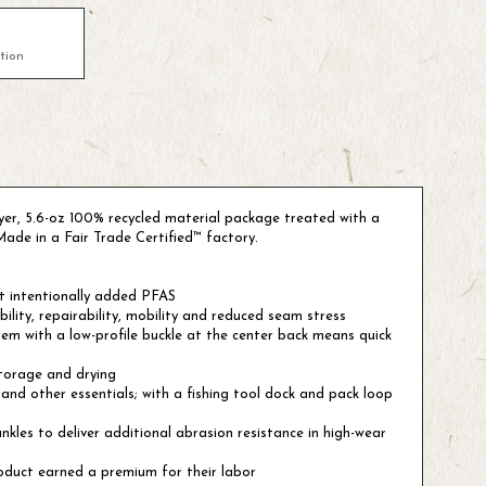
tion
layer, 5.6-oz 100% recycled material package treated with a
Made in a Fair Trade Certified™ factory.
t intentionally added PFAS
lity, repairability, mobility and reduced seam stress
em with a low-profile buckle at the center back means quick
storage and drying
and other essentials; with a fishing tool dock and pack loop
nkles to deliver additional abrasion resistance in high-wear
oduct earned a premium for their labor