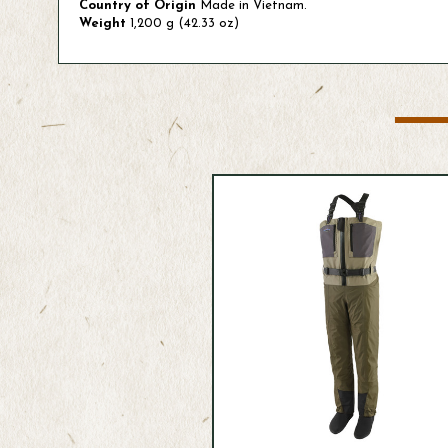
Country of Origin
Made in Vietnam.
Weight
1,200 g (42.33 oz)