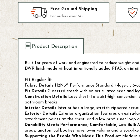
Free Ground Shipping
For orders over $75
Product Description
Built for years of work and engineered to reduce weight and b
DWR finish made without intentionally added PFAS, an intuitiv
Fit
Regular fit
Fabric Details
H2No® Performance Standard 4-layer, 5.6-oz 
Fit Details
Gusseted crotch with an articulated seat and leg
Construction Details
Easy chest- to waist-high conversion;
bathroom breaks
Interior Details
Interior has a large, stretch zippered secu
Exterior Details
Exterior organization features an extra-lar
attachment points at the chest, and a low-profile net loop a
Durability Meets Performance; Comfortable, Low-Bulk 
areas; anatomical booties have lower volume and a sock-like 
Supporting the People Who Made This Product
Made in a