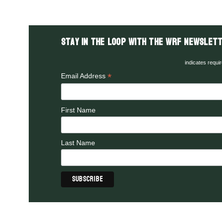
Stay in the LOOP with the WRF Newslett
indicates requi
*
Email Address
First Name
Last Name