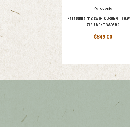
Patagonia
Patagonia M's Swiftcurrent Tra
Zip Front Waders
$549.00