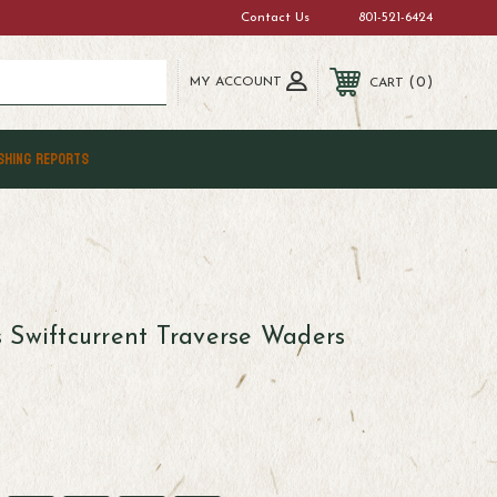
Contact Us
801-521-6424
MY ACCOUNT
0
CART
SHING REPORTS
 Swiftcurrent Traverse Waders