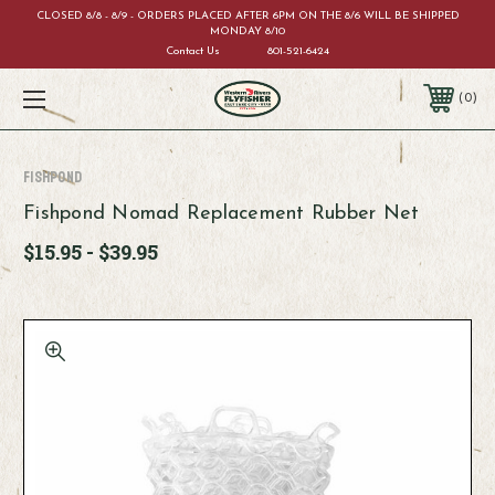
CLOSED 8/8 - 8/9 - ORDERS PLACED AFTER 6PM ON THE 8/6 WILL BE SHIPPED
MONDAY 8/10
Contact Us
801-521-6424
0
Fishpond
Fishpond Nomad Replacement Rubber Net
$15.95 - $39.95