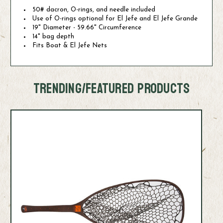
50# dacron, O-rings, and needle included
Use of O-rings optional for El Jefe and El Jefe Grande
19" Diameter - 59.66" Circumference
14" bag depth
Fits Boat & El Jefe Nets
TRENDING/FEATURED PRODUCTS