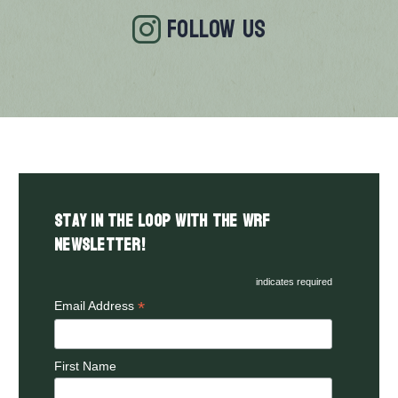
FOLLOW US
Stay in the LOOP with the WRF
Newsletter!
indicates required
*
Email Address
First Name