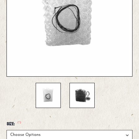
(*)
Size: