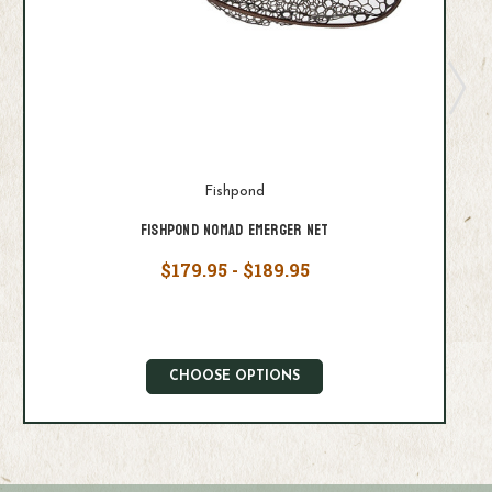
Fishpond
Fishpond Nomad Emerger Net
$179.95 - $189.95
CHOOSE OPTIONS