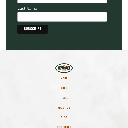
Last Name
HOME
SHOP
TRAVEL
ABOUT US
BLOG
GIFT CARDS