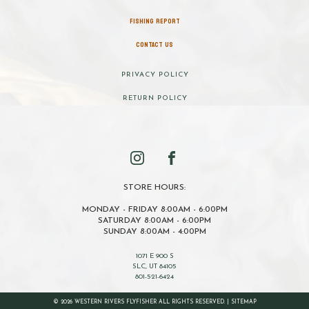
FISHING REPORT
CONTACT US
PRIVACY POLICY
RETURN POLICY
STORE HOURS:
MONDAY - FRIDAY 8:00AM - 6:00PM
SATURDAY 8:00AM - 6:00PM
SUNDAY 8:00AM - 4:00PM
1071 E 900 S
SLC, UT 84105
801-521-6424
© 2026 WESTERN RIVERS FLYFISHER ALL RIGHTS RESERVED. |
SITEMAP