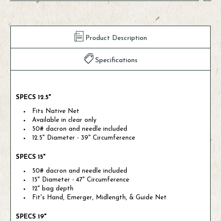
Product Description
Specifications
SPECS 12.5"
Fits Native Net
Available in clear only
50# dacron and needle included
12.5" Diameter - 39" Circumference
SPECS 15"
50# dacron and needle included
15" Diameter - 47" Circumference
12" bag depth
Fit's Hand, Emerger, Midlength, & Guide Net
SPECS 19"