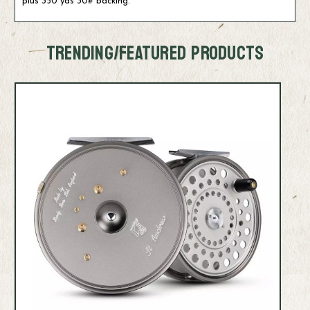
plus 350 yds 30# backing.
TRENDING/FEATURED PRODUCTS