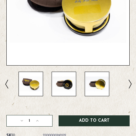
Current
Stock:
Decrease
Increase
Quantity
Quantity
of
of
SKU:
210000019202