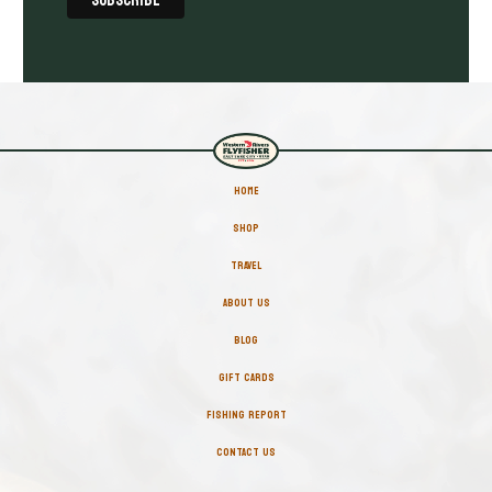
HOME
SHOP
TRAVEL
ABOUT US
BLOG
GIFT CARDS
FISHING REPORT
CONTACT US