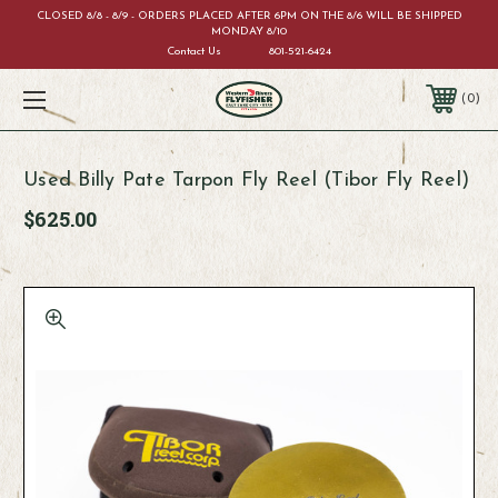
CLOSED 8/8 - 8/9 - ORDERS PLACED AFTER 6PM ON THE 8/6 WILL BE SHIPPED
MONDAY 8/10
Contact Us
801-521-6424
0
Used Billy Pate Tarpon Fly Reel (Tibor Fly Reel)
$625.00