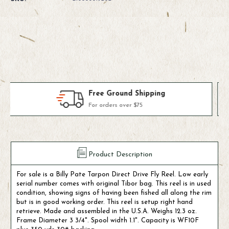
Used
Used
Billy
Billy
Pate
Pate
Tarpon
Tarpon
Fly
Fly
Reel
Reel
(Tibor
(Tibor
Fly
Fly
Reel)
Reel)
Products We Use & Trust
Fly-fishing's top brands
Product Description
For sale is a Billy Pate Tarpon Direct Drive Fly Reel. Low early
serial number comes with original Tibor bag. This reel is in used
condition, showing signs of having been fished all along the rim
but is in good working order. This reel is setup right hand
retrieve. Made and assembled in the U.S.A. Weighs 12.3 oz.
Frame Diameter 3 3/4". Spool width 1.1". Capacity is WF10F