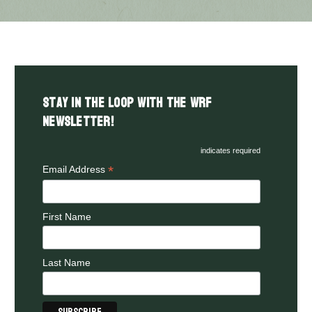
Stay in the LOOP with the WRF
Newsletter!
indicates required
*
Email Address
First Name
Last Name