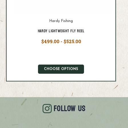
Hardy Fishing
Hardy Lightweight Fly Reel
$499.00 - $525.00
CHOOSE OPTIONS
FOLLOW US