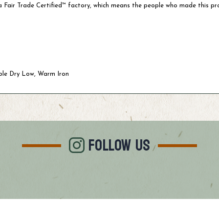
 Fair Trade Certified™ factory, which means the people who made this pr
ble Dry Low, Warm Iron
FOLLOW US