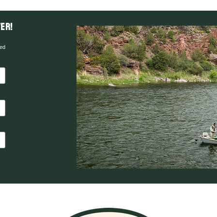
er!
red