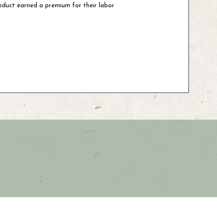
oduct earned a premium for their labor