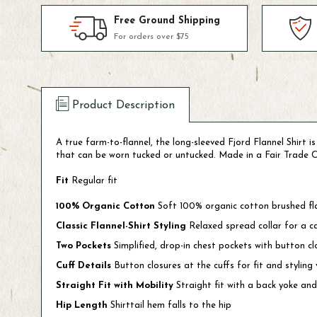
Free Ground Shipping
For orders over $75
Product Description
A true farm-to-flannel, the long-sleeved Fjord Flannel Shirt i
that can be worn tucked or untucked. Made in a Fair Trade C
Fit
Regular fit
100% Organic Cotton
Soft 100% organic cotton brushed fl
Classic Flannel-Shirt Styling
Relaxed spread collar for a c
Two Pockets
Simplified, drop-in chest pockets with button cl
Cuff Details
Button closures at the cuffs for fit and styling v
Straight Fit with Mobility
Straight fit with a back yoke and
Hip Length
Shirttail hem falls to the hip