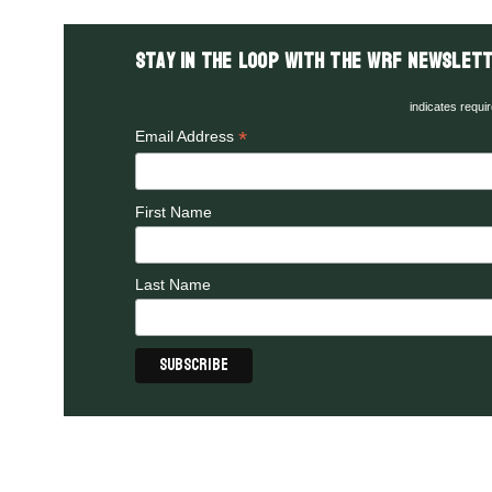
Stay in the LOOP with the WRF Newslett
indicates requi
*
Email Address
First Name
Last Name