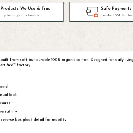
Products We Use & Trust
Safe Payments
Fly-fishing's top brands
Trusted SSL Protec
s built from soft but durable 100% organic cotton. Designed for daily livin
ertified™ factory.
annel
asual look
osures
ersatility
 reverse box pleat detail for mobility