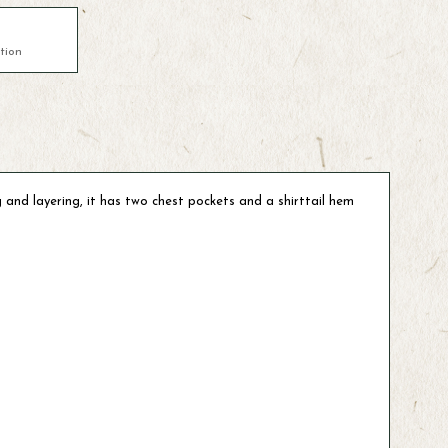
tion
g and layering, it has two chest pockets and a shirttail hem