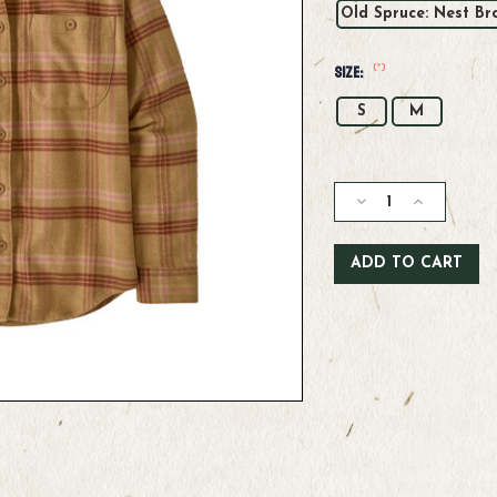
Old Spruce: Nest Br
(*)
Size:
S
M
Current
Stock:
Decrease
Increase
Quantity
Quantity
of
of
Patagonia
Patagonia
W's
W's
Fjord
Fjord
Flannel
Flannel
Shirt
Shirt