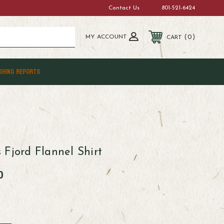
Contact Us
801-521-6424
MY ACCOUNT
0
CART
SHING REPORTS
 Fjord Flannel Shirt
0