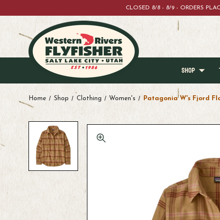
CLOSED 8/8 - 8/9 - ORDERS PL
SHOP
Home
Shop
Clothing
Women's
Patagonia W's Fjord Fl