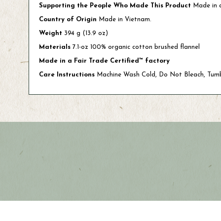
Supporting the People Who Made This Product
Made in a
Country of Origin
Made in Vietnam.
Weight
394 g (13.9 oz)
Materials
7.1-oz 100% organic cotton brushed flannel
Made in a Fair Trade Certified™ factory
Care Instructions
Machine Wash Cold, Do Not Bleach, Tum