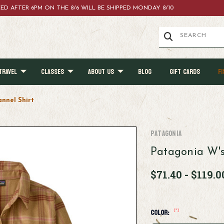
ACED AFTER 6PM ON THE 8/6 WILL BE SHIPPED MONDAY 8/10
TRAVEL
CLASSES
ABOUT US
BLOG
GIFT CARDS
FI
annel Shirt
Patagonia
Patagonia W's
$71.40 - $119.0
(*)
Color: