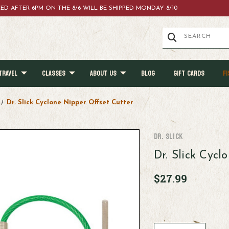
ACED AFTER 6PM ON THE 8/6 WILL BE SHIPPED MONDAY 8/10
TRAVEL
CLASSES
ABOUT US
BLOG
GIFT CARDS
FI
Dr. Slick Cyclone Nipper Offset Cutter
Dr. Slick
Dr. Slick Cycl
$27.99
Current
Stock: