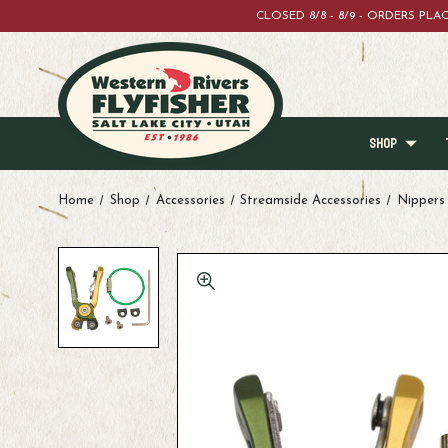
CLOSED 8/8 - 8/9 - ORDERS PL
SHOP
Home
Shop
Accessories
Streamside Accessories
Nippers