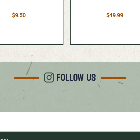
$9.50
$49.99
FOLLOW US