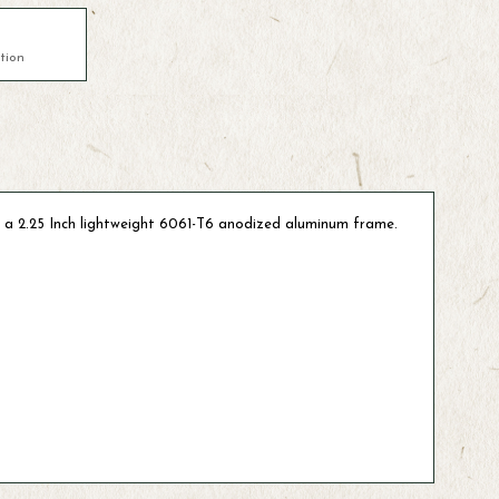
tion
 a 2.25 Inch lightweight 6061-T6 anodized aluminum frame.