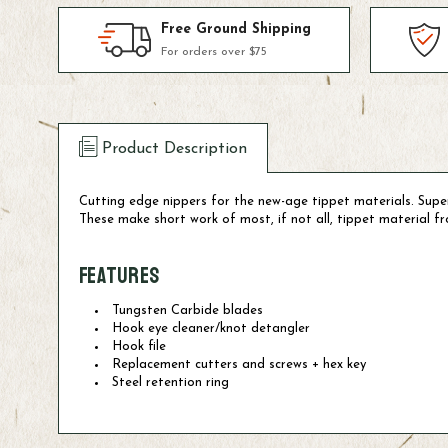
Free Ground Shipping
For orders over $75
Product Description
Cutting edge nippers for the new-age tippet materials. Sup
These make short work of most, if not all, tippet material 
Features
Tungsten Carbide blades
Hook eye cleaner/knot detangler
Hook file
Replacement cutters and screws + hex key
Steel retention ring