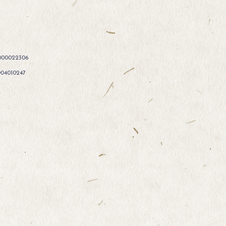
000022306
904010247