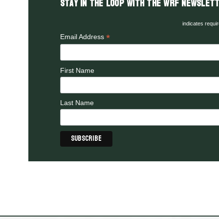
Stay in the LOOP with the WRF Newslett
indicates requi
*
Email Address
First Name
Last Name