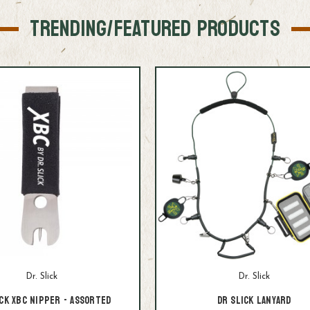
TRENDING/FEATURED PRODUCTS
Dr. Slick
Dr. Slick
ck XBC Nipper - assorted
Dr Slick Lanyard