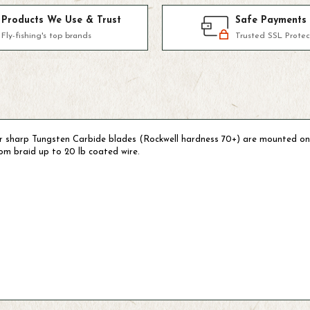
Products We Use & Trust
Safe Payments
Fly-fishing's top brands
Trusted SSL Protec
er sharp Tungsten Carbide blades (Rockwell hardness 70+) are mounted on
from braid up to 20 lb coated wire.