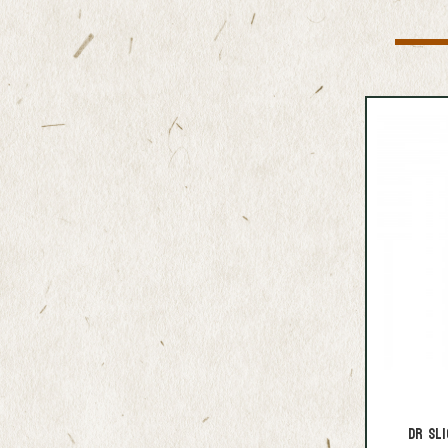
DR Sli