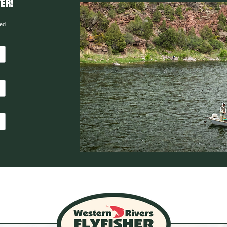
er!
red