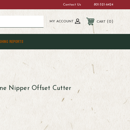
Contact Us
801-521-6424
MY ACCOUNT
0
CART
SHING REPORTS
one Nipper Offset Cutter