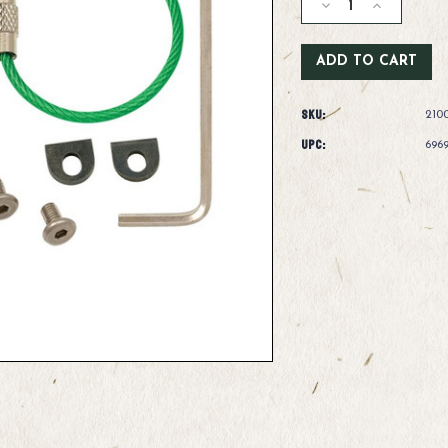
Decrease
Increase
Quantity
Quantity
of
of
Dr.
Dr.
Slick
Slick
Cyclone
Cyclone
SKU:
Nipper
Nipper
210
Offset
Offset
UPC:
696
Cutter
Cutter