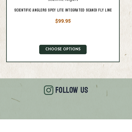
Scientific Anglers Spey Lite Integrated Scandi Fly Line
$99.95
CHOOSE OPTIONS
FOLLOW US