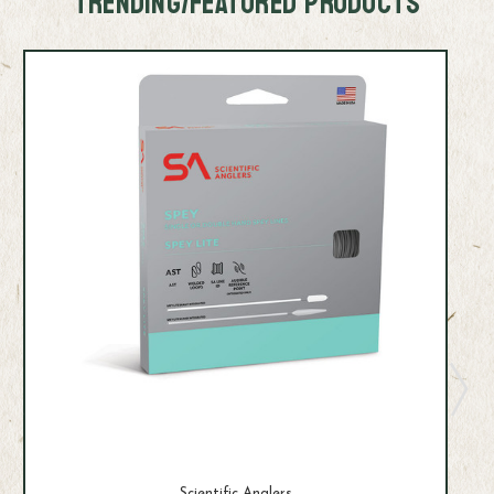
TRENDING/FEATURED PRODUCTS
Scientific Anglers