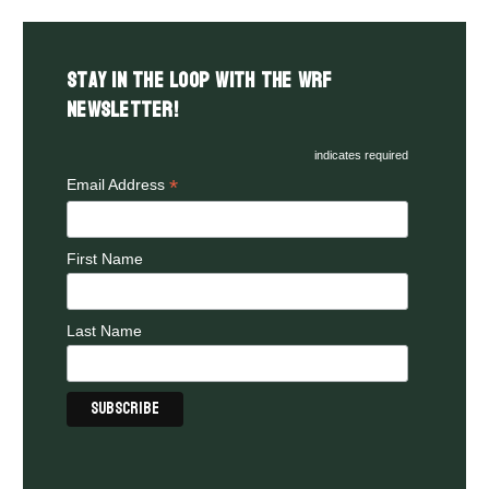
Stay in the LOOP with the WRF
Newsletter!
indicates required
*
Email Address
First Name
Last Name