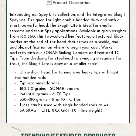
Product Description
Introducing our Spey Lite collection, and the Integrated Skagit
Spey line. Designed for light double-handed duty and with a
short, powerful head, the Skagit Lite is ideal for smaller
streams and trout Spey applications. Available in grain weights
from 180-360, this two-colored line features a textured, black
marker at the end of the head that serves as a visible, and
audible, notification on where to begin your cast. Works
perfectly with our SONAR Sinking Leaders and textured TC
Tips. From dredging for steelhead to swinging streamers for
trout, the Skagit Lite is Spey on a smaller scale.
Ultra-short head for turning over heavy tips with light
two-handed rods
Tip recommendations:
180-210 grains – SONAR leaders
240-300 grains – 8’ TC Tips
330-420 grains – 8’ or 10’ TC Tips
Lines can be used with single-handed rods as well
SA SKAGIT LITE XXX GR F (X = line weight)