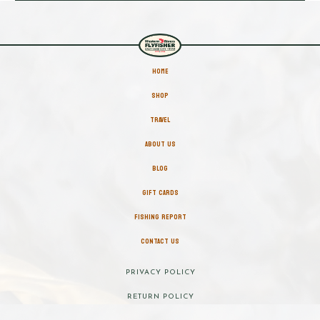
HOME
SHOP
TRAVEL
ABOUT US
BLOG
GIFT CARDS
FISHING REPORT
CONTACT US
PRIVACY POLICY
RETURN POLICY