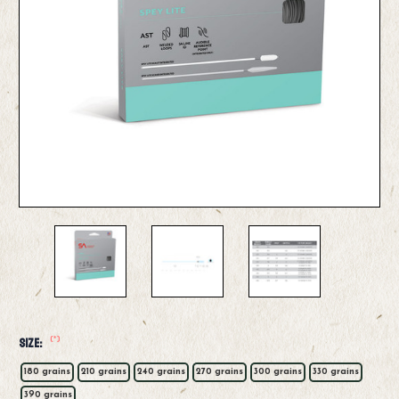
(*)
Size:
180 grains
210 grains
240 grains
270 grains
300 grains
330 grains
390 grains