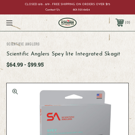
CLOSED 8/8 - 8/9 - FREE SHIPPING ON ORDERS OVER $75
Contact Us
801-521-6424
0
Scientific Anglers
Scientific Anglers Spey lite Integrated Skagit
$64.99 - $99.95