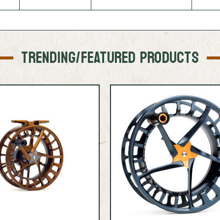
TRENDING/FEATURED PRODUCTS