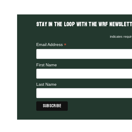
Stay in the LOOP with the WRF Newslett
indicates requi
*
Email Address
First Name
Last Name