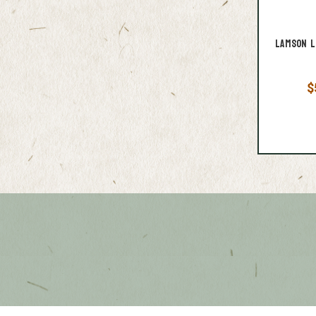
Lamson L
$