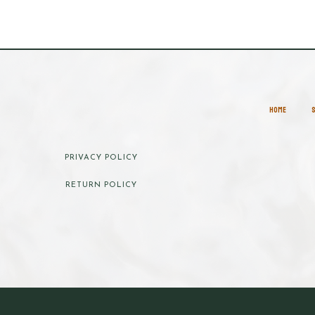
HOME
PRIVACY POLICY
RETURN POLICY