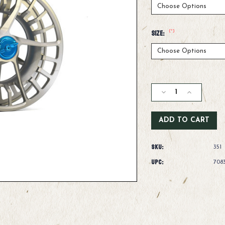
(*)
Size:
Current
Stock:
Decrease
Increase
Quantity
Quantity
of
of
Lamson
Lamson
Litespeed
Litespeed
M
M
SKU:
Fly
Fly
351
Fishing
Fishing
UPC:
708
Reel
Reel