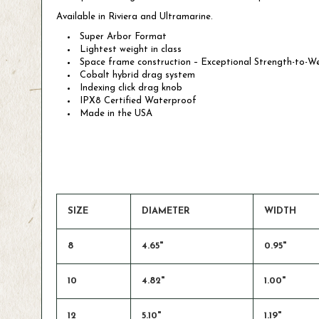
Available in Riviera and Ultramarine.
Super Arbor Format
Lightest weight in class
Space frame construction – Exceptional Strength-to-W
Cobalt hybrid drag system
Indexing click drag knob
IPX8 Certified Waterproof
Made in the USA
SIZE
DIAMETER
WIDTH
8
4.65"
0.95"
10
4.82"
1.00"
12
5.10"
1.19"