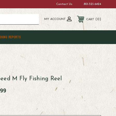
Contact Us
801-521-6424
MY ACCOUNT
0
CART
SHING REPORTS
eed M Fly Fishing Reel
.99