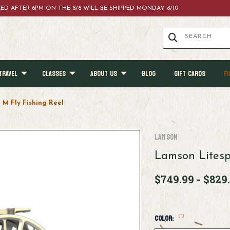
ACED AFTER 6PM ON THE 8/6 WILL BE SHIPPED MONDAY 8/10
TRAVEL
CLASSES
ABOUT US
BLOG
GIFT CARDS
FI
M Fly Fishing Reel
Lamson
Lamson Litesp
$749.99 - $829
(*)
Color: