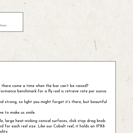
tion
s there come a time when the bar can’t be raised?
ormance benchmark for a fly reel is retrieve rate per ounce.
 strong, so light you might forget it’s there, but beautiful
rve to make us smile.
 large heat-wicking conical surfaces, click stop drag knob.
for each reel size. Like our Cobalt reel, it holds an IPX8
lity.