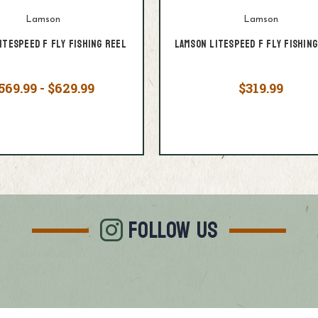
Lamson
Lamson
itespeed F Fly Fishing Reel
Lamson Litespeed F Fly Fishing
569.99 - $629.99
$319.99
FOLLOW US