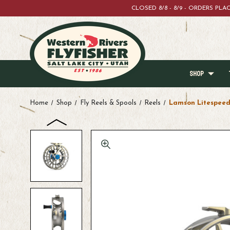
CLOSED 8/8 - 8/9 - ORDERS PL
SHOP
Home
Shop
Fly Reels & Spools
Reels
Lamson Litespeed 