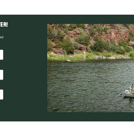
er!
red