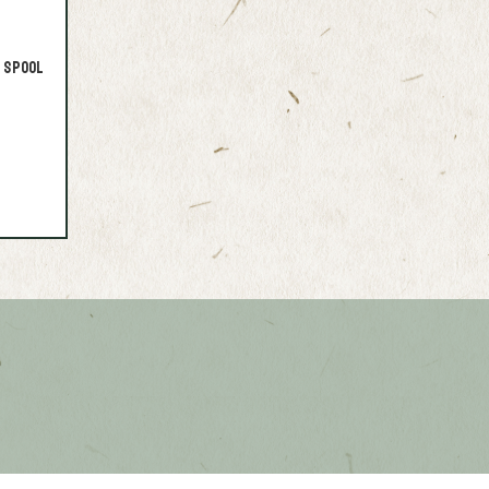
 Spool