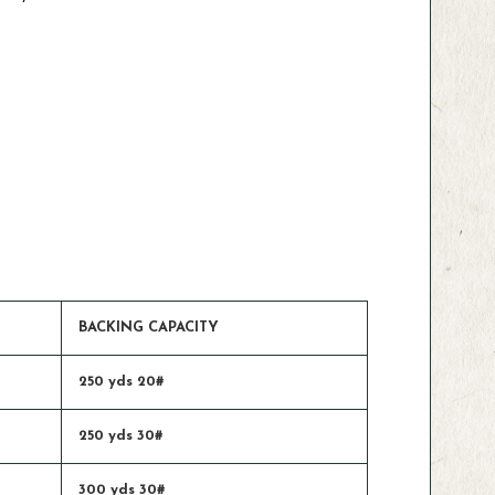
BACKING CAPACITY
250 yds 20#
250 yds 30#
300 yds 30#