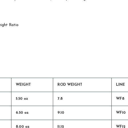
eight Ratio
WEIGHT
ROD WEIGHT
LINE
5.50 oz
7.8
WF8
6.50 oz
9.10
WF10
8.00 oz
11.12
WF12