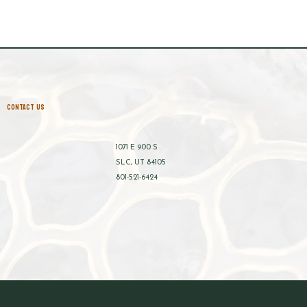
CONTACT US
1071 E 900 S
SLC, UT 84105
801-521-6424