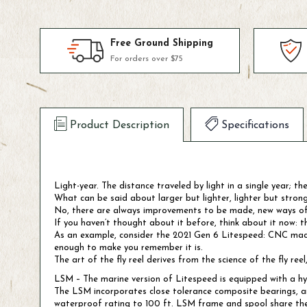
Free Ground Shipping
For orders over $75
Product Description
Specifications
Light-year. The distance traveled by light in a single year; th
What can be said about larger but lighter, lighter but stron
No, there are always improvements to be made, new ways of th
If you haven’t thought about it before, think about it now: t
As an example, consider the 2021 Gen 6 Litespeed: CNC machine
enough to make you remember it is.
The art of the fly reel derives from the science of the fly re
LSM – The marine version of Litespeed is equipped with a hyb
The LSM incorporates close tolerance composite bearings, an
waterproof rating to 100 ft. LSM frame and spool share the 