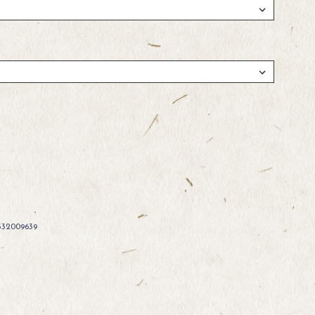
332009639