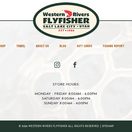
SHOP
TRAVEL
ABOUT US
BLOG
GIFT CARDS
FISHING REPORT
STORE HOURS:
MONDAY - FRIDAY 8:00AM - 6:00PM
SATURDAY 8:00AM - 6:00PM
SUNDAY 8:00AM - 4:00PM
© 2026 WESTERN RIVERS FLYFISHER ALL RIGHTS RESERVED. |
SITEMAP