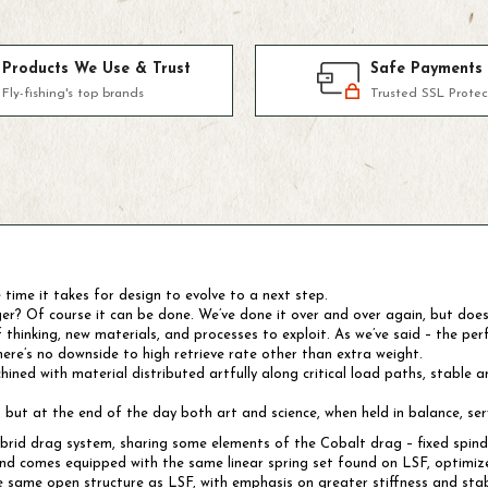
Products We Use & Trust
Safe Payments
Fly-fishing's top brands
Trusted SSL Protec
e time it takes for design to evolve to a next step.
ger? Of course it can be done. We’ve done it over and over again, but doe
inking, new materials, and processes to exploit. As we’ve said – the perf
here’s no downside to high retrieve rate other than extra weight.
d with material distributed artfully along critical load paths, stable and
el, but at the end of the day both art and science, when held in balance, se
rid drag system, sharing some elements of the Cobalt drag – fixed spindle,
d comes equipped with the same linear spring set found on LSF, optimized 
same open structure as LSF, with emphasis on greater stiffness and stabi