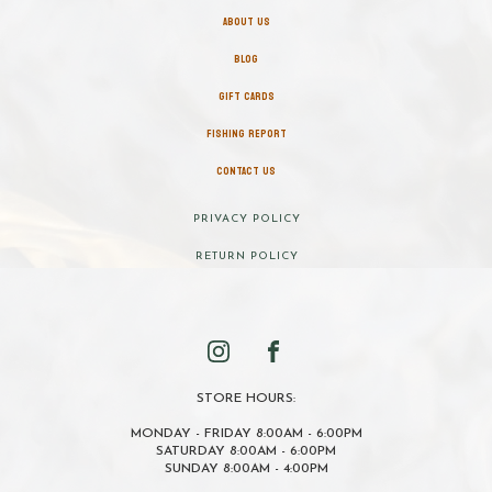
ABOUT US
BLOG
GIFT CARDS
FISHING REPORT
CONTACT US
PRIVACY POLICY
RETURN POLICY
STORE HOURS:
MONDAY - FRIDAY 8:00AM - 6:00PM
SATURDAY 8:00AM - 6:00PM
SUNDAY 8:00AM - 4:00PM