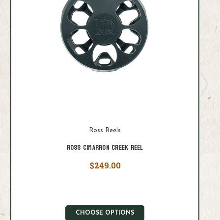
Ross Reels
Ross Cimarron Creek Reel
$249.00
CHOOSE OPTIONS