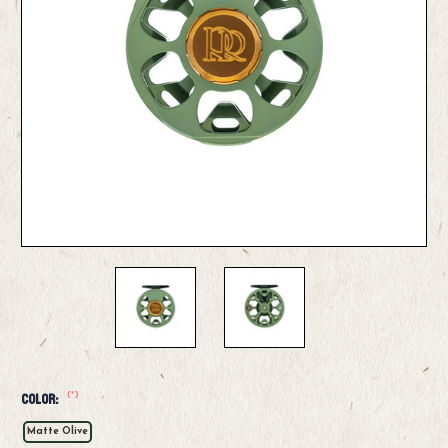
(*)
Color:
Matte Olive