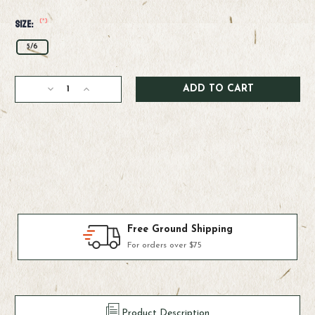
(*)
Size:
5/6
Current
Decrease
Increase
Stock:
Quantity
Quantity
of
of
Ross
Ross
Cimarron
Cimarron
LT
LT
Reel
Reel
Products We Use & Trust
Fly-fishing's top brands
Product Description