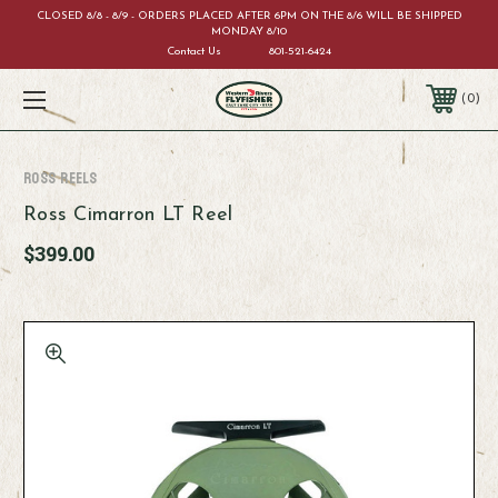
CLOSED 8/8 - 8/9 - ORDERS PLACED AFTER 6PM ON THE 8/6 WILL BE SHIPPED
MONDAY 8/10
Contact Us
801-521-6424
0
Ross Reels
Ross Cimarron LT Reel
$399.00