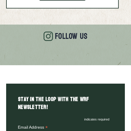
FOLLOW US
Stay in the LOOP with the WRF
Newsletter!
indicates required
*
Email Address