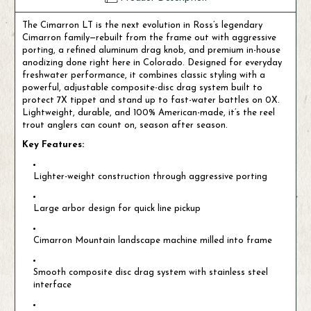
The Cimarron LT is the next evolution in Ross’s legendary
Cimarron family—rebuilt from the frame out with aggressive
porting, a refined aluminum drag knob, and premium in-house
anodizing done right here in Colorado. Designed for everyday
freshwater performance, it combines classic styling with a
powerful, adjustable composite-disc drag system built to
protect 7X tippet and stand up to fast-water battles on 0X.
Lightweight, durable, and 100% American-made, it’s the reel
trout anglers can count on, season after season.
Key Features:
Lighter-weight construction through aggressive porting
Large arbor design for quick line pickup
Cimarron Mountain landscape machine milled into frame
Smooth composite disc drag system with stainless steel
interface