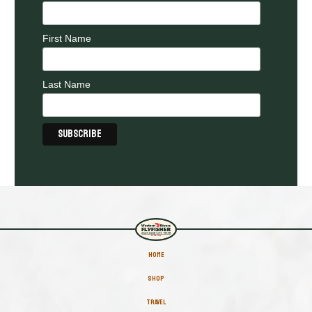
First Name
Last Name
HOME
SHOP
TRAVEL