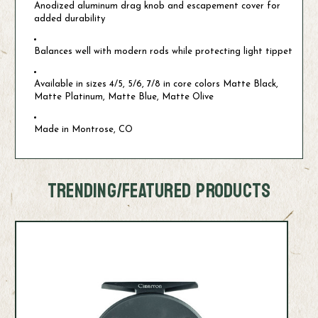
Anodized aluminum drag knob and escapement cover for
added durability
Balances well with modern rods while protecting light tippet
Available in sizes 4/5, 5/6, 7/8 in core colors Matte Black,
Matte Platinum, Matte Blue, Matte Olive
Made in Montrose, CO
TRENDING/FEATURED PRODUCTS