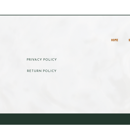
HOME
PRIVACY POLICY
RETURN POLICY