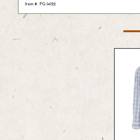
Item #: PG-14122