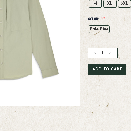
M
XL
3XL
(*)
Color:
Pale Pine
Current
Stock:
Decrease
Increase
Quantity
Quantity
of
of
Simms
Simms
M's
M's
Stone
Stone
Cold
Cold
LS
LS
Shirt
Shirt