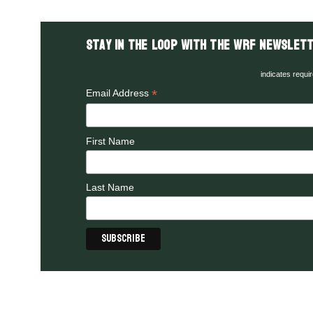
Stay in the LOOP with the WRF Newslett
indicates requi
*
Email Address
First Name
Last Name