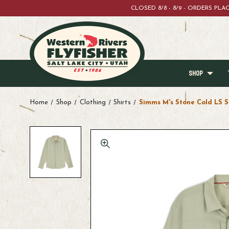
CLOSED 8/8 - 8/9 - ORDERS PL
SHOP
Home
Shop
Clothing
Shirts
Simms M's Stone Cold LS S