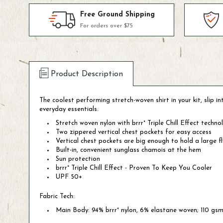
Free Ground Shipping
For orders over $75
Product Description
The coolest performing stretch-woven shirt in your kit, slip 
everyday essentials.
Stretch woven nylon with brrr° Triple Chill Effect tech
Two zippered vertical chest pockets for easy access
Vertical chest pockets are big enough to hold a large f
Built-in, convenient sunglass chamois at the hem
Sun protection
brrr° Triple Chill Effect - Proven To Keep You Cooler
UPF 50+
Fabric Tech:
Main Body: 94% brrr° nylon, 6% elastane woven; 110 gs