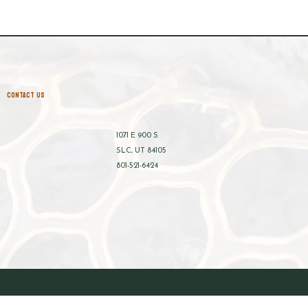
CONTACT US
1071 E 900 S
SLC, UT 84105
801-521-6424