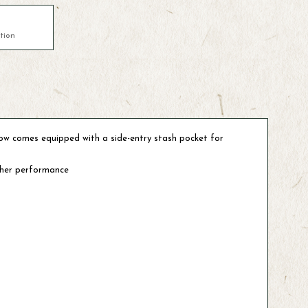
tion
 now comes equipped with a side-entry stash pocket for
ather performance