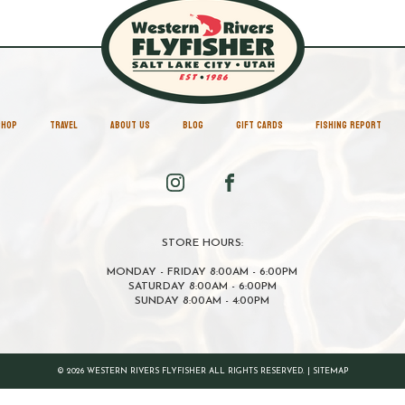
SHOP
TRAVEL
ABOUT US
BLOG
GIFT CARDS
FISHING REPORT
STORE HOURS:
MONDAY - FRIDAY 8:00AM - 6:00PM
SATURDAY 8:00AM - 6:00PM
SUNDAY 8:00AM - 4:00PM
© 2026 WESTERN RIVERS FLYFISHER ALL RIGHTS RESERVED. |
SITEMAP