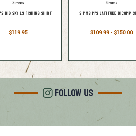
Simms
Simms
's Big Sky LS Fishing Shirt
Simms M's Latitude BiComp S
$119.95
$109.99 - $150.00
FOLLOW US