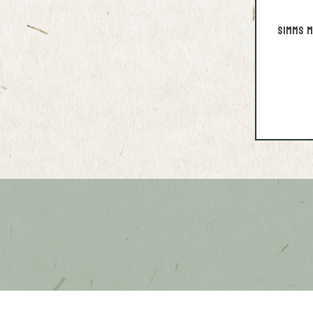
Simms M