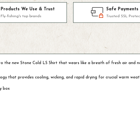
Products We Use & Trust
Safe Payments
Fly-fishing's top brands
Trusted SSL Protec
into the new Stone Cold LS Shirt that wears like a breath of fresh air and
nology that provides cooling, wicking, and rapid drying for crucial warm we
ly box
m