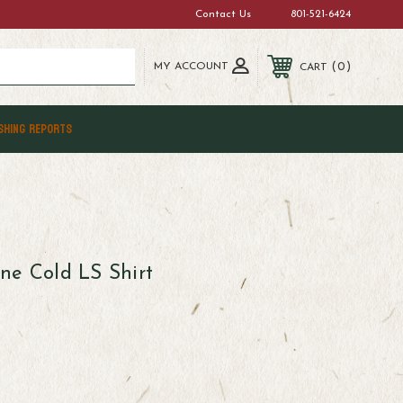
Contact Us
801-521-6424
MY ACCOUNT
0
CART
SHING REPORTS
ne Cold LS Shirt