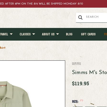
ACED AFTER 6PM ON THE 8/6 WILL BE SHIPPED MONDAY 8/10
TRAVEL
CLASSES
ABOUT US
BLOG
GIFT CARDS
FI
hirt
Simms
Simms M's Sto
$119.95
(*)
Size: