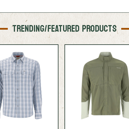
TRENDING/FEATURED PRODUCTS