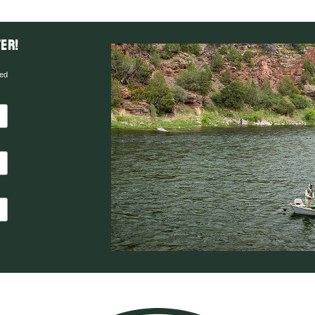
er!
red