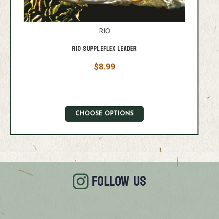
RIO
Rio Suppleflex Leader
$8.99
CHOOSE OPTIONS
FOLLOW US