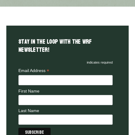
Stay in the LOOP with the WRF
Newsletter!
indicates required
*
Email Address
First Name
Last Name