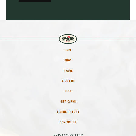
HOME
SHOP
TRAVEL
ABOUT US
BLOG
GIFT CARDS
FISHING REPORT
CONTACT US
PRIVACY POLICY