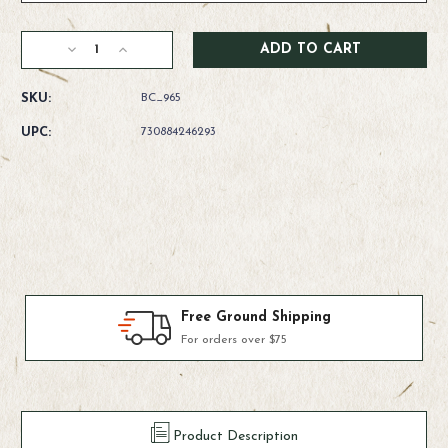
Current
Decrease
Increase
Stock:
Quantity
Quantity
of
of
SKU:
BC_965
Rio
Rio
Powerflex
Powerflex
UPC:
730884246293
Trout
Trout
Leaders
Leaders
Products We Use & Trust
Fly-fishing's top brands
Product Description