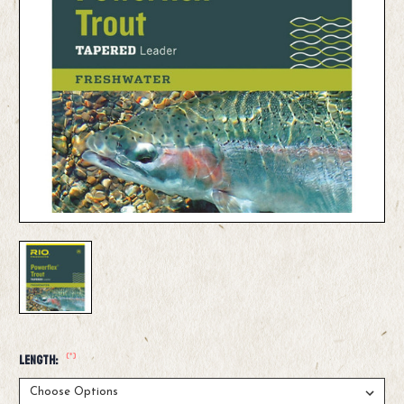
(*)
Length: