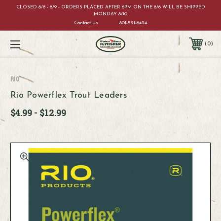
CLOSED 8/8 - 8/9 - ORDERS PLACED AFTER 6PM ON THE 8/6 WILL BE SHIPPED
MONDAY 8/10
Contact Us
801-521-6424
0
RIO
Rio Powerflex Trout Leaders
$4.99 - $12.99