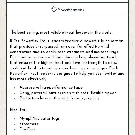
Specifications
The best-selling, most reliable trout leaders in the world.
RIO’s Powerflex Trout leaders feature a powerful butt section
that provides unsurpassed turn over for effective wind
penetration and to easily cast streamers and indicator rigs.
Each leader is made with an advanced copolymer material
that ensures the highest knot and tensile strength to allow
confident hook sets and greater landing percentages. Each
Powerflex Trout leader is designed to help you cast better and
fish more effectively.
Aggressive high-performance taper
Long, powerful butt section with soft, flexible tippet
Perfection loop in the butt for easy rigging
Ideal for:
Nymph/Indicator Rigs
Streamers
Dry Flies