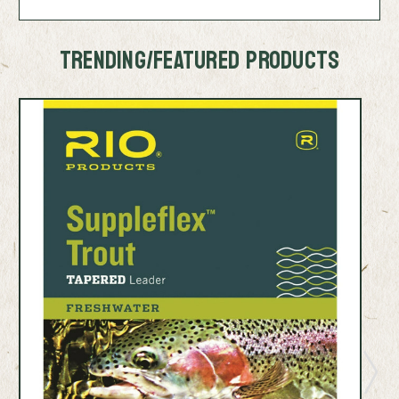
TRENDING/FEATURED PRODUCTS