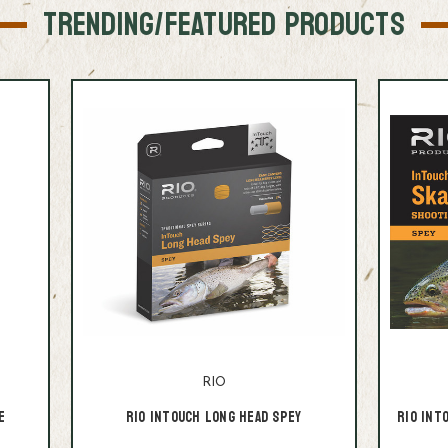
TRENDING/FEATURED PRODUCTS
RIO
e
RIO InTouch Long Head Spey
RIO InT