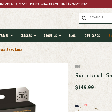
ACED AFTER 6PM ON THE 8/6 WILL BE SHIPPED MONDAY 8/10
TRAVEL
CLASSES
ABOUT US
BLOG
GIFT CARDS
FI
ead Spey Line
RIO
Rio Intouch S
$149.99
(*)
Size: