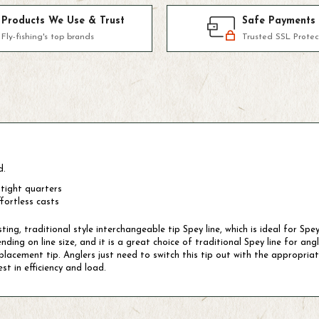
Products We Use & Trust
Safe Payments
Fly-fishing's top brands
Trusted SSL Protec
d.
 tight quarters
fortless casts
ing, traditional style interchangeable tip Spey line, which is ideal for S
ing on line size, and it is a great choice of traditional Spey line for angl
acement tip. Anglers just need to switch this tip out with the appropriately
st in efficiency and load.