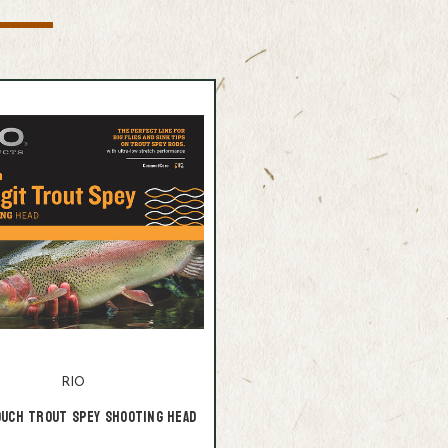
RIO
ouch Trout Spey Shooting Head