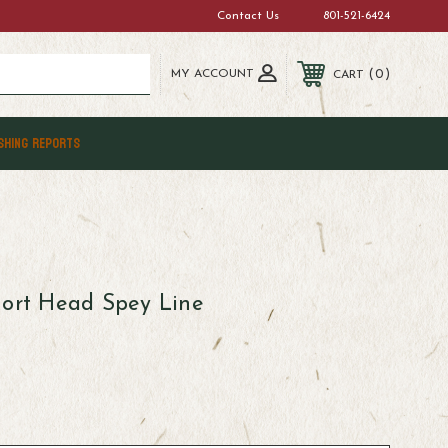
Contact Us
801-521-6424
MY ACCOUNT
0
CART
SHING REPORTS
hort Head Spey Line