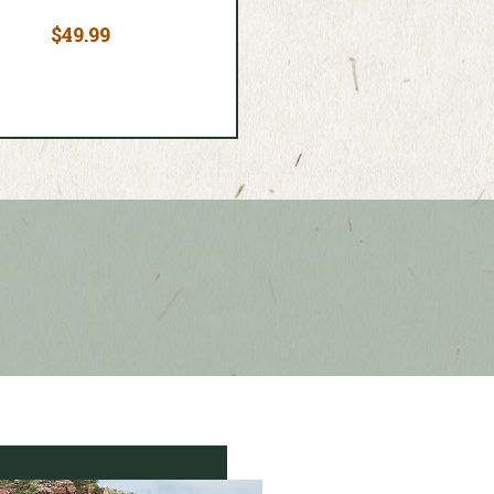
$49.99