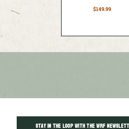
$149.99
Stay in the LOOP with the WRF Newslett