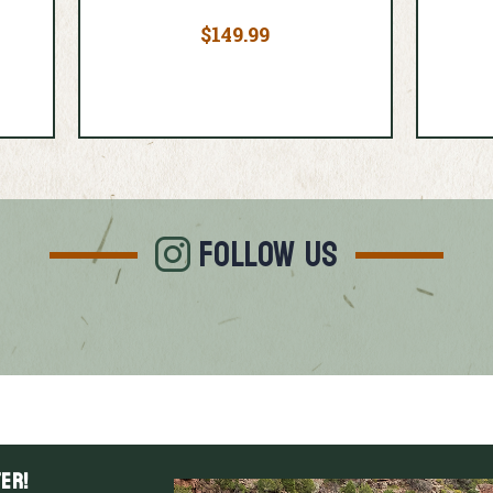
$149.99
FOLLOW US
er!