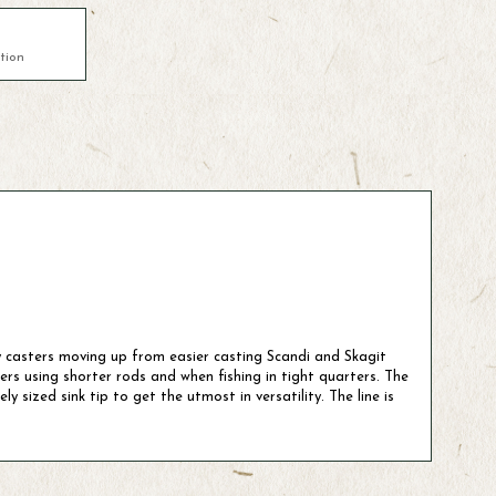
tion
pey casters moving up from easier casting Scandi and Skagit
ers using shorter rods and when fishing in tight quarters. The
 sized sink tip to get the utmost in versatility. The line is