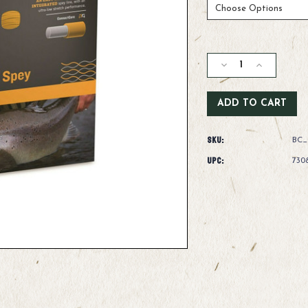
Current
Stock:
Decrease
Increase
Quantity
Quantity
of
of
Rio
Rio
Intouch
Intouch
Short
Short
SKU:
Head
Head
BC_
Spey
Spey
UPC:
730
Line
Line