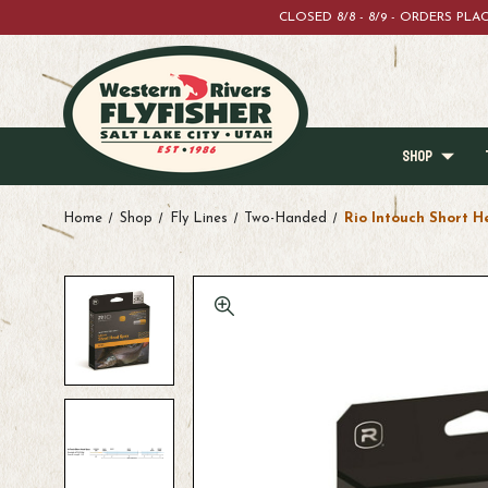
CLOSED 8/8 - 8/9 - ORDERS PL
SHOP
Home
Shop
Fly Lines
Two-Handed
Rio Intouch Short H