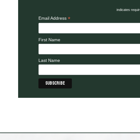
indicates requi
*
Email Address
First Name
Last Name