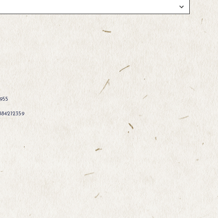
955
884212359