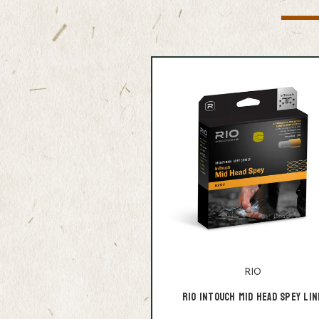
RIO
Rio Intouch Mid Head Spey Lin