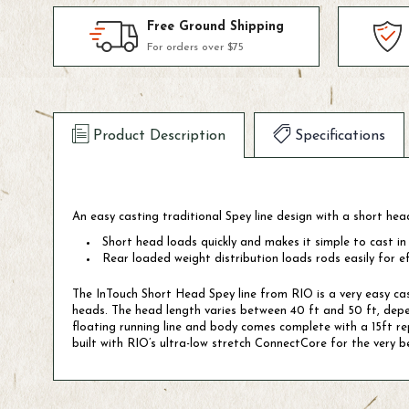
Free Ground Shipping
For orders over $75
Product Description
Specifications
An easy casting traditional Spey line design with a short hea
Short head loads quickly and makes it simple to cast in
Rear loaded weight distribution loads rods easily for ef
The InTouch Short Head Spey line from RIO is a very easy cast
heads. The head length varies between 40 ft and 50 ft, depend
floating running line and body comes complete with a 15ft repl
built with RIO’s ultra-low stretch ConnectCore for the very be