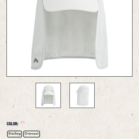
(*)
Color:
Sterling
Overcast