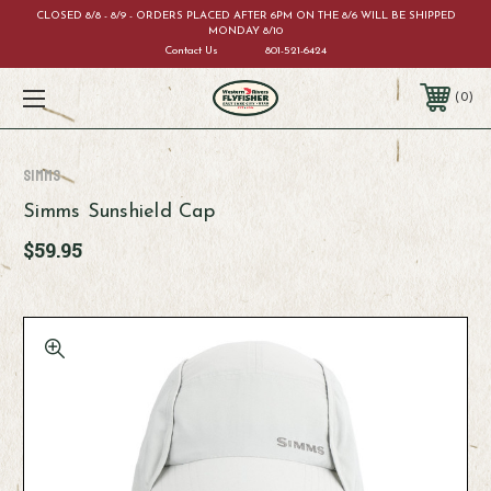
CLOSED 8/8 - 8/9 - ORDERS PLACED AFTER 6PM ON THE 8/6 WILL BE SHIPPED
MONDAY 8/10
Contact Us
801-521-6424
0
Simms
Simms Sunshield Cap
$59.95