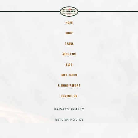
HOME
SHOP
TRAVEL
ABOUT US
BLOG
GIFT CARDS
FISHING REPORT
CONTACT US
PRIVACY POLICY
RETURN POLICY