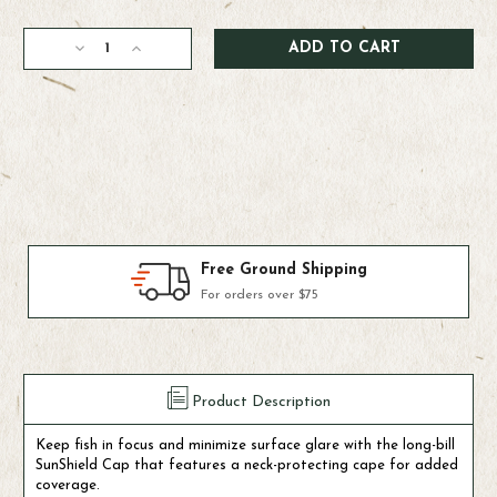
Current
Decrease
Increase
Stock:
Quantity
Quantity
of
of
Simms
Simms
Sunshield
Sunshield
Cap
Cap
Products We Use & Trust
Fly-fishing's top brands
Product Description
Keep fish in focus and minimize surface glare with the long-bill
SunShield Cap that features a neck-protecting cape for added
coverage.