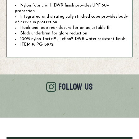
Nylon fabric with DWR finish provides UPF 50+
protection
Integrated and strategically stitched cape provides back-
of-neck sun protection
Hook and loop rear closure for an adjustable fit
Black underbrim for glare reduction
100% nylon Tactel® ; Teflon® DWR water-resistant finish
ITEM #: PG-13972
FOLLOW US