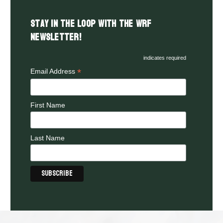
Stay in the LOOP with the WRF
Newsletter!
indicates required
*
Email Address
First Name
Last Name