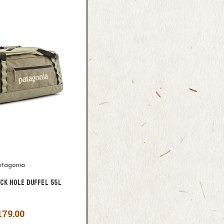
tagonia
ack Hole Duffel 55L
179.00