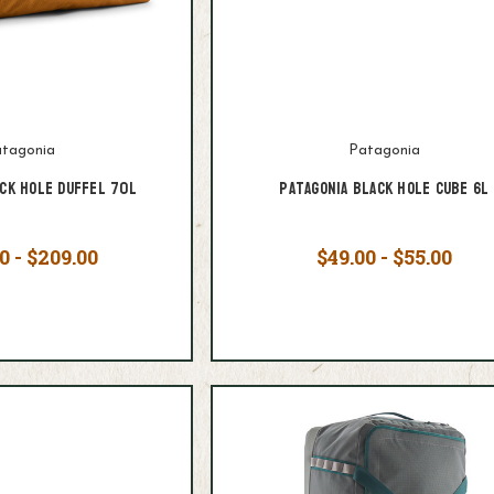
tagonia
Patagonia
ack Hole Duffel 70L
Patagonia Black Hole Cube 6L
0 - $209.00
$49.00 - $55.00