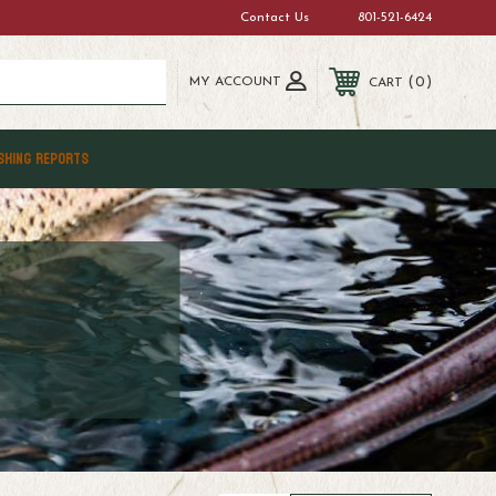
Contact Us
801-521-6424
MY ACCOUNT
0
CART
SHING REPORTS