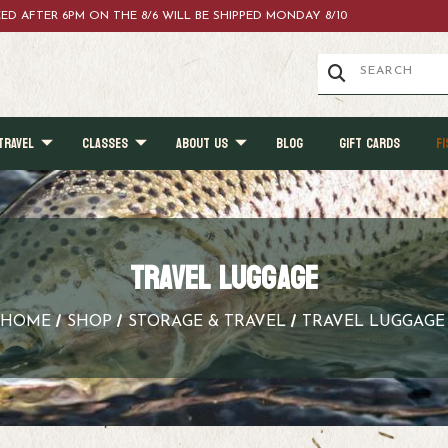
ACED AFTER 6PM ON THE 8/6 WILL BE SHIPPED MONDAY 8/10
TRAVEL
CLASSES
ABOUT US
BLOG
GIFT CARDS
FI
TRAVEL LUGGAGE
HOME
SHOP
STORAGE & TRAVEL
TRAVEL LUGGAGE