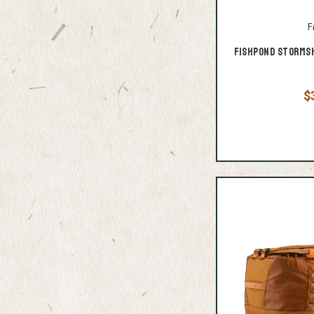
F
Fishpond Stormsh
$