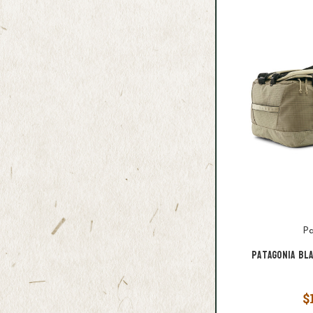
Pa
Patagonia Bl
$