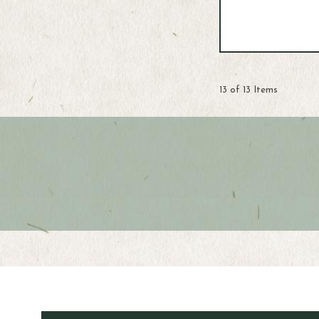
13 of 13 Items