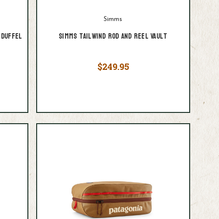
Simms
 Duffel
Simms Tailwind Rod and Reel Vault
$249.95