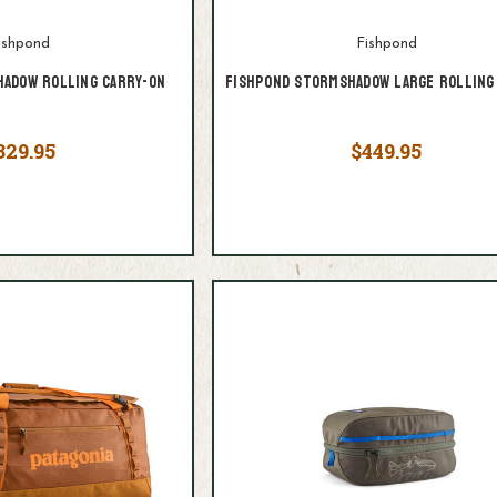
ishpond
Fishpond
adow Rolling Carry-On
Fishpond Stormshadow Large Rolling
329.95
$449.95