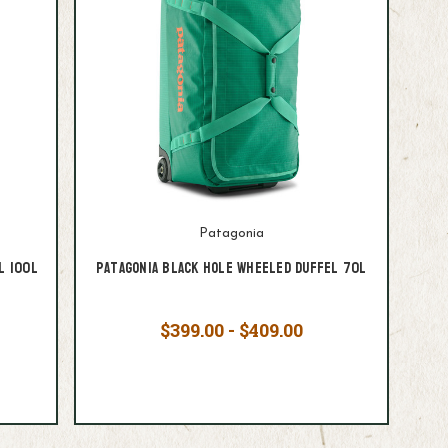
Patagonia
l 100L
Patagonia Black Hole Wheeled Duffel 70L
$399.00 - $409.00