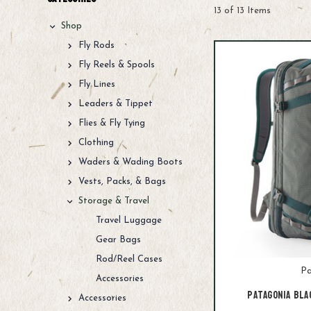
13 of 13 Items
Shop
Fly Rods
Fly Reels & Spools
Fly Lines
Leaders & Tippet
Flies & Fly Tying
Clothing
Waders & Wading Boots
Vests, Packs, & Bags
Storage & Travel
Travel Luggage
Gear Bags
Rod/Reel Cases
Pa
Accessories
Patagonia Bla
Accessories