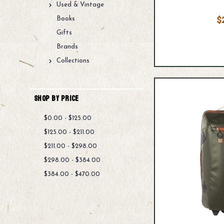
Used & Vintage
$
Books
Gifts
Brands
Collections
Shop By Price
$0.00 - $125.00
$125.00 - $211.00
$211.00 - $298.00
$298.00 - $384.00
$384.00 - $470.00