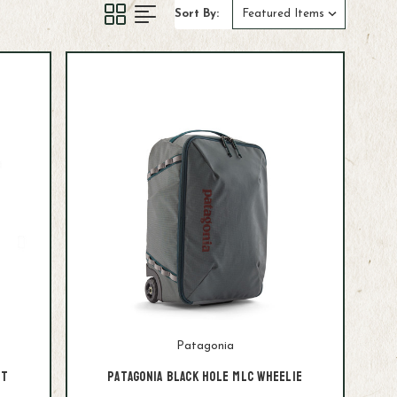
Sort By:
Patagonia
it
Patagonia Black Hole MLC Wheelie