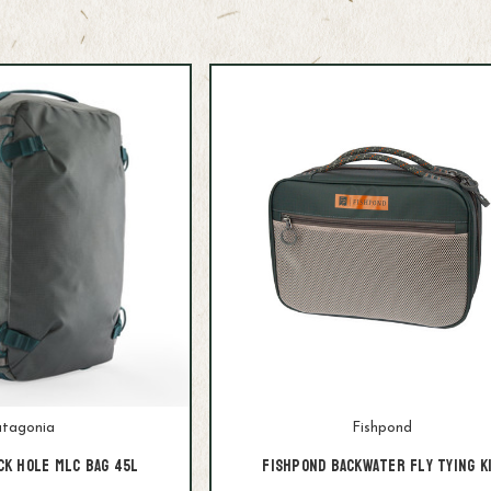
tagonia
Fishpond
ck Hole MLC Bag 45L
Fishpond Backwater Fly Tying K