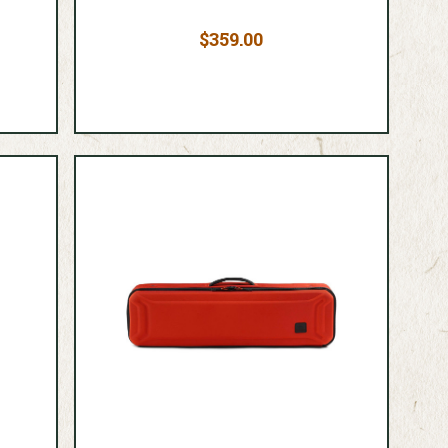
$359.00