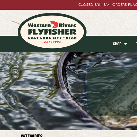
CLOSED 8/8 - 8/9 - ORDERS PL
SHOP
Categories