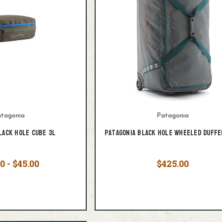
tagonia
Patagonia
lack Hole Cube 3L
Patagonia Black Hole Wheeled Duffe
0 - $45.00
$425.00