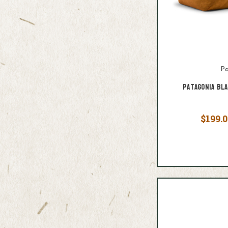
Pa
Patagonia Bl
$199.0