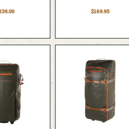
239.00
$169.95