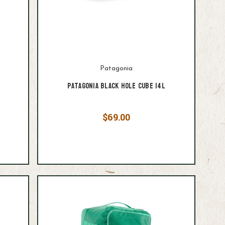
Patagonia
Patagonia Black Hole Cube 14L
$69.00