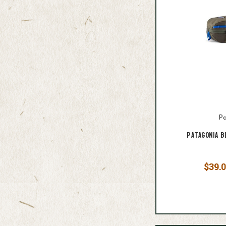
Pa
Patagonia B
$39.0