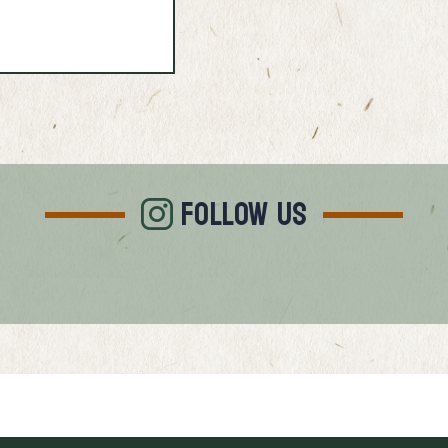
FOLLOW US