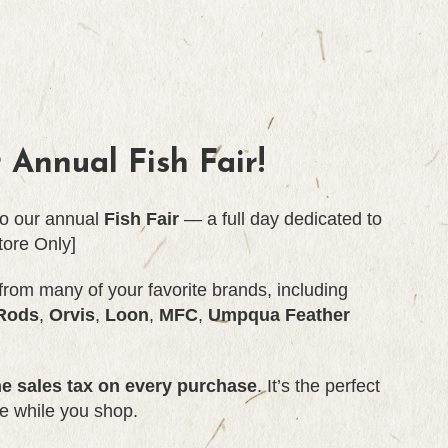
r Annual
Fish Fair!
 to our annual
Fish Fair
— a full day dedicated to
tore Only]
from many of your favorite brands, including
Rods
,
Orvis
,
Loon
,
MFC
,
Umpqua Feather
he sales tax on every purchase
. It’s the perfect
e while you shop.