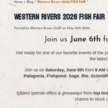
Home
Blog
Western Rivers 2026 FISH FAIR
Western Rivers 2026 FISH FAIR
Posted by Western Rivers Staff on May 19th 2026
Join us
June 6th
f
Get ready for one of our favorite events of the 
the lates
Join us on
Saturday, June 6th
from
9 AM
t
Patagonia
,
Fishpond
,
Sage
,
Rio
,
Scientif
Expect
special offers
&
giveaways
from
top br
chance to stock 