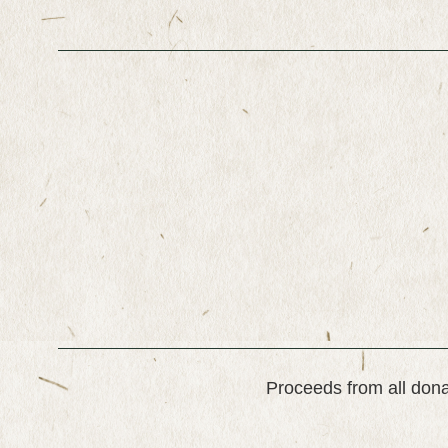
Proceeds from all dona