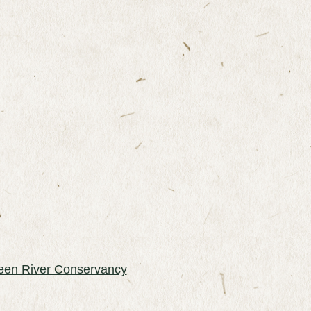
een River Conservancy