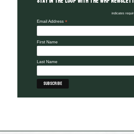
Stay in the LOOP with the WRF Newslett
indicates requi
*
Email Address
First Name
Last Name