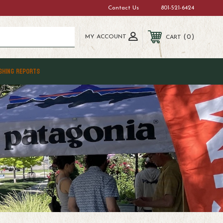
Contact Us
801-521-6424
MY ACCOUNT
0
CART
SHING REPORTS