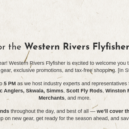
or the
Western Rivers Flyfishe
year! Western Rivers Flyfisher is excited to welcome you
t gear, exclusive promotions, and tax-free shopping. [In S
o
5 PM
as we host industry experts and representatives 
ic Anglers, Skwala,
Simms
,
Scott Fly Rods
,
Winston 
Merchants
, and more.
ands
throughout the day, and best of all —
we’ll cover t
up on new gear, get ready for the season ahead, and sav