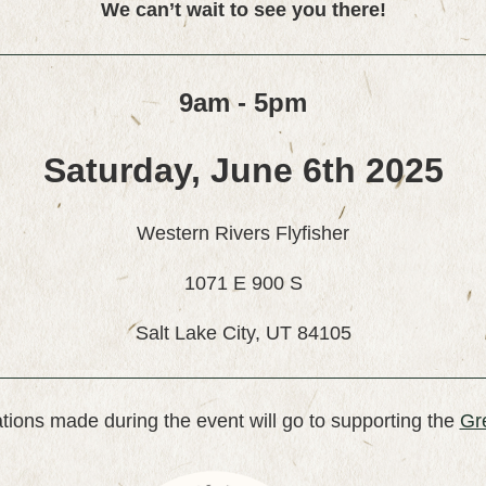
We can’t wait to see you there!
9am - 5pm
Saturday, June 6th 2025
Western Rivers Flyfisher
1071 E 900 S
Salt Lake City, UT 84105
tions made during the event will go to supporting the
Gr