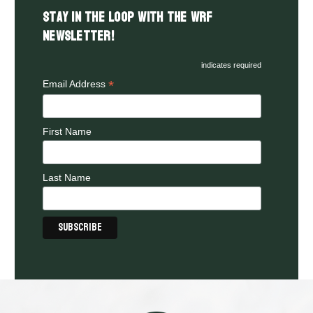
Stay in the LOOP with the WRF
Newsletter!
indicates required
*
Email Address
First Name
Last Name