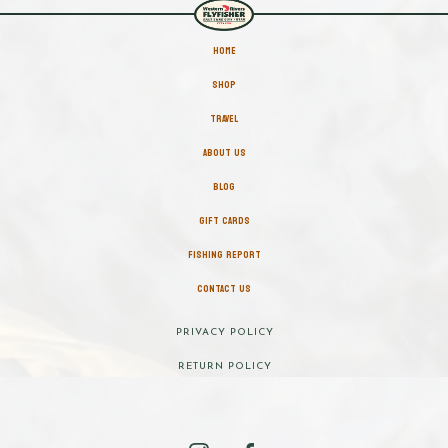
HOME
SHOP
TRAVEL
ABOUT US
BLOG
GIFT CARDS
FISHING REPORT
CONTACT US
PRIVACY POLICY
RETURN POLICY