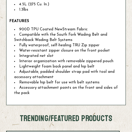
4.5L (275 Cu. In.)
1.3lbs
FEATURES
900D TPU Coated NewStream Fabric
Compatible with the South Fork Wading Belt and
Switchback Wading Belt Systems
Fully waterproof, self-healing TRU Zip zipper
Water-resistant zipper closure on the front pocket
Integrated net slot
Interior organization with removable zippered pouch
Lightweight foam back panel and hip belt
Adjustable, padded shoulder strap pad with tool and
accessory attachment
Removable hip belt for use with belt systems
Accessory attachment points on the front and sides of
the pack
TRENDING/FEATURED PRODUCTS