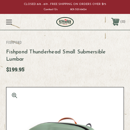
CLOSED 8/8 - 8/9 - FREE SHIPPING ON ORDERS OVER $75
Contact Us
801-521-6424
0
Fishpond
Fishpond Thunderhead Small Submersible
Lumbar
$199.95