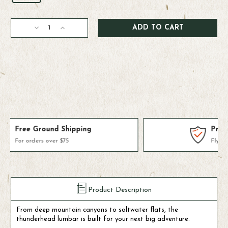
Current
Decrease
Increase
Stock:
Quantity
Quantity
of
of
Fishpond
Fishpond
Thunderhead
Thunderhead
Small
Small
Submersible
Submersible
Lumbar
Lumbar
Products We Use & Trust
Fly-fishing's top brands
Product Description
From deep mountain canyons to saltwater flats, the
thunderhead lumbar is built for your next big adventure.