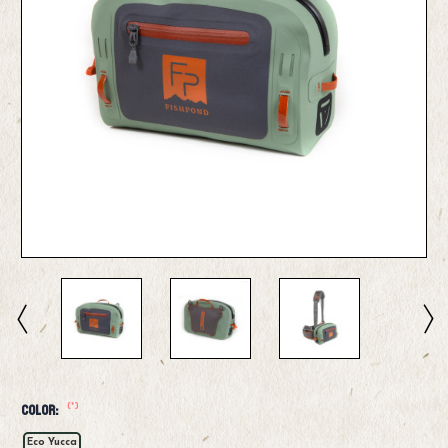
(*)
Color:
Eco Yucca