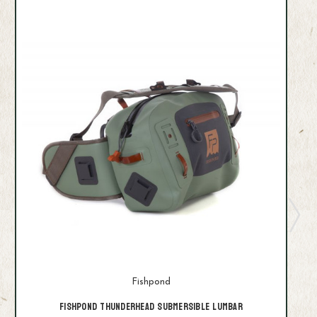
Fishpond
Fishpond Thunderhead Submersible Lumbar