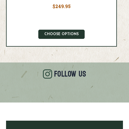
$249.95
CHOOSE OPTIONS
FOLLOW US