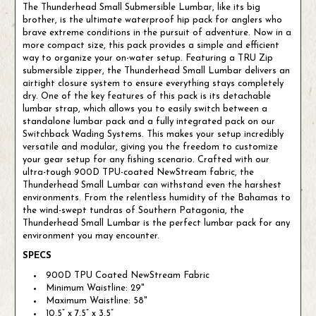
The Thunderhead Small Submersible Lumbar, like its big
brother, is the ultimate waterproof hip pack for anglers who
brave extreme conditions in the pursuit of adventure. Now in a
more compact size, this pack provides a simple and efficient
way to organize your on-water setup. Featuring a TRU Zip
submersible zipper, the Thunderhead Small Lumbar delivers an
airtight closure system to ensure everything stays completely
dry. One of the key features of this pack is its detachable
lumbar strap, which allows you to easily switch between a
standalone lumbar pack and a fully integrated pack on our
Switchback Wading Systems. This makes your setup incredibly
versatile and modular, giving you the freedom to customize
your gear setup for any fishing scenario. Crafted with our
ultra-tough 900D TPU-coated NewStream fabric, the
Thunderhead Small Lumbar can withstand even the harshest
environments. From the relentless humidity of the Bahamas to
the wind-swept tundras of Southern Patagonia, the
Thunderhead Small Lumbar is the perfect lumbar pack for any
environment you may encounter.
SPECS
900D TPU Coated NewStream Fabric
Minimum Waistline: 29"
Maximum Waistline: 58"
10.5” x 7.5” x 3.5”