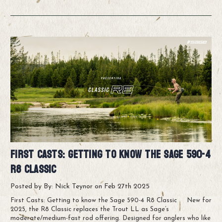
First Casts: Getting to know the Sage 590-4
R8 Classic
Posted by By: Nick Teynor on Feb 27th 2025
First Casts: Getting to know the Sage 590-4 R8 Classic New for
2025, the R8 Classic replaces the Trout LL as Sage’s
moderate/medium-fast rod offering. Designed for anglers who like