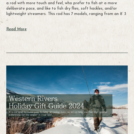
a rod with more touch and feel, who prefer to fish at a more
deliberate pace, and like to fish dry flies, soft hackles, and/or
lightweight streamers. This rod has 7 models, ranging from an 8’ 3
…
Read More