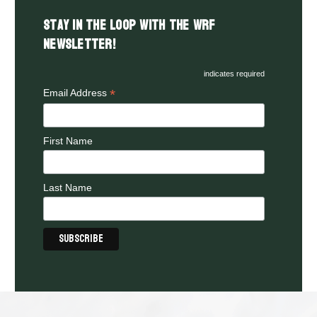
Stay in the LOOP with the WRF
Newsletter!
indicates required
*
Email Address
First Name
Last Name