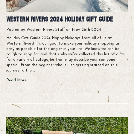
Western Rivers 2024 Holiday Gift Guide
Posted by Western Rivers Staff on Nov 26th 2024
Holiday Gift Guide 2024 Happy Holidays from all of us at
Western Rivers! It's our goal to make your holiday shopping as
easy as possible for the angler in your life. We know we can be
tough to shop for and that's why we've collected this list of gifts
for a variety of categories that may describe your someone
special! From the beginner who is just getting started on this
journey to the …
Read More