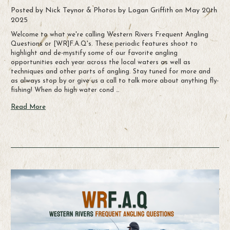
Posted by Nick Teynor & Photos by Logan Griffith on May 20th
2025
Welcome to what we're calling Western Rivers Frequent Angling
Questions or [WR]F.A.Q's. These periodic features shoot to
highlight and de-mystify some of our favorite angling
opportunities each year across the local waters as well as
techniques and other parts of angling. Stay tuned for more and
as always stop by or give us a call to talk more about anything fly-
fishing! When do high water cond …
Read More