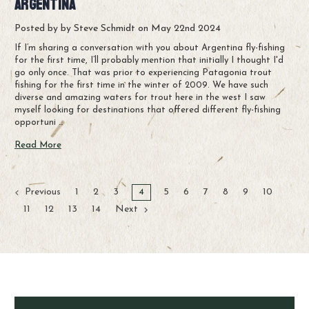
Argentina
Posted by by Steve Schmidt on May 22nd 2024
If I’m sharing a conversation with you about Argentina fly-fishing
for the first time, I’ll probably mention that initially I thought I'd
go only once. That was prior to experiencing Patagonia trout
fishing for the first time in the winter of 2009. We have such
diverse and amazing waters for trout here in the west I saw
myself looking for destinations that offered different fly-fishing
opportuni …
Read More
Previous
1
2
3
4
5
6
7
8
9
10
11
12
13
14
Next