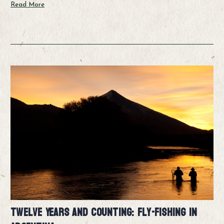
Read More
Twelve Years and Counting: Fly-fishing in