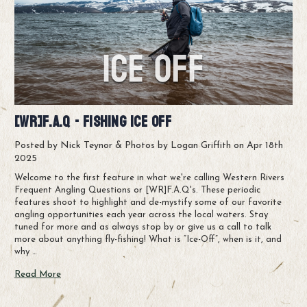
[WR]F.A.Q - Fishing Ice Off
Posted by Nick Teynor & Photos by Logan Griffith on Apr 18th
2025
Welcome to the first feature in what we're calling Western Rivers
Frequent Angling Questions or [WR]F.A.Q's. These periodic
features shoot to highlight and de-mystify some of our favorite
angling opportunities each year across the local waters. Stay
tuned for more and as always stop by or give us a call to talk
more about anything fly-fishing! What is “Ice-Off”, when is it, and
why …
Read More