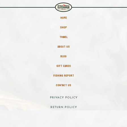
HOME
SHOP
TRAVEL
ABOUT US
BLOG
GIFT CARDS
FISHING REPORT
CONTACT US
PRIVACY POLICY
RETURN POLICY