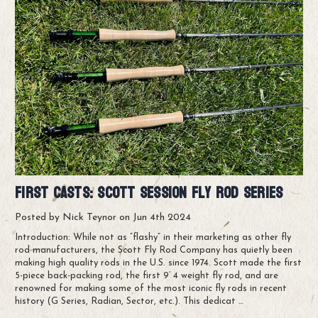
First Casts: Scott Session Fly Rod Series
Posted by Nick Teynor on Jun 4th 2024
Introduction: While not as “flashy” in their marketing as other fly
rod manufacturers, the Scott Fly Rod Company has quietly been
making high quality rods in the U.S. since 1974. Scott made the first
5-piece back-packing rod, the first 9’ 4 weight fly rod, and are
renowned for making some of the most iconic fly rods in recent
history (G Series, Radian, Sector, etc.). This dedicat …