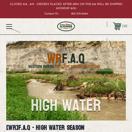
CLOSED 8/8 - 8/9 - ORDERS PLACED AFTER 6PM ON THE 8/6 WILL BE SHIPPED
MONDAY 8/10
Contact Us
801-521-6424
0
[WR]F.A.Q - High Water Season