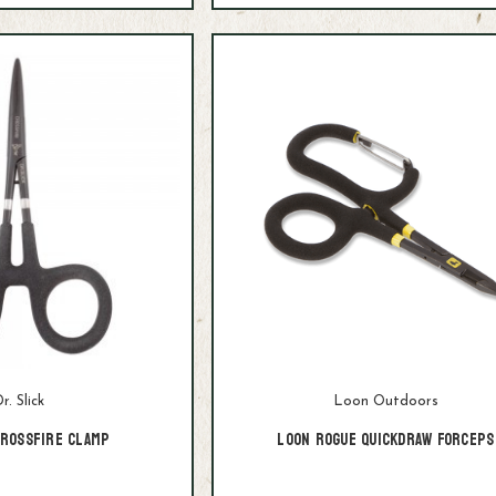
r. Slick
Loon Outdoors
Crossfire Clamp
Loon Rogue Quickdraw Forceps