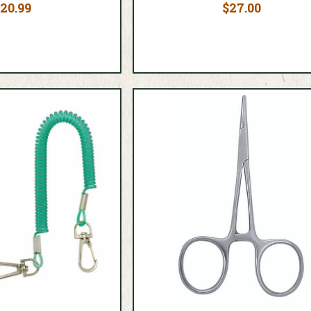
20.99
$27.00