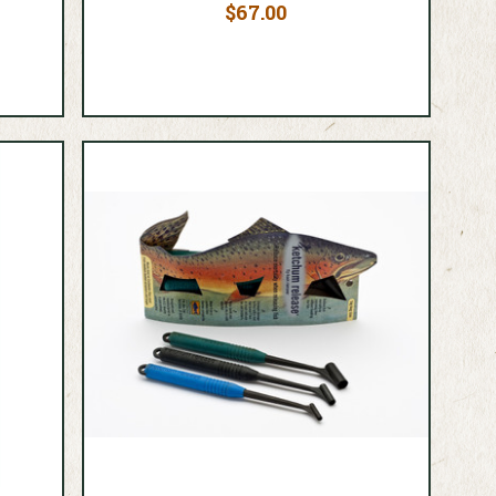
$67.00