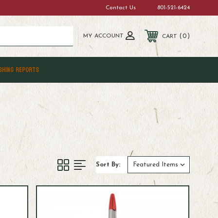
Contact Us
801-521-6424
MY ACCOUNT
0
CART
SHING REPORTS
Sort By: