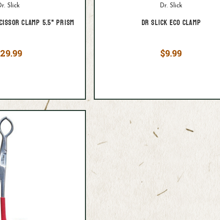
r. Slick
Dr. Slick
cissor Clamp 5.5" Prism
Dr Slick ECO Clamp
29.99
$9.99