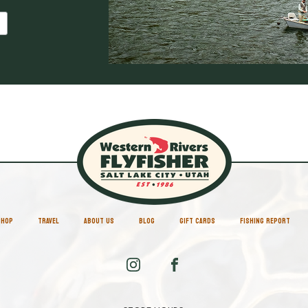
SHOP
TRAVEL
ABOUT US
BLOG
GIFT CARDS
FISHING REPORT