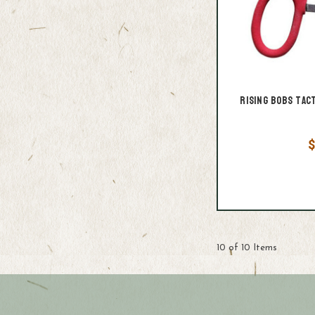
Rising Bobs Tac
$
10 of 10 Items