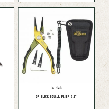
Dr. Slick
Dr Slick Squall Plier 7.5"