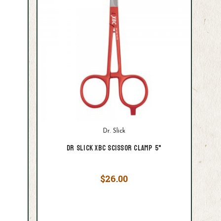
Dr. Slick
Dr Slick XBC Scissor Clamp 5"
$26.00