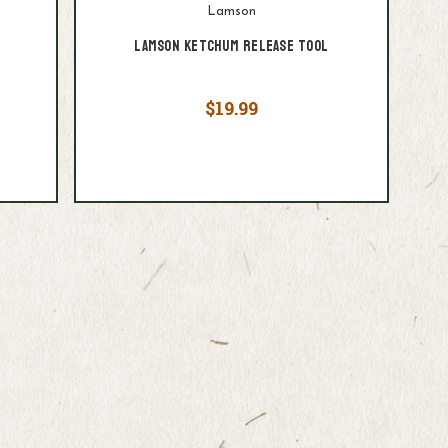
Lamson
Lamson Ketchum Release Tool
$19.99