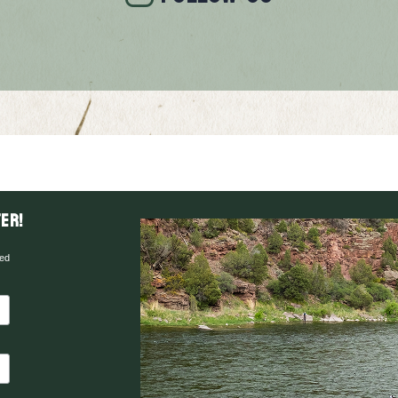
er!
red