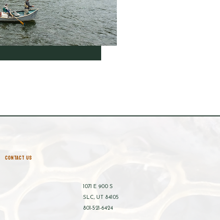
CONTACT US
1071 E 900 S
SLC, UT 84105
801-521-6424