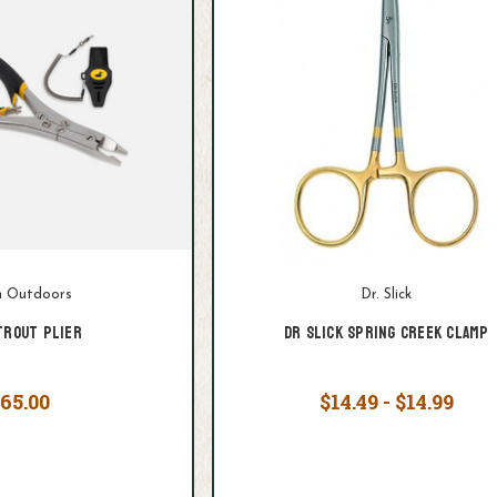
 Outdoors
Dr. Slick
Trout Plier
Dr Slick Spring Creek Clamp
65.00
$14.49 - $14.99