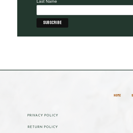
Last Name
HOME
PRIVACY POLICY
RETURN POLICY