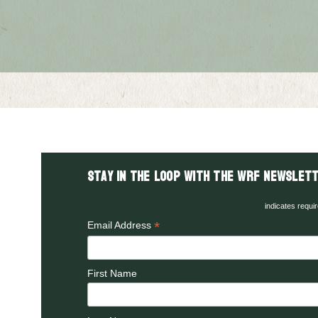
Stay in the LOOP with the WRF Newslett
indicates requi
*
Email Address
First Name