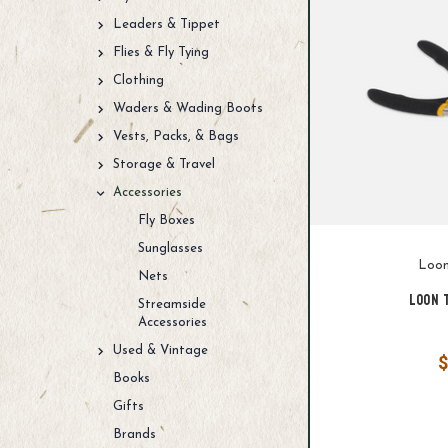
Leaders & Tippet
Flies & Fly Tying
Clothing
Waders & Wading Boots
Vests, Packs, & Bags
Storage & Travel
Accessories
Fly Boxes
Sunglasses
Loon
Nets
Loon 
Streamside
Accessories
Used & Vintage
$
Books
Gifts
Brands