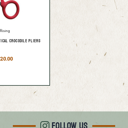
Rising
tical Crocodile Pliers
20.00
FOLLOW US