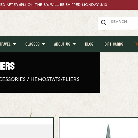
ACED AFTER 6PM ON THE 8/6 WILL BE SHIPPED MONDAY 8/10
TRAVEL
CLASSES
ABOUT US
BLOG
GIFT CARDS
FI
IERS
CESSORIES
HEMOSTATS/PLIERS