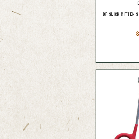
D
Dr Slick Mitten S
$