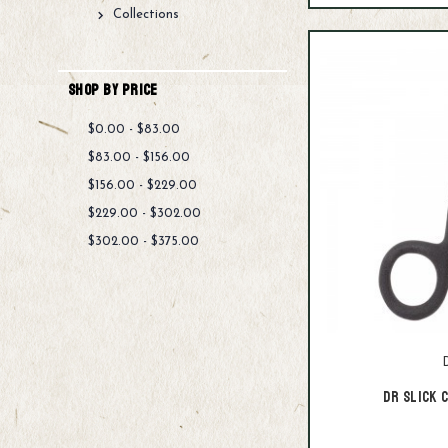
Collections
Shop By Price
$0.00 - $83.00
$83.00 - $156.00
$156.00 - $229.00
$229.00 - $302.00
$302.00 - $375.00
D
Dr Slick 