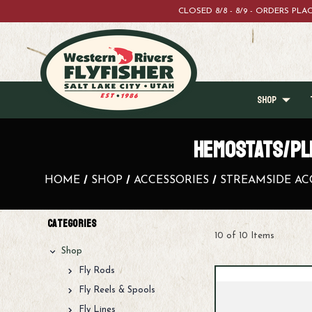
CLOSED 8/8 - 8/9 - ORDERS PL
SHOP
HEMOSTATS/PL
HOME
SHOP
ACCESSORIES
STREAMSIDE AC
Categories
10 of 10 Items
Shop
Fly Rods
Fly Reels & Spools
Fly Lines