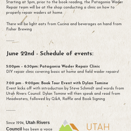
Starting at 5pm, prior to the book reading, the Patagonia Wader
Repair team will be at the shop conducting a clinic on how to
properly repair waders at home.
There will be light eats from Cucina and beverages on hand from
Fisher Brewing
-------
June 22nd - Schedule of events:
5:00pm – 6:30pm: Patagonia Wader Repair Clinic
DIY repair clinic covering basic at home and field wader repairs!
7:00 pm - 9:00pm: Book Tour Event with Dylan Tomine
Event kicks off with introduction by Steve Schmidt and words from
Utah Rivers Council. Dylan Tomine will then speak and read from
Headwaters, followed by Q&A, Raffle and Book Signing
--------
Utah Rivers
Since 1994,
Council
has been a voice