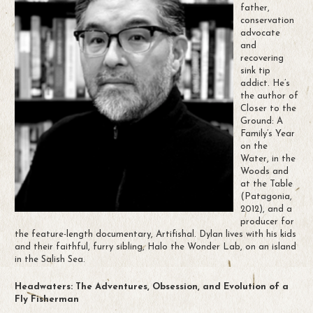
father,
conservation
advocate
and
recovering
sink tip
addict. He’s
the author of
Closer to the
Ground: A
Family’s Year
on the
Water, in the
Woods and
at the Table
(Patagonia,
2012), and a
producer for
the feature-length documentary, Artifishal. Dylan lives with his kids
and their faithful, furry sibling, Halo the Wonder Lab, on an island
in the Salish Sea.
Headwaters: The Adventures, Obsession, and Evolution of a
Fly Fisherman