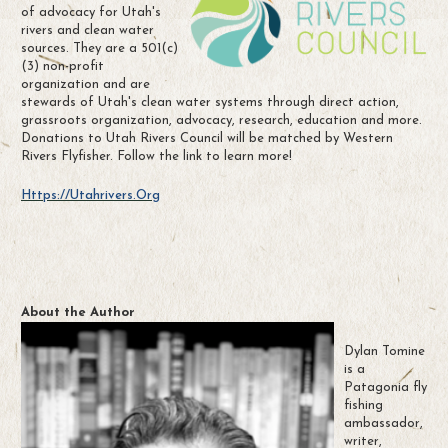
of advocacy for Utah's
rivers and clean water
sources. They are a 501(c)
(3) non-profit
organization and are
stewards of Utah's clean water systems through direct action,
grassroots organization, advocacy, research, education and more.
Donations to Utah Rivers Council will be matched by Western
Rivers Flyfisher. Follow the link to learn more!
Https://utahrivers.org
About the Author
Dylan Tomine
is a
Patagonia fly
fishing
ambassador,
writer,