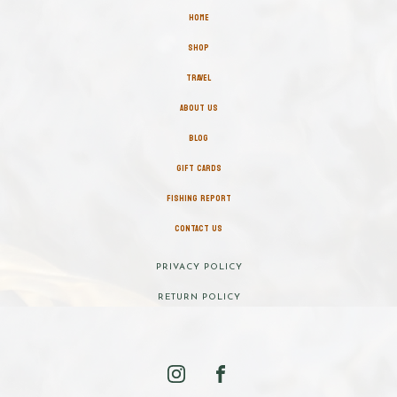
HOME
SHOP
TRAVEL
ABOUT US
BLOG
GIFT CARDS
FISHING REPORT
CONTACT US
PRIVACY POLICY
RETURN POLICY