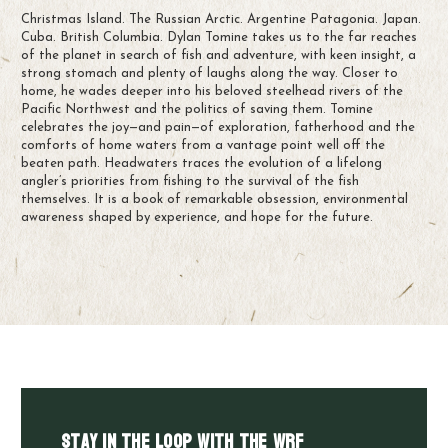
Christmas Island. The Russian Arctic. Argentine Patagonia. Japan.
Cuba. British Columbia. Dylan Tomine takes us to the far reaches
of the planet in search of fish and adventure, with keen insight, a
strong stomach and plenty of laughs along the way. Closer to
home, he wades deeper into his beloved steelhead rivers of the
Pacific Northwest and the politics of saving them. Tomine
celebrates the joy—and pain—of exploration, fatherhood and the
comforts of home waters from a vantage point well off the
beaten path. Headwaters traces the evolution of a lifelong
angler’s priorities from fishing to the survival of the fish
themselves. It is a book of remarkable obsession, environmental
awareness shaped by experience, and hope for the future.
Stay in the LOOP with the WRF