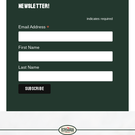
Newsletter!
indicates required
*
Email Address
First Name
Last Name