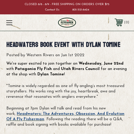
CLOSED 8/8 - 8/9 - FREE SHIPPING ON ORDERS OVER $75
Contact Us
801-521-6424
0
Headwaters Book Event with Dylan Tomine
Posted by Western Rivers on Jun 1st 2022
We're super excited to join together on
Wednesday, June 22nd
with
Patagonia Fly Fish
and
Utah Rivers Council
for an evening
at the shop with
Dylan Tomine
!
"Tomine is widely regarded as one of fly angling’s most treasured
storytellers. His works ring with the joy, heartbreak, awe and
reverence that resonates with anglers everywhere."
Beginning at 7pm Dylan will talk and read from his new
work,
Headwaters: The Adventures, Obsession, And Evolution
Of A Fly Fisherman
. Following the reading there will be a Q&A,
raffle and book signing with books available for purchase!