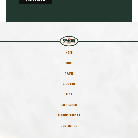
HOME
SHOP
TRAVEL
ABOUT US
BLOG
GIFT CARDS
FISHING REPORT
CONTACT US