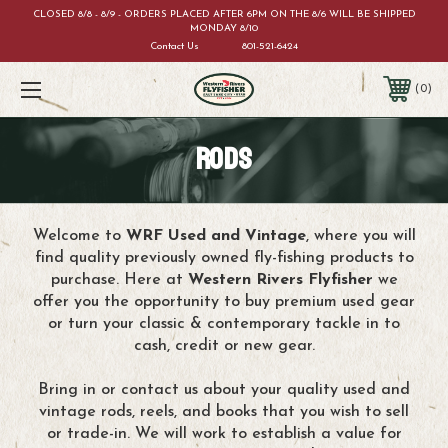
CLOSED 8/8 - 8/9 - ORDERS PLACED AFTER 6PM ON THE 8/6 WILL BE SHIPPED
MONDAY 8/10
Contact Us
801-521-6424
0
RODS
Welcome to
WRF Used and Vintage
, where you will
find quality previously owned fly-fishing products to
purchase. Here at
Western Rivers Flyfisher
we
offer you the opportunity to buy premium used gear
or turn your classic & contemporary tackle in to
cash, credit or new gear.
Bring in or contact us about your quality used and
vintage rods, reels, and books that you wish to sell
or trade-in. We will work to establish a value for