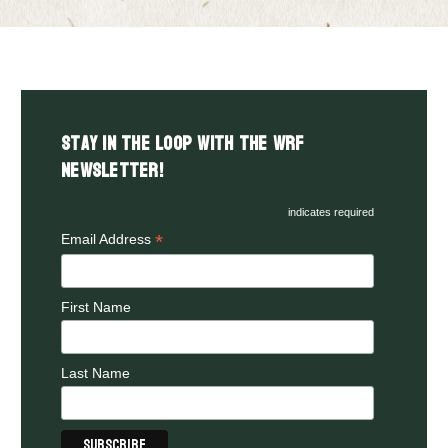
Stay in the LOOP with the WRF
Newsletter!
indicates required
*
Email Address
First Name
Last Name