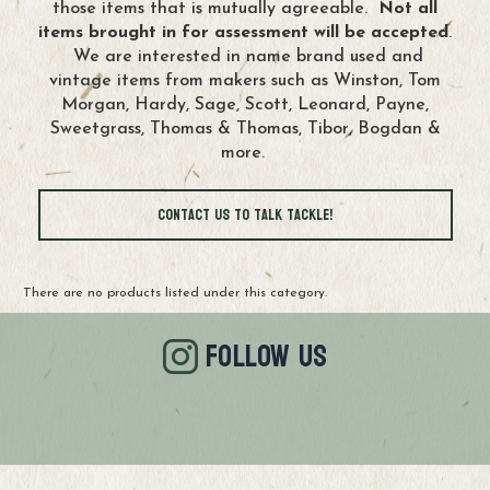
those items that is mutually agreeable.
Not all
items brought in for assessment will be accepted
.
We are interested in name brand used and
vintage items from makers such as Winston, Tom
Morgan, Hardy, Sage, Scott, Leonard, Payne,
Sweetgrass, Thomas & Thomas, Tibor, Bogdan &
more.
Contact Us to Talk Tackle!
There are no products listed under this category.
FOLLOW US